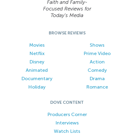
Faith and Family-
Focused Reviews for
Today’s Media
BROWSE REVIEWS
Movies
Shows
Netflix
Prime Video
Disney
Action
Animated
Comedy
Documentary
Drama
Holiday
Romance
DOVE CONTENT
Producers Corner
Interviews
Watch Lists