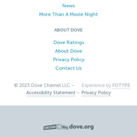
News
More Than A Movie Night
ABOUT DOVE
Dove Ratings
About Dove
Privacy Policy
Contact Us
© 2023 Dove Channel LLC –
Experience by
FOTYPE
Accessibility Statement
–
Privacy Policy