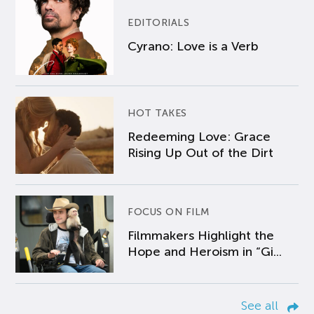
EDITORIALS
Cyrano: Love is a Verb
HOT TAKES
Redeeming Love: Grace
Rising Up Out of the Dirt
FOCUS ON FILM
Filmmakers Highlight the
Hope and Heroism in “Gi...
See all