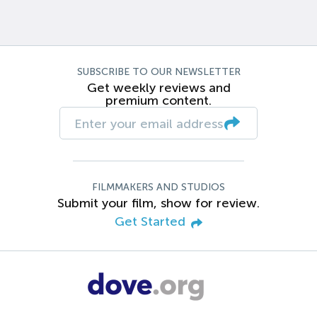
SUBSCRIBE TO OUR NEWSLETTER
Get weekly reviews and
premium content.
FILMMAKERS AND STUDIOS
Submit your film, show for review.
Get Started