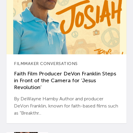
FILMMAKER CONVERSATIONS
Faith Film Producer DeVon Franklin Steps
in Front of the Camera for ‘Jesus
Revolution’
By DeWayne Hamby Author and producer
DeVon Franklin, known for faith-based films such
as “Breakthr...