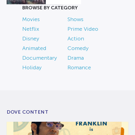
BROWSE BY CATEGORY
Movies
Shows
Netflix
Prime Video
Disney
Action
Animated
Comedy
Documentary
Drama
Holiday
Romance
DOVE CONTENT