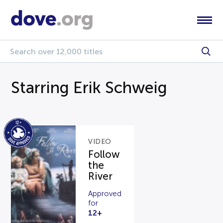
Starring Erik Schweig
VIDEO
Follow
the
River
Approved
for
12+