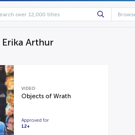
Browse
 Erika Arthur
VIDEO
Objects of Wrath
Approved for
12+