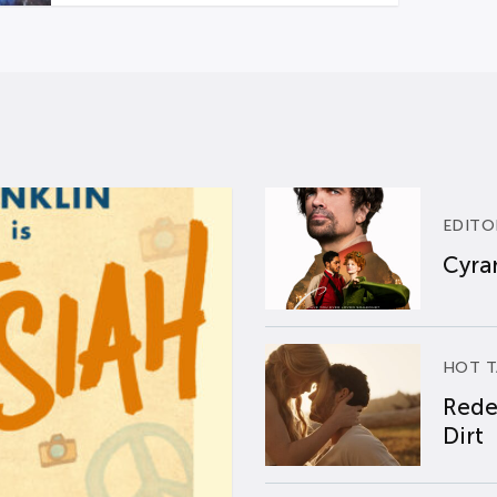
EDITO
Cyran
HOT T
Rede
Dirt