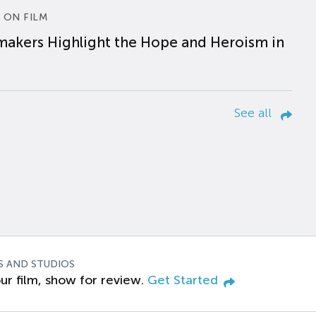
 ON FILM
makers Highlight the Hope and Heroism in
See all
S AND STUDIOS
ur film, show for review.
Get Started