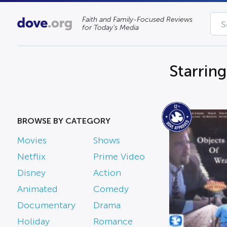
Faith and Family-Focused Reviews
for Today’s Media
Starring
BROWSE BY CATEGORY
Movies
Shows
Netflix
Prime Video
Disney
Action
Animated
Comedy
Documentary
Drama
Holiday
Romance