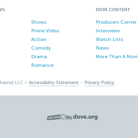
WS
DOVE CONTENT
Shows
Producers Corner
Prime Video
Interviews
Action
Watch Lists
Comedy
News
Drama
More Than A Movi
Romance
hannel LLC –
Accessibility Statement
–
Privacy Policy