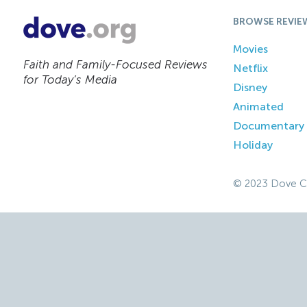
BROWSE REVIE
Movies
Faith and Family-Focused Reviews
Netflix
for Today’s Media
Disney
Animated
Documentary
Holiday
© 2023 Dove C