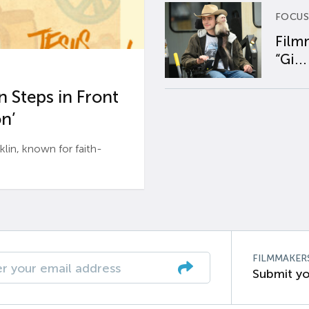
FOCUS
Film
“Gi...
 Steps in Front
n’
n, known for faith-
FILMMAKER
Submit yo