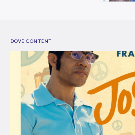
DOVE CONTENT