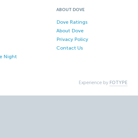
ABOUT DOVE
Dove Ratings
About Dove
Privacy Policy
Contact Us
e Night
Experience by
FOTYPE