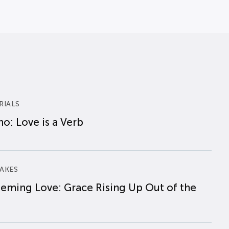
RIALS
o: Love is a Verb
AKES
eming Love: Grace Rising Up Out of the