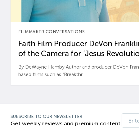
FILMMAKER CONVERSATIONS
Faith Film Producer DeVon Franklin
of the Camera for ‘Jesus Revolutio
By DeWayne Hamby Author and producer DeVon Frankli
based films such as “Breakthr...
SUBSCRIBE TO OUR NEWSLETTER
Get weekly reviews and premium content.