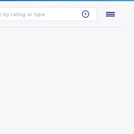
 by rating or type