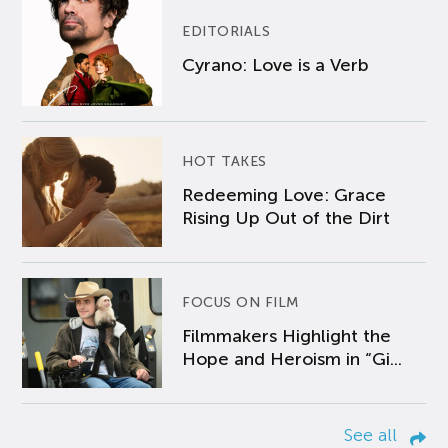
EDITORIALS
Cyrano: Love is a Verb
HOT TAKES
Redeeming Love: Grace
Rising Up Out of the Dirt
FOCUS ON FILM
Filmmakers Highlight the
Hope and Heroism in “Gi...
See all