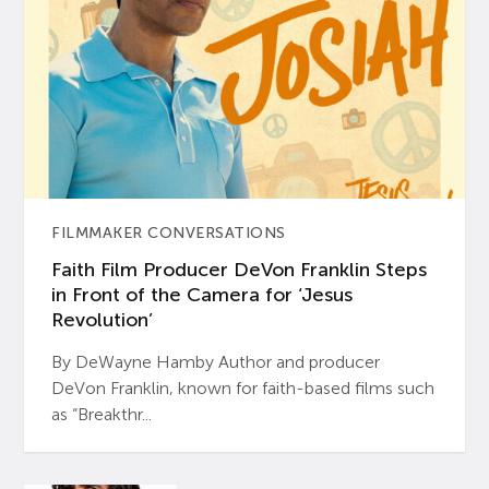
FILMMAKER CONVERSATIONS
Faith Film Producer DeVon Franklin Steps
in Front of the Camera for ‘Jesus
Revolution’
By DeWayne Hamby Author and producer
DeVon Franklin, known for faith-based films such
as “Breakthr...