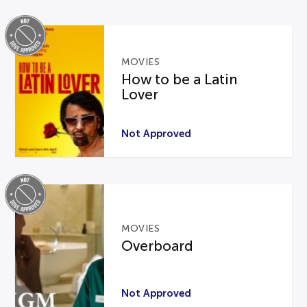
MOVIES
How to be a Latin
Lover
Not Approved
MOVIES
Overboard
Not Approved