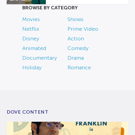
BROWSE BY CATEGORY
Movies
Shows
Netflix
Prime Video
Disney
Action
Animated
Comedy
Documentary
Drama
Holiday
Romance
DOVE CONTENT