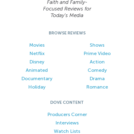
Faith and Family-
Focused Reviews for
Today’s Media
BROWSE REVIEWS
Movies
Shows
Netflix
Prime Video
Disney
Action
Animated
Comedy
Documentary
Drama
Holiday
Romance
DOVE CONTENT
Producers Corner
Interviews
Watch Lists