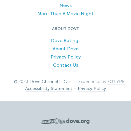
News
More Than A Movie Night
ABOUT DOVE
Dove Ratings
About Dove
Privacy Policy
Contact Us
© 2023 Dove Channel LLC –
Experience by
FOTYPE
Accessibility Statement
–
Privacy Policy