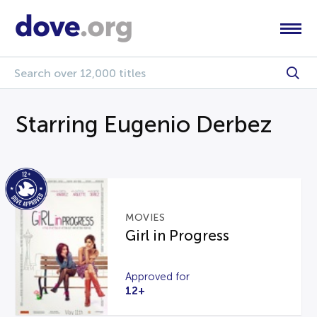
Starring Eugenio Derbez
MOVIES
Girl in Progress
Approved for
12+