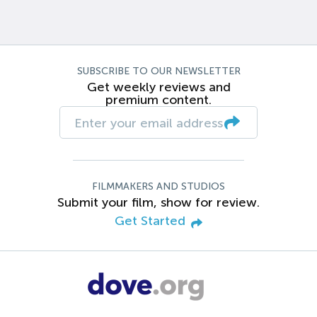
SUBSCRIBE TO OUR NEWSLETTER
Get weekly reviews and
premium content.
FILMMAKERS AND STUDIOS
Submit your film, show for review.
Get Started