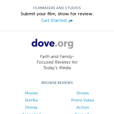
FILMMAKERS AND STUDIOS
Submit your film, show for review.
Get Started
Faith and Family-
Focused Reviews for
Today’s Media
BROWSE REVIEWS
Movies
Shows
Netflix
Prime Video
Disney
Action