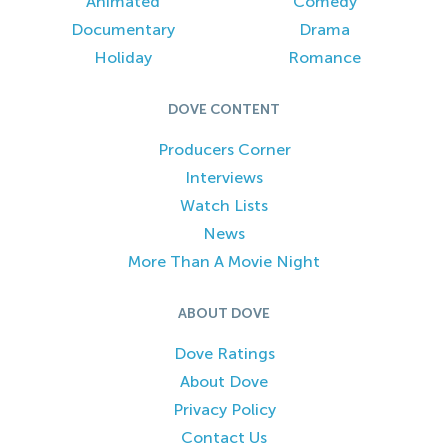
Animated
Comedy
Documentary
Drama
Holiday
Romance
DOVE CONTENT
Producers Corner
Interviews
Watch Lists
News
More Than A Movie Night
ABOUT DOVE
Dove Ratings
About Dove
Privacy Policy
Contact Us