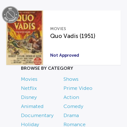
MOVIES
Quo Vadis (1951)
Not Approved
BROWSE BY CATEGORY
Movies
Shows
Netflix
Prime Video
Disney
Action
Animated
Comedy
Documentary
Drama
Holiday
Romance