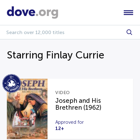
Starring Finlay Currie
VIDEO
Joseph and His
Brethren (1962)
Approved for
12+