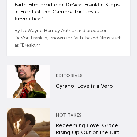
Faith Film Producer DeVon Franklin Steps
in Front of the Camera for ‘Jesus
Revolution’
By DeWayne Hamby Author and producer
DeVon Franklin, known for faith-based films such
as “Breakthr...
EDITORIALS
Cyrano: Love is a Verb
HOT TAKES
Redeeming Love: Grace
Rising Up Out of the Dirt