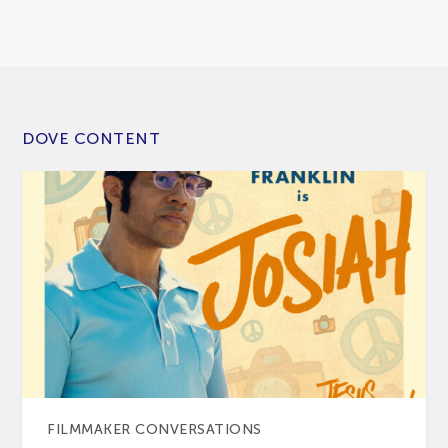
DOVE CONTENT
FILMMAKER CONVERSATIONS