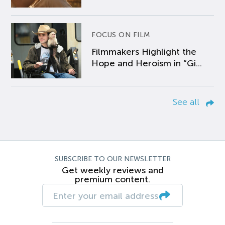
FOCUS ON FILM
Filmmakers Highlight the
Hope and Heroism in “Gi...
See all
SUBSCRIBE TO OUR NEWSLETTER
Get weekly reviews and
premium content.