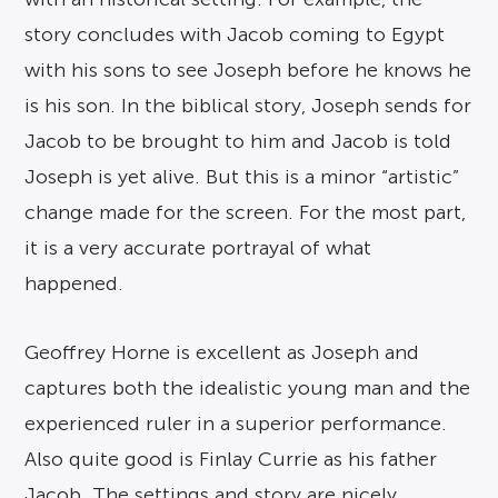
story concludes with Jacob coming to Egypt
with his sons to see Joseph before he knows he
is his son. In the biblical story, Joseph sends for
Jacob to be brought to him and Jacob is told
Joseph is yet alive. But this is a minor “artistic”
change made for the screen. For the most part,
it is a very accurate portrayal of what
happened.
Geoffrey Horne is excellent as Joseph and
captures both the idealistic young man and the
experienced ruler in a superior performance.
Also quite good is Finlay Currie as his father
Jacob. The settings and story are nicely