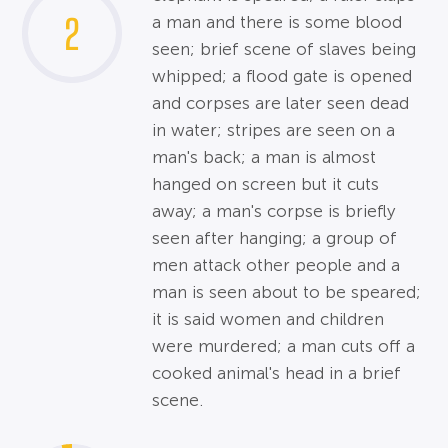
2
a man and there is some blood
seen; brief scene of slaves being
whipped; a flood gate is opened
and corpses are later seen dead
in water; stripes are seen on a
man's back; a man is almost
hanged on screen but it cuts
away; a man's corpse is briefly
seen after hanging; a group of
men attack other people and a
man is seen about to be speared;
it is said women and children
were murdered; a man cuts off a
cooked animal's head in a brief
scene.