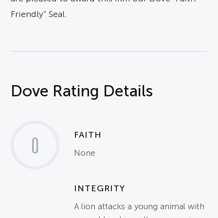
Friendly” Seal.
Dove Rating Details
FAITH
0
None
INTEGRITY
A lion attacks a young animal with