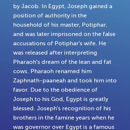
by Jacob. In Egypt, Joseph gained a
position of authority in the
household of his master, Potiphar,
and was later imprisoned on the false
accusations of Potiphar's wife. He
was released after interpreting
Pharaoh's dream of the lean and fat
cows. Pharaoh renamed him
Zaphnath-paaneah and took him into
favor. Due to the obedience of
Joseph to his God, Egypt is greatly
blessed. Joseph's recognition of his
brothers in the famine years when he
was governor over Egypt is a famous