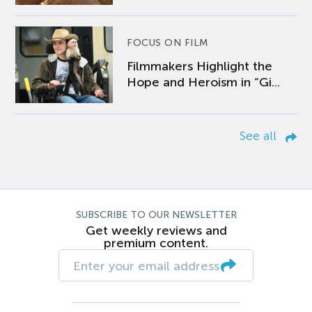
FOCUS ON FILM
Filmmakers Highlight the
Hope and Heroism in “Gi...
See all
SUBSCRIBE TO OUR NEWSLETTER
Get weekly reviews and
premium content.