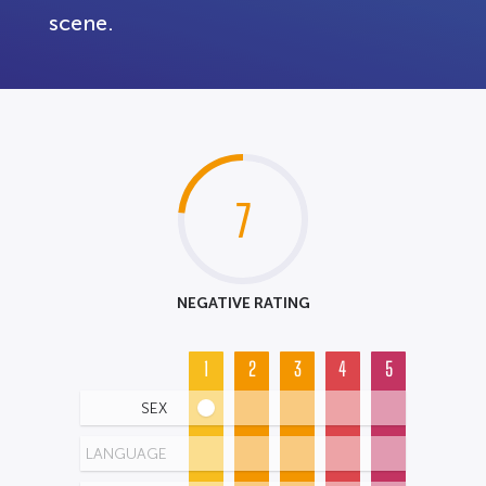
scene.
7
NEGATIVE RATING
1
2
3
4
5
SEX
LANGUAGE