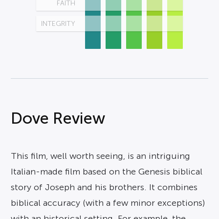
FAITH
INTEGRITY
Dove Review
This film, well worth seeing, is an intriguing
Italian-made film based on the Genesis biblical
story of Joseph and his brothers. It combines
biblical accuracy (with a few minor exceptions)
with an historical setting. For example, the