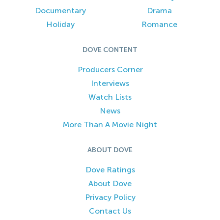
Documentary
Drama
Holiday
Romance
DOVE CONTENT
Producers Corner
Interviews
Watch Lists
News
More Than A Movie Night
ABOUT DOVE
Dove Ratings
About Dove
Privacy Policy
Contact Us