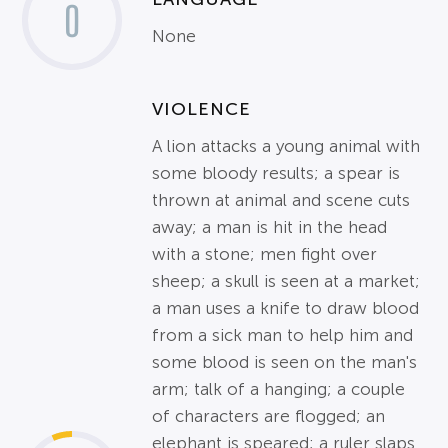
0
None
VIOLENCE
A lion attacks a young animal with
some bloody results; a spear is
thrown at animal and scene cuts
away; a man is hit in the head
with a stone; men fight over
sheep; a skull is seen at a market;
a man uses a knife to draw blood
from a sick man to help him and
some blood is seen on the man's
arm; talk of a hanging; a couple
of characters are flogged; an
elephant is speared; a ruler slaps