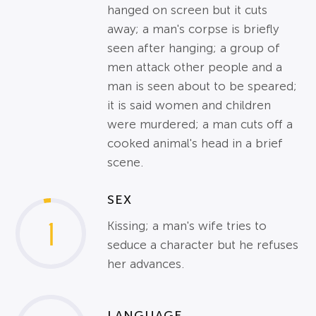
hanged on screen but it cuts
away; a man's corpse is briefly
seen after hanging; a group of
men attack other people and a
man is seen about to be speared;
it is said women and children
were murdered; a man cuts off a
cooked animal's head in a brief
scene.
SEX
1
Kissing; a man's wife tries to
seduce a character but he refuses
her advances.
LANGUAGE