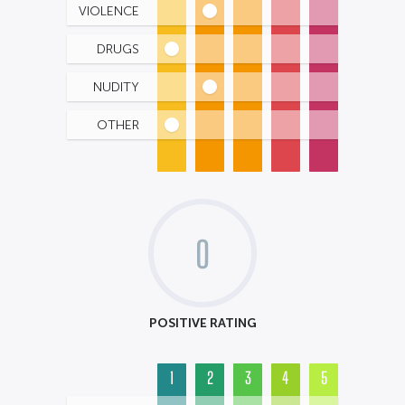
VIOLENCE
DRUGS
NUDITY
OTHER
0
POSITIVE RATING
1
2
3
4
5