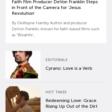
Faith Film Producer DeVon Franklin Steps
in Front of the Camera for ‘Jesus
Revolution’
By DeWayne Hamby Author and producer
DeVon Franklin, known for faith-based films such
as “Breakthr...
EDITORIALS
Cyrano: Love is a Verb
HOT TAKES
Redeeming Love: Grace
Rising Up Out of the Dirt