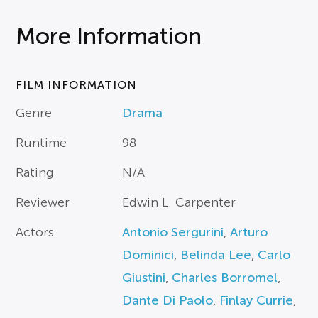
More Information
FILM INFORMATION
Genre
Drama
Runtime
98
Rating
N/A
Reviewer
Edwin L. Carpenter
Actors
Antonio Sergurini
,
Arturo
Dominici
,
Belinda Lee
,
Carlo
Giustini
,
Charles Borromel
,
Dante Di Paolo
,
Finlay Currie
,