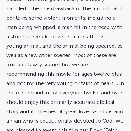
handled. The one drawback of the film is that it
contains some violent moments, including a
man being whipped, a man hit in the head with
a stone, some blood when a lion attacks a
young animal, and the animal being speared, as
well as a few other scenes. Most of these are
quick cutaway scenes but we are
recommending this movie for ages twelve plus
and not for the very young or faint of heart. On
the other hand, most everyone twelve and over
should enjoy this primarily accurate biblical
story and its themes of great love, sacrifice, and
a man who is exceptionally devoted to God. We
are pleased to award this film our Dove “Faith-