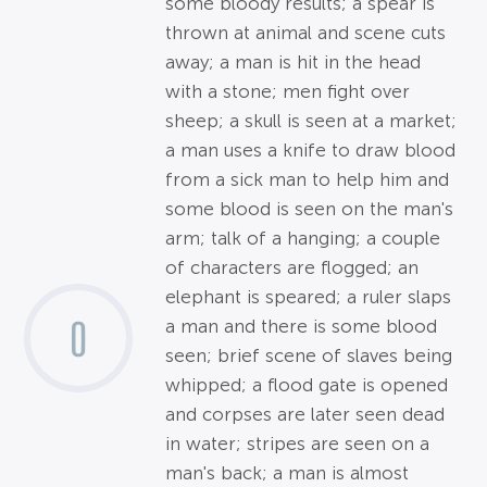
some bloody results; a spear is
thrown at animal and scene cuts
away; a man is hit in the head
with a stone; men fight over
sheep; a skull is seen at a market;
a man uses a knife to draw blood
from a sick man to help him and
some blood is seen on the man's
arm; talk of a hanging; a couple
of characters are flogged; an
elephant is speared; a ruler slaps
0
a man and there is some blood
seen; brief scene of slaves being
whipped; a flood gate is opened
and corpses are later seen dead
in water; stripes are seen on a
man's back; a man is almost