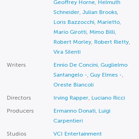
Geoffrey Horne
,
Helmuth
Schneider
,
Julian Brooks
,
Loris Bazzocchi
,
Marietto
,
Mario Girotti
,
Mimo Billi
,
Robert Morley
,
Robert Rietty
,
Vira Silenti
Writers
Ennio De Concini
,
Guglielmo
Santangelo -
,
Guy Elmes -
,
Oreste Biancoli
Directors
Irving Rapper
,
Luciano Ricci
Producers
Ermanno Donati
,
Luigi
Carpentieri
Studios
VCI Entertainment