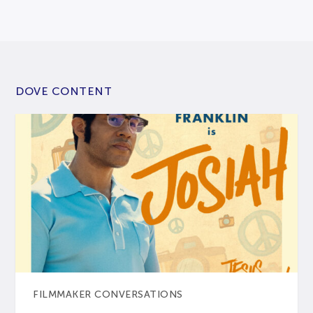
DOVE CONTENT
FILMMAKER CONVERSATIONS