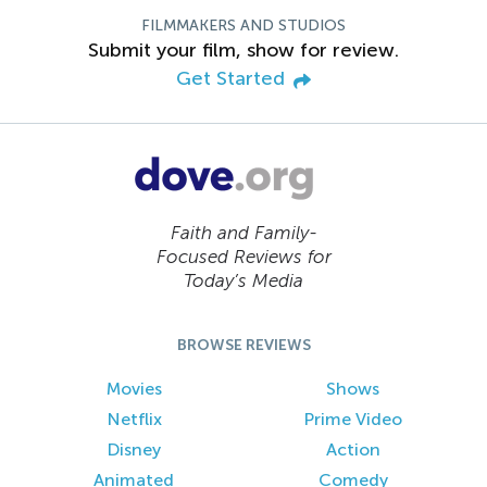
FILMMAKERS AND STUDIOS
Submit your film, show for review.
Get Started
Faith and Family-
Focused Reviews for
Today’s Media
BROWSE REVIEWS
Movies
Shows
Netflix
Prime Video
Disney
Action
Animated
Comedy