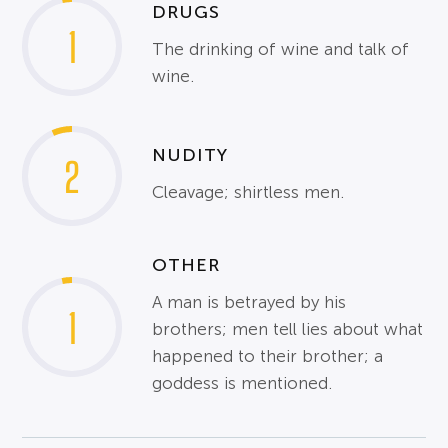
DRUGS
1
The drinking of wine and talk of
wine.
NUDITY
2
Cleavage; shirtless men.
OTHER
A man is betrayed by his
1
brothers; men tell lies about what
happened to their brother; a
goddess is mentioned.