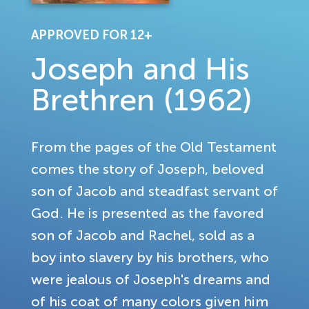
APPROVED FOR 12+
Joseph and His
Brethren (1962)
From the pages of the Old Testament
comes the story of Joseph, beloved
son of Jacob and steadfast servant of
God. He is presented as the favored
son of Jacob and Rachel, sold as a
boy into slavery by his brothers, who
were jealous of Joseph's dreams and
of his coat of many colors given him