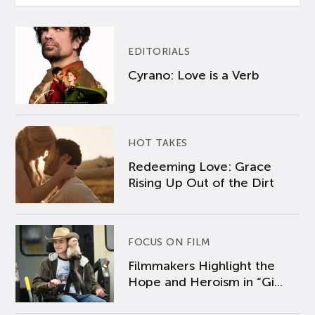
EDITORIALS
Cyrano: Love is a Verb
HOT TAKES
Redeeming Love: Grace
Rising Up Out of the Dirt
FOCUS ON FILM
Filmmakers Highlight the
Hope and Heroism in “Gi...