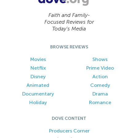
Faith and Family-
Focused Reviews for
Today’s Media
BROWSE REVIEWS
Movies
Shows
Netflix
Prime Video
Disney
Action
Animated
Comedy
Documentary
Drama
Holiday
Romance
DOVE CONTENT
Producers Corner