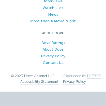
Interviews
Watch Lists
News
More Than A Movie Night
ABOUT DOVE
Dove Ratings
About Dove
Privacy Policy
Contact Us
© 2023 Dove Channel LLC –
Experience by
FOTYPE
Accessibility Statement
–
Privacy Policy