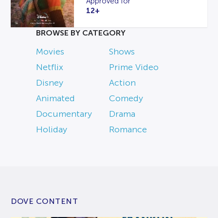
Approved for
12+
BROWSE BY CATEGORY
Movies
Shows
Netflix
Prime Video
Disney
Action
Animated
Comedy
Documentary
Drama
Holiday
Romance
DOVE CONTENT