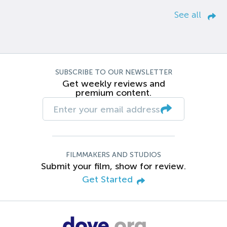
See all
SUBSCRIBE TO OUR NEWSLETTER
Get weekly reviews and
premium content.
FILMMAKERS AND STUDIOS
Submit your film, show for review.
Get Started