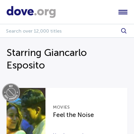
Starring Giancarlo
Esposito
MOVIES
Feel the Noise