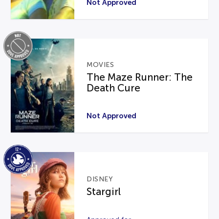
Not Approved
MOVIES
The Maze Runner: The
Death Cure
Not Approved
DISNEY
Stargirl