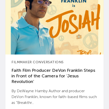
FILMMAKER CONVERSATIONS
Faith Film Producer DeVon Franklin Steps
in Front of the Camera for ‘Jesus
Revolution’
By DeWayne Hamby Author and producer
DeVon Franklin, known for faith-based films such
as “Breakthr...