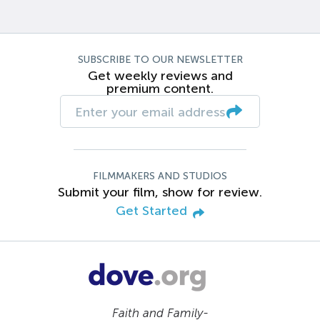
SUBSCRIBE TO OUR NEWSLETTER
Get weekly reviews and
premium content.
FILMMAKERS AND STUDIOS
Submit your film, show for review.
Get Started
Faith and Family-