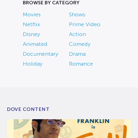
BROWSE BY CATEGORY
Movies
Shows
Netflix
Prime Video
Disney
Action
Animated
Comedy
Documentary
Drama
Holiday
Romance
DOVE CONTENT