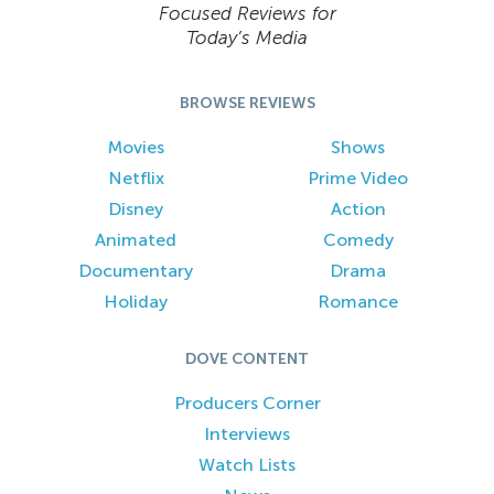
Focused Reviews for
Today’s Media
BROWSE REVIEWS
Movies
Shows
Netflix
Prime Video
Disney
Action
Animated
Comedy
Documentary
Drama
Holiday
Romance
DOVE CONTENT
Producers Corner
Interviews
Watch Lists