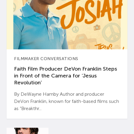
FILMMAKER CONVERSATIONS
Faith Film Producer DeVon Franklin Steps
in Front of the Camera for ‘Jesus
Revolution’
By DeWayne Hamby Author and producer
DeVon Franklin, known for faith-based films such
as “Breakthr...