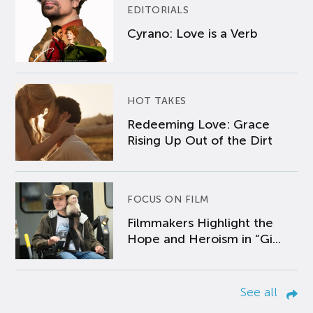
EDITORIALS
Cyrano: Love is a Verb
HOT TAKES
Redeeming Love: Grace
Rising Up Out of the Dirt
FOCUS ON FILM
Filmmakers Highlight the
Hope and Heroism in “Gi...
See all