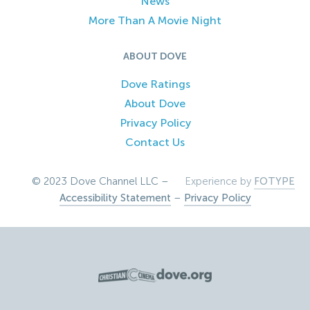
News
More Than A Movie Night
ABOUT DOVE
Dove Ratings
About Dove
Privacy Policy
Contact Us
© 2023 Dove Channel LLC –
Experience by
FOTYPE
Accessibility Statement
–
Privacy Policy