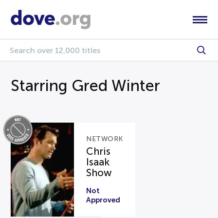
Starring Gred Winter
NETWORK
Chris
Isaak
Show
Not
Approved