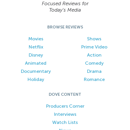
Focused Reviews for
Today’s Media
BROWSE REVIEWS
Movies
Shows
Netflix
Prime Video
Disney
Action
Animated
Comedy
Documentary
Drama
Holiday
Romance
DOVE CONTENT
Producers Corner
Interviews
Watch Lists