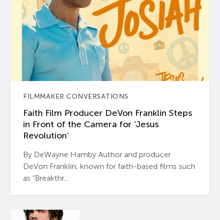
FILMMAKER CONVERSATIONS
Faith Film Producer DeVon Franklin Steps
in Front of the Camera for ‘Jesus
Revolution’
By DeWayne Hamby Author and producer
DeVon Franklin, known for faith-based films such
as “Breakthr...