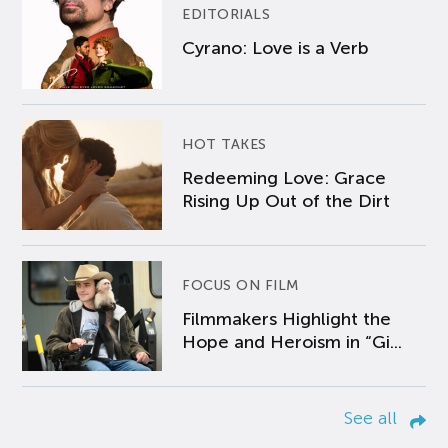
EDITORIALS
Cyrano: Love is a Verb
HOT TAKES
Redeeming Love: Grace
Rising Up Out of the Dirt
FOCUS ON FILM
Filmmakers Highlight the
Hope and Heroism in “Gi...
See all