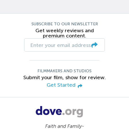
SUBSCRIBE TO OUR NEWSLETTER
Get weekly reviews and
premium content.
FILMMAKERS AND STUDIOS
Submit your film, show for review.
Get Started
Faith and Family-