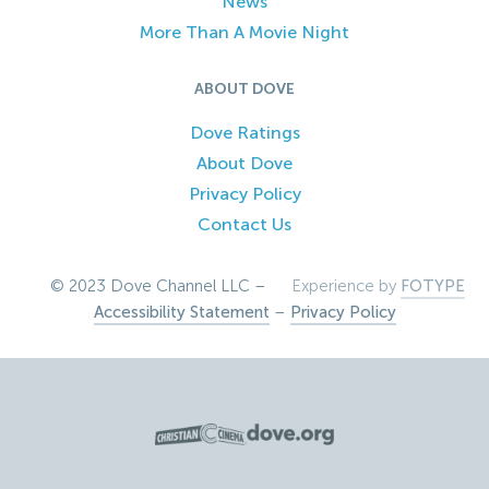
News
More Than A Movie Night
ABOUT DOVE
Dove Ratings
About Dove
Privacy Policy
Contact Us
© 2023 Dove Channel LLC –
Experience by
FOTYPE
Accessibility Statement
–
Privacy Policy