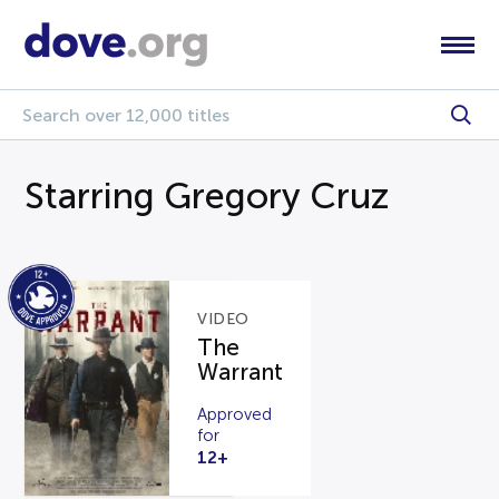
Starring Gregory Cruz
VIDEO
The
Warrant
Approved
for
12+