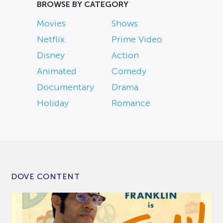
BROWSE BY CATEGORY
Movies
Shows
Netflix
Prime Video
Disney
Action
Animated
Comedy
Documentary
Drama
Holiday
Romance
DOVE CONTENT