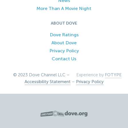
News
More Than A Movie Night
ABOUT DOVE
Dove Ratings
About Dove
Privacy Policy
Contact Us
© 2023 Dove Channel LLC –
Experience by
FOTYPE
Accessibility Statement
–
Privacy Policy