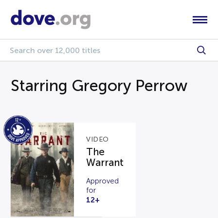
Starring Gregory Perrow
VIDEO
The
Warrant
Approved
for
12+