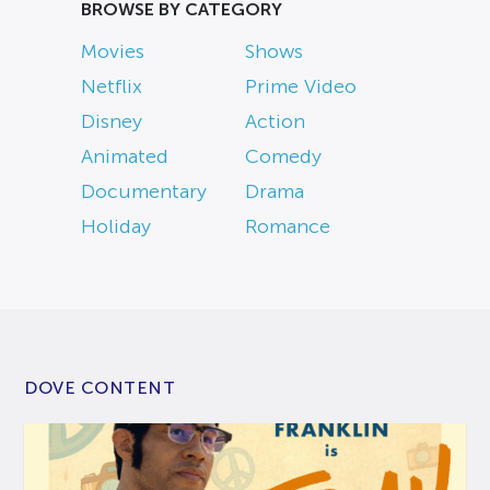
BROWSE BY CATEGORY
Movies
Shows
Netflix
Prime Video
Disney
Action
Animated
Comedy
Documentary
Drama
Holiday
Romance
DOVE CONTENT