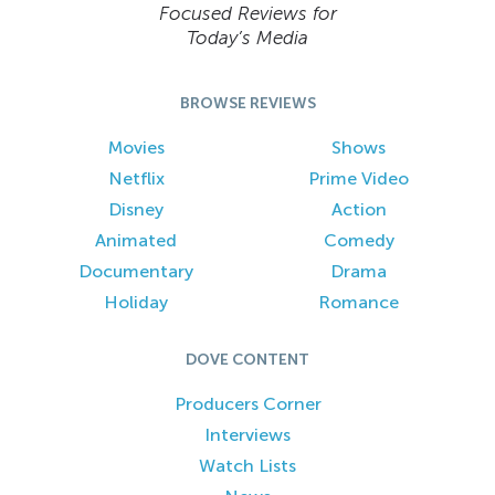
Focused Reviews for
Today’s Media
BROWSE REVIEWS
Movies
Shows
Netflix
Prime Video
Disney
Action
Animated
Comedy
Documentary
Drama
Holiday
Romance
DOVE CONTENT
Producers Corner
Interviews
Watch Lists