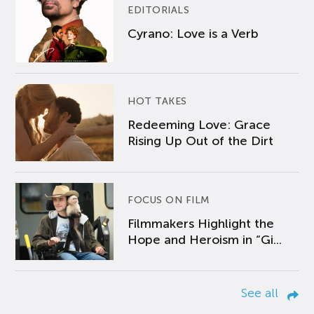
EDITORIALS
Cyrano: Love is a Verb
HOT TAKES
Redeeming Love: Grace
Rising Up Out of the Dirt
FOCUS ON FILM
Filmmakers Highlight the
Hope and Heroism in “Gi...
See all