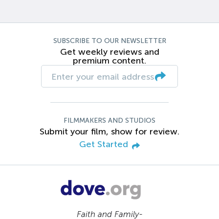
SUBSCRIBE TO OUR NEWSLETTER
Get weekly reviews and
premium content.
FILMMAKERS AND STUDIOS
Submit your film, show for review.
Get Started
Faith and Family-