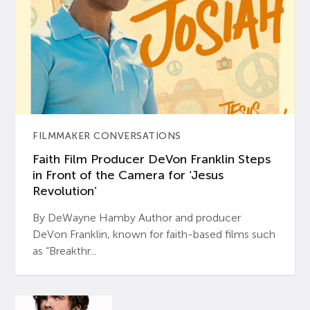
FILMMAKER CONVERSATIONS
Faith Film Producer DeVon Franklin Steps
in Front of the Camera for ‘Jesus
Revolution’
By DeWayne Hamby Author and producer
DeVon Franklin, known for faith-based films such
as “Breakthr...