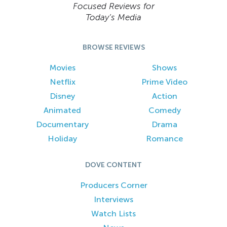
Focused Reviews for
Today’s Media
BROWSE REVIEWS
Movies
Shows
Netflix
Prime Video
Disney
Action
Animated
Comedy
Documentary
Drama
Holiday
Romance
DOVE CONTENT
Producers Corner
Interviews
Watch Lists