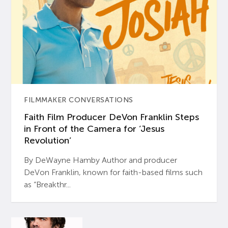
FILMMAKER CONVERSATIONS
Faith Film Producer DeVon Franklin Steps
in Front of the Camera for ‘Jesus
Revolution’
By DeWayne Hamby Author and producer
DeVon Franklin, known for faith-based films such
as “Breakthr...