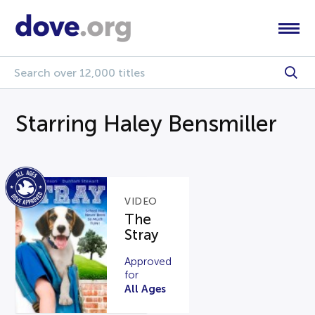
Starring Haley Bensmiller
VIDEO
The
Stray
Approved
for
All Ages