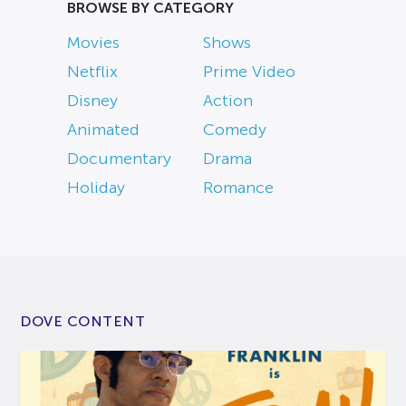
BROWSE BY CATEGORY
Movies
Shows
Netflix
Prime Video
Disney
Action
Animated
Comedy
Documentary
Drama
Holiday
Romance
DOVE CONTENT