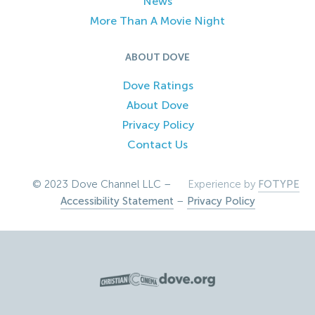
News
More Than A Movie Night
ABOUT DOVE
Dove Ratings
About Dove
Privacy Policy
Contact Us
© 2023 Dove Channel LLC –
Experience by
FOTYPE
Accessibility Statement
–
Privacy Policy