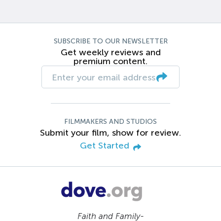
SUBSCRIBE TO OUR NEWSLETTER
Get weekly reviews and
premium content.
FILMMAKERS AND STUDIOS
Submit your film, show for review.
Get Started
Faith and Family-