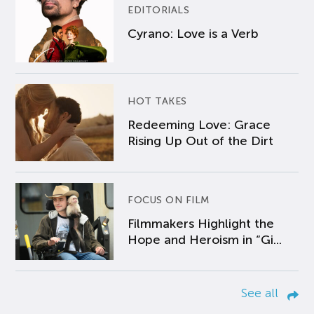
EDITORIALS
Cyrano: Love is a Verb
HOT TAKES
Redeeming Love: Grace
Rising Up Out of the Dirt
FOCUS ON FILM
Filmmakers Highlight the
Hope and Heroism in “Gi...
See all