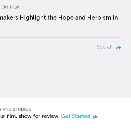
 ON FILM
makers Highlight the Hope and Heroism in
See all
S AND STUDIOS
ur film, show for review.
Get Started