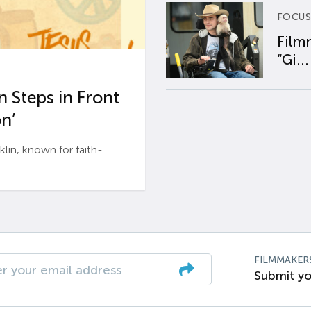
FOCUS
Film
“Gi...
 Steps in Front
n’
n, known for faith-
FILMMAKER
Submit yo