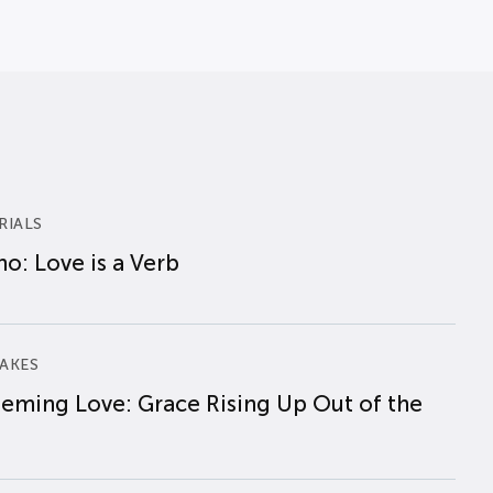
RIALS
o: Love is a Verb
AKES
eming Love: Grace Rising Up Out of the