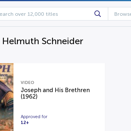
Browse
g Helmuth Schneider
VIDEO
Joseph and His Brethren
(1962)
Approved for
12+