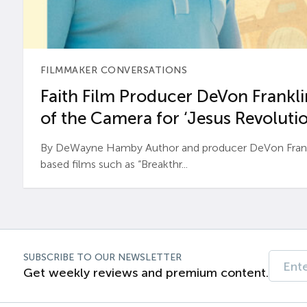
FILMMAKER CONVERSATIONS
Faith Film Producer DeVon Franklin
of the Camera for ‘Jesus Revolutio
By DeWayne Hamby Author and producer DeVon Frankli
based films such as “Breakthr...
SUBSCRIBE TO OUR NEWSLETTER
Get weekly reviews and premium content.