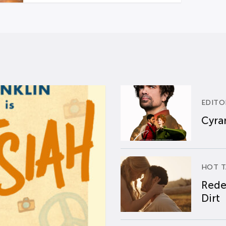
EDITO
Cyran
HOT T
Rede
Dirt