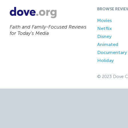
BROWSE REVIE
Movies
Faith and Family-Focused Reviews
Netflix
for Today’s Media
Disney
Animated
Documentary
Holiday
© 2023 Dove C