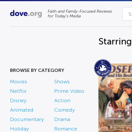
Faith and Family-Focused Reviews
for Today’s Media
Starrin
BROWSE BY CATEGORY
Movies
Shows
Netflix
Prime Video
Disney
Action
Animated
Comedy
Documentary
Drama
Holiday
Romance