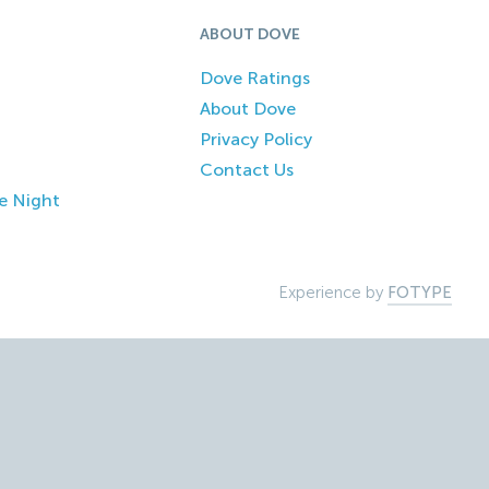
ABOUT DOVE
Dove Ratings
About Dove
Privacy Policy
Contact Us
e Night
Experience by
FOTYPE