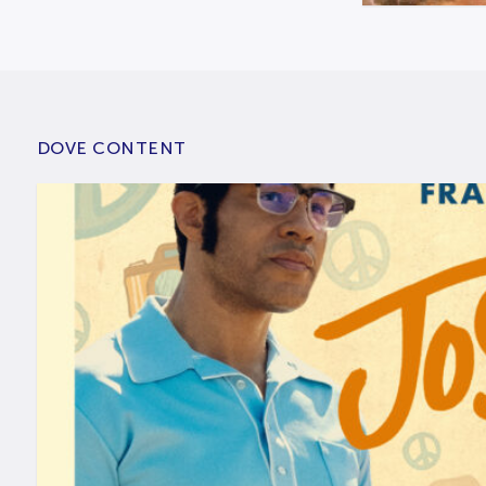
DOVE CONTENT