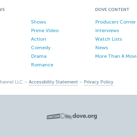
WS
DOVE CONTENT
Shows
Producers Corner
Prime Video
Interviews
Action
Watch Lists
Comedy
News
Drama
More Than A Movi
Romance
hannel LLC –
Accessibility Statement
–
Privacy Policy