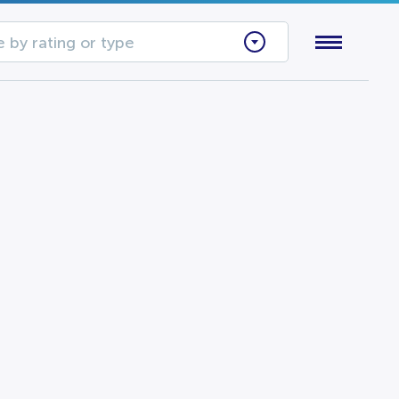
 by rating or type