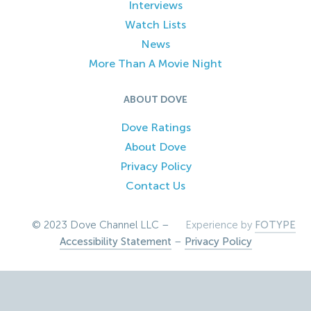
Interviews
Watch Lists
News
More Than A Movie Night
ABOUT DOVE
Dove Ratings
About Dove
Privacy Policy
Contact Us
© 2023 Dove Channel LLC –
Experience by
FOTYPE
Accessibility Statement
–
Privacy Policy