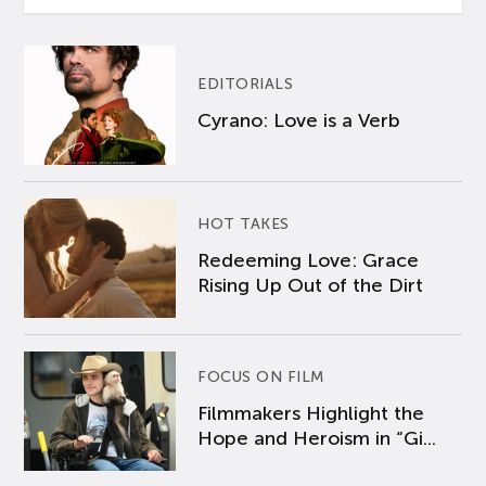
EDITORIALS
Cyrano: Love is a Verb
HOT TAKES
Redeeming Love: Grace
Rising Up Out of the Dirt
FOCUS ON FILM
Filmmakers Highlight the
Hope and Heroism in “Gi...