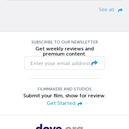
See all
SUBSCRIBE TO OUR NEWSLETTER
Get weekly reviews and
premium content.
FILMMAKERS AND STUDIOS
Submit your film, show for review.
Get Started