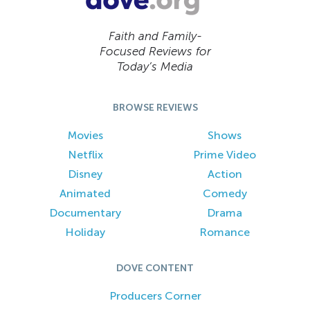
Faith and Family-
Focused Reviews for
Today’s Media
BROWSE REVIEWS
Movies
Shows
Netflix
Prime Video
Disney
Action
Animated
Comedy
Documentary
Drama
Holiday
Romance
DOVE CONTENT
Producers Corner