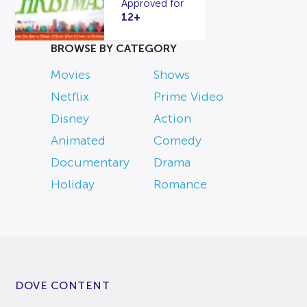
Approved for
12+
BROWSE BY CATEGORY
Movies
Shows
Netflix
Prime Video
Disney
Action
Animated
Comedy
Documentary
Drama
Holiday
Romance
DOVE CONTENT