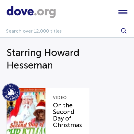
Starring Howard
Hesseman
VIDEO
On the
Second
Day of
Christmas