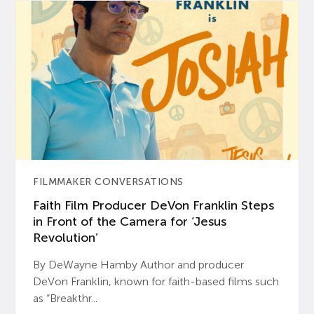
FILMMAKER CONVERSATIONS
Faith Film Producer DeVon Franklin Steps
in Front of the Camera for ‘Jesus
Revolution’
By DeWayne Hamby Author and producer
DeVon Franklin, known for faith-based films such
as “Breakthr...