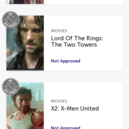
MOVIES
Lord Of The Rings:
The Two Towers
Not Approved
MOVIES
X2: X-Men United
Not Approved