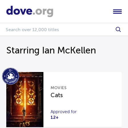
Starring Ian McKellen
MOVIES
Cats
Approved for
12+