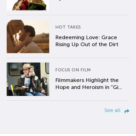
HOT TAKES
Redeeming Love: Grace
Rising Up Out of the Dirt
FOCUS ON FILM
Filmmakers Highlight the
Hope and Heroism in “Gi...
See all