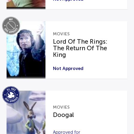
MOVIES
Lord Of The Rings:
The Return Of The
King
Not Approved
MOVIES
Doogal
Approved for