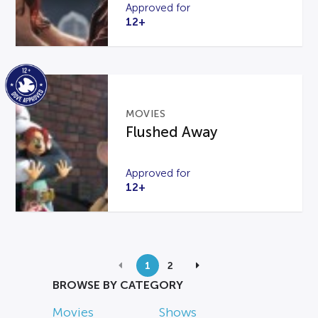
Approved for
12+
MOVIES
Flushed Away
Approved for
12+
1
2
BROWSE BY CATEGORY
Movies
Shows