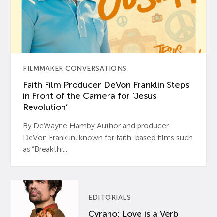
FILMMAKER CONVERSATIONS
Faith Film Producer DeVon Franklin Steps
in Front of the Camera for ‘Jesus
Revolution’
By DeWayne Hamby Author and producer
DeVon Franklin, known for faith-based films such
as “Breakthr...
EDITORIALS
Cyrano: Love is a Verb