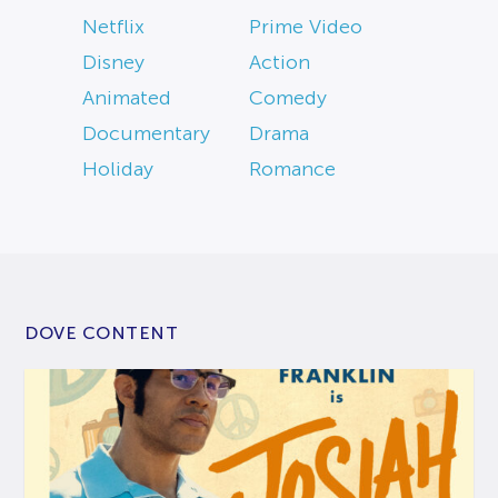
Netflix
Prime Video
Disney
Action
Animated
Comedy
Documentary
Drama
Holiday
Romance
DOVE CONTENT