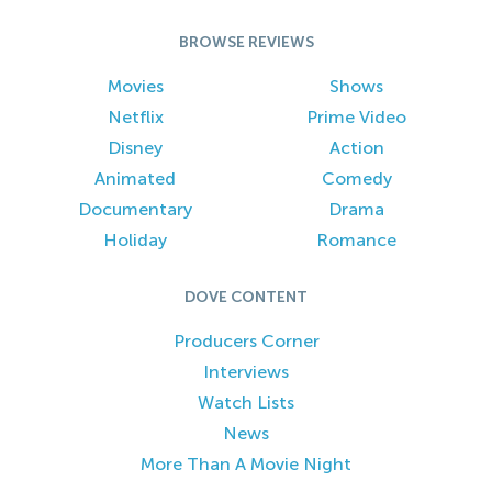
BROWSE REVIEWS
Movies
Shows
Netflix
Prime Video
Disney
Action
Animated
Comedy
Documentary
Drama
Holiday
Romance
DOVE CONTENT
Producers Corner
Interviews
Watch Lists
News
More Than A Movie Night