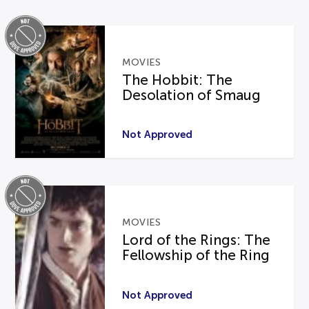
MOVIES
The Hobbit: The
Desolation of Smaug
Not Approved
MOVIES
Lord of the Rings: The
Fellowship of the Ring
Not Approved