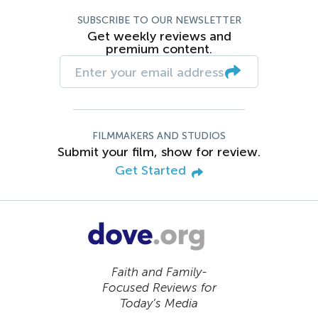
SUBSCRIBE TO OUR NEWSLETTER
Get weekly reviews and
premium content.
FILMMAKERS AND STUDIOS
Submit your film, show for review.
Get Started
Faith and Family-
Focused Reviews for
Today’s Media