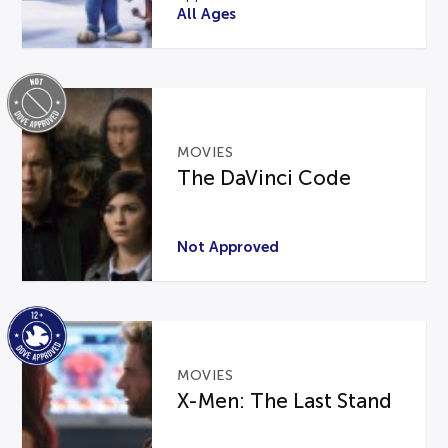
All Ages
MOVIES
The DaVinci Code
Not Approved
MOVIES
X-Men: The Last Stand