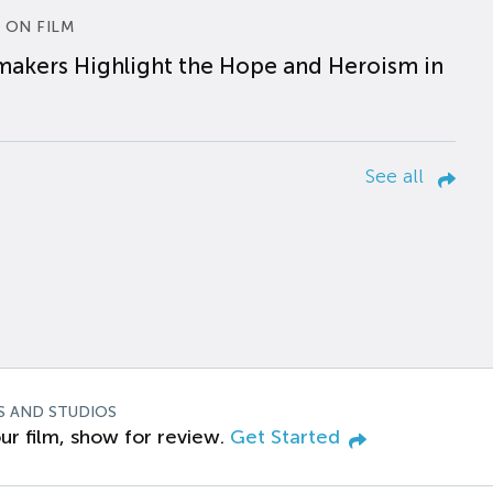
 ON FILM
makers Highlight the Hope and Heroism in
See all
S AND STUDIOS
ur film, show for review.
Get Started