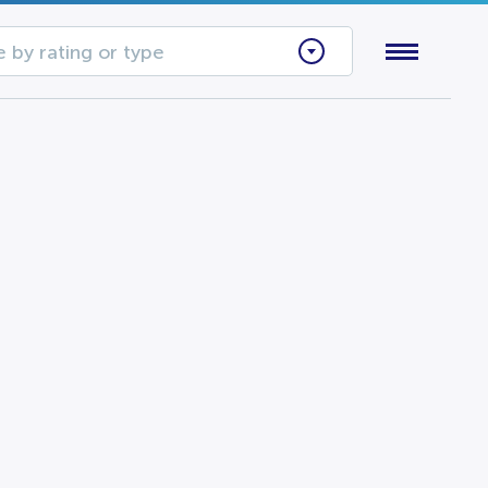
 by rating or type