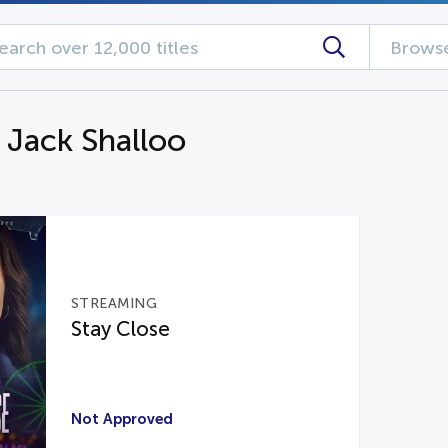
Browse
 Jack Shalloo
STREAMING
Stay Close
Not Approved