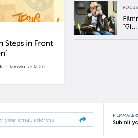
FOCUS
Film
“Gi...
 Steps in Front
n’
n, known for faith-
FILMMAKER
Submit yo