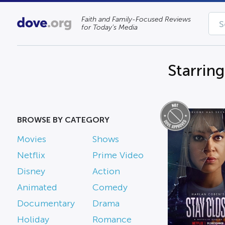
Faith and Family-Focused Reviews
for Today’s Media
Starring
BROWSE BY CATEGORY
Movies
Shows
Netflix
Prime Video
Disney
Action
Animated
Comedy
Documentary
Drama
Holiday
Romance