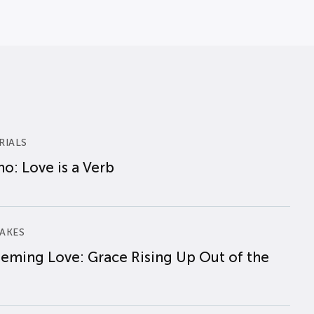
RIALS
o: Love is a Verb
AKES
eming Love: Grace Rising Up Out of the