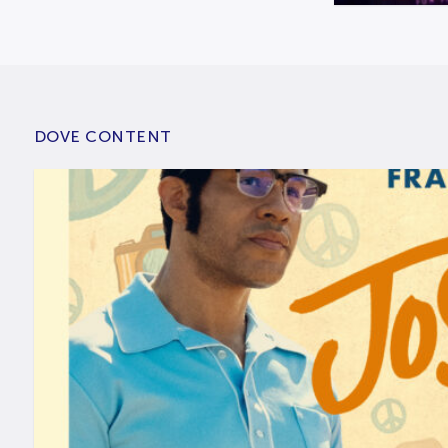
DOVE CONTENT