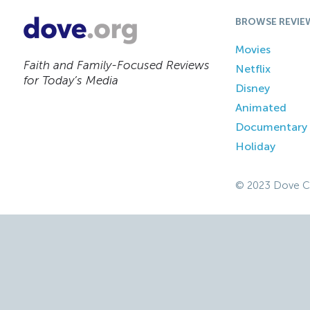
BROWSE REVIE
Movies
Faith and Family-Focused Reviews
Netflix
for Today’s Media
Disney
Animated
Documentary
Holiday
© 2023 Dove C