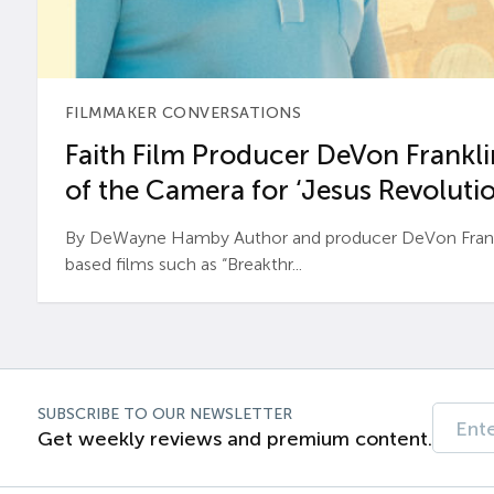
FILMMAKER CONVERSATIONS
Faith Film Producer DeVon Franklin
of the Camera for ‘Jesus Revolutio
By DeWayne Hamby Author and producer DeVon Frankli
based films such as “Breakthr...
SUBSCRIBE TO OUR NEWSLETTER
Get weekly reviews and premium content.