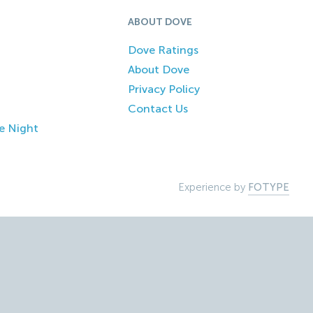
ABOUT DOVE
Dove Ratings
About Dove
Privacy Policy
Contact Us
e Night
Experience by
FOTYPE