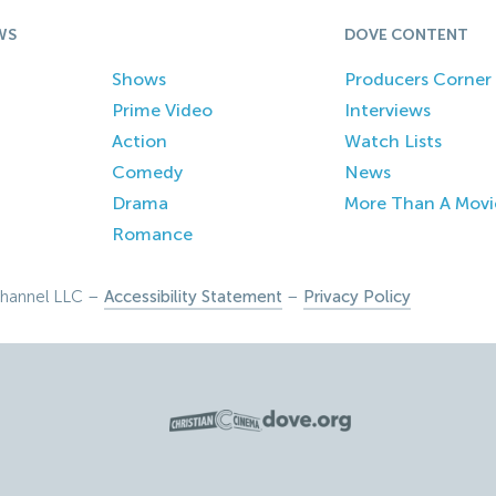
WS
DOVE CONTENT
Shows
Producers Corner
Prime Video
Interviews
Action
Watch Lists
Comedy
News
Drama
More Than A Movi
Romance
hannel LLC –
Accessibility Statement
–
Privacy Policy