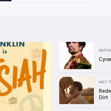
EDITO
Cyran
HOT T
Rede
Dirt