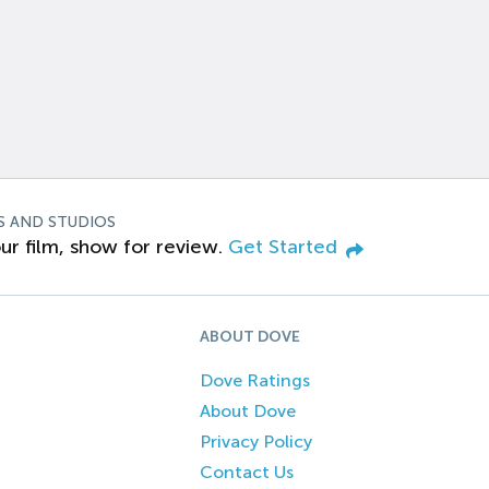
S AND STUDIOS
ur film, show for review.
Get Started
ABOUT DOVE
Dove Ratings
About Dove
Privacy Policy
Contact Us