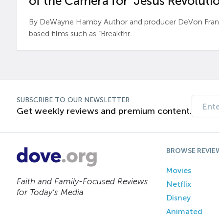
of the Camera for ‘Jesus Revolutio
By DeWayne Hamby Author and producer DeVon Frankli
based films such as “Breakthr...
SUBSCRIBE TO OUR NEWSLETTER
Get weekly reviews and premium content.
BROWSE REVIE
Movies
Faith and Family-Focused Reviews
Netflix
for Today’s Media
Disney
Animated