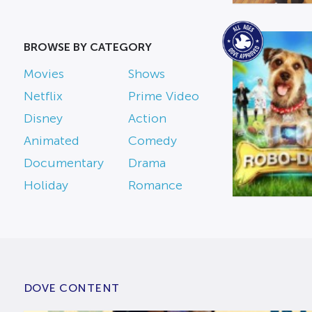
BROWSE BY CATEGORY
Movies
Shows
Netflix
Prime Video
Disney
Action
Animated
Comedy
Documentary
Drama
Holiday
Romance
DOVE CONTENT