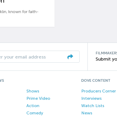
n’
n, known for faith-
FILMMAKER
Submit yo
WS
DOVE CONTENT
Shows
Producers Corner
Prime Video
Interviews
Action
Watch Lists
Comedy
News