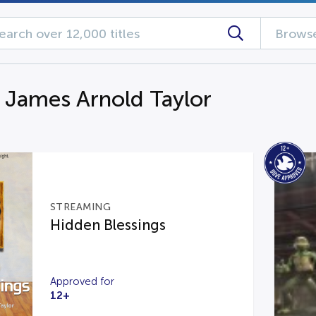
Browse
g James Arnold Taylor
STREAMING
Hidden Blessings
Approved for
12+