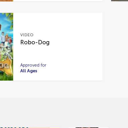
VIDEO
Robo-Dog
Approved for
All Ages