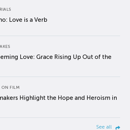
RIALS
o: Love is a Verb
AKES
eming Love: Grace Rising Up Out of the
 ON FILM
makers Highlight the Hope and Heroism in
See all