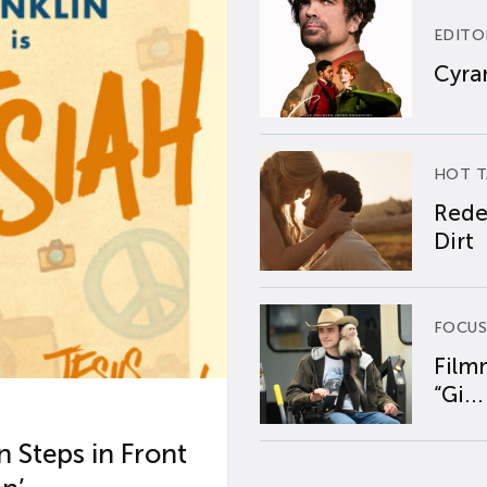
EDITO
Cyran
HOT T
Rede
Dirt
FOCUS
Film
“Gi...
 Steps in Front