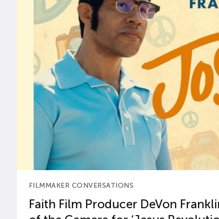
FILMMAKER CONVERSATIONS
Faith Film Producer DeVon Franklin