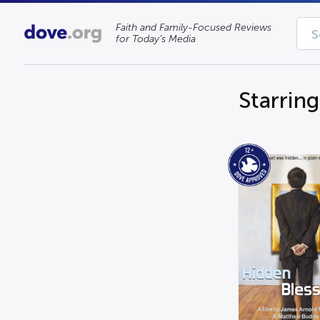
Faith and Family-Focused Reviews
for Today’s Media
Starrin