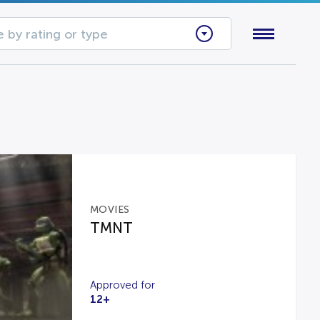
 by rating or type
MOVIES
TMNT
Approved for
12+