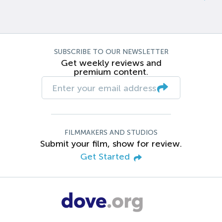
SUBSCRIBE TO OUR NEWSLETTER
Get weekly reviews and
premium content.
FILMMAKERS AND STUDIOS
Submit your film, show for review.
Get Started