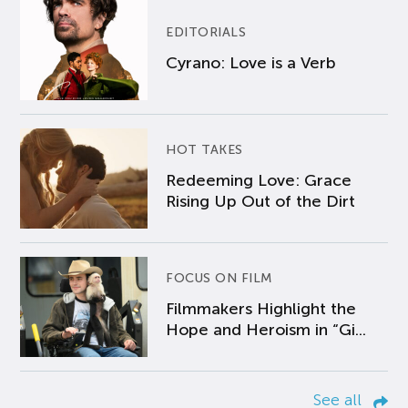
EDITORIALS
Cyrano: Love is a Verb
HOT TAKES
Redeeming Love: Grace
Rising Up Out of the Dirt
FOCUS ON FILM
Filmmakers Highlight the
Hope and Heroism in “Gi...
See all