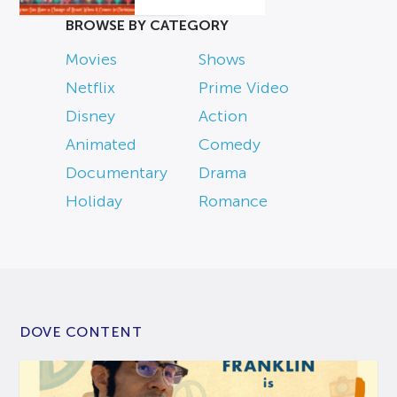
BROWSE BY CATEGORY
Movies
Shows
Netflix
Prime Video
Disney
Action
Animated
Comedy
Documentary
Drama
Holiday
Romance
DOVE CONTENT