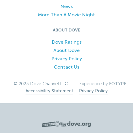
News
More Than A Movie Night
ABOUT DOVE
Dove Ratings
About Dove
Privacy Policy
Contact Us
© 2023 Dove Channel LLC –
Experience by
FOTYPE
Accessibility Statement
–
Privacy Policy