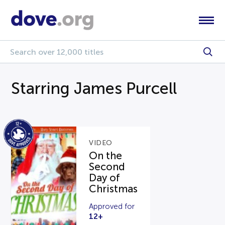
Starring James Purcell
VIDEO
On the
Second
Day of
Christmas
Approved for
12+