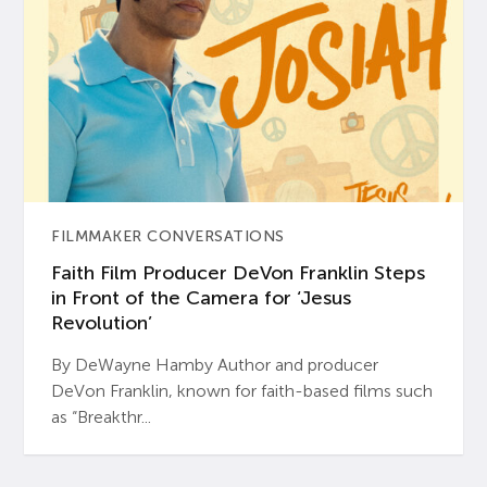
FILMMAKER CONVERSATIONS
Faith Film Producer DeVon Franklin Steps
in Front of the Camera for ‘Jesus
Revolution’
By DeWayne Hamby Author and producer
DeVon Franklin, known for faith-based films such
as “Breakthr...