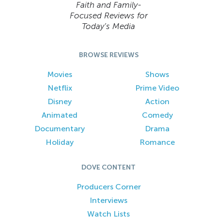
Faith and Family-
Focused Reviews for
Today’s Media
BROWSE REVIEWS
Movies
Shows
Netflix
Prime Video
Disney
Action
Animated
Comedy
Documentary
Drama
Holiday
Romance
DOVE CONTENT
Producers Corner
Interviews
Watch Lists