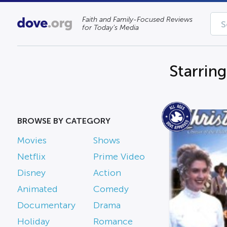
Faith and Family-Focused Reviews
for Today’s Media
Starrin
BROWSE BY CATEGORY
Movies
Shows
Netflix
Prime Video
Disney
Action
Animated
Comedy
Documentary
Drama
Holiday
Romance