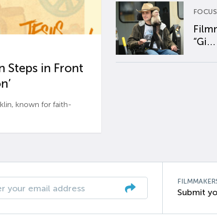
FOCUS
Film
“Gi...
 Steps in Front
n’
n, known for faith-
FILMMAKER
Submit yo