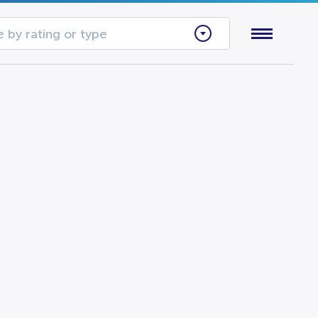
 by rating or type