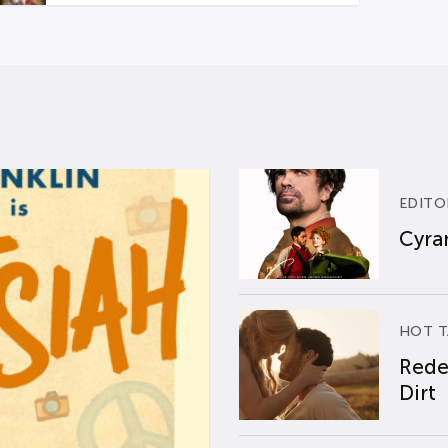
EDITO
Cyran
HOT T
Rede
Dirt