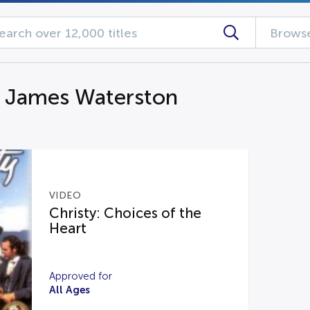
Browse
g James Waterston
VIDEO
Christy: Choices of the
Heart
Approved for
All Ages