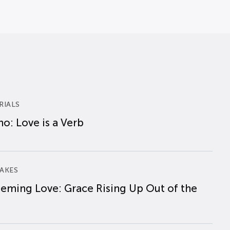
RIALS
o: Love is a Verb
AKES
eming Love: Grace Rising Up Out of the