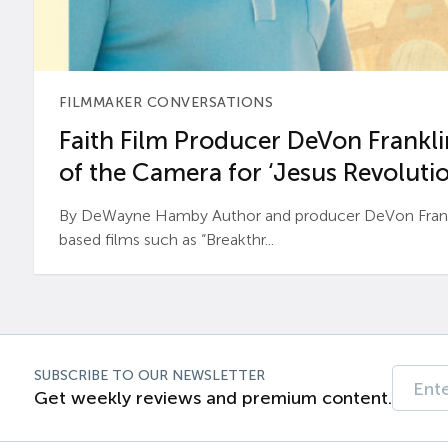
FILMMAKER CONVERSATIONS
Faith Film Producer DeVon Franklin
of the Camera for ‘Jesus Revolutio
By DeWayne Hamby Author and producer DeVon Frankli
based films such as “Breakthr...
SUBSCRIBE TO OUR NEWSLETTER
Get weekly reviews and premium content.