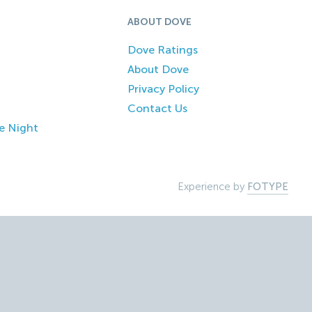
ABOUT DOVE
Dove Ratings
About Dove
Privacy Policy
Contact Us
e Night
Experience by
FOTYPE