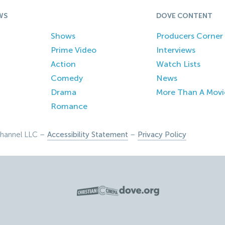
WS
DOVE CONTENT
Shows
Producers Corner
Prime Video
Interviews
Action
Watch Lists
Comedy
News
Drama
More Than A Movi
Romance
hannel LLC –
Accessibility Statement
–
Privacy Policy