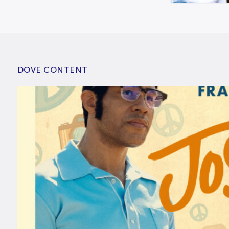
DOVE CONTENT