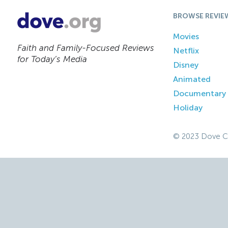
BROWSE REVIE
Movies
Faith and Family-Focused Reviews
Netflix
for Today’s Media
Disney
Animated
Documentary
Holiday
© 2023 Dove C