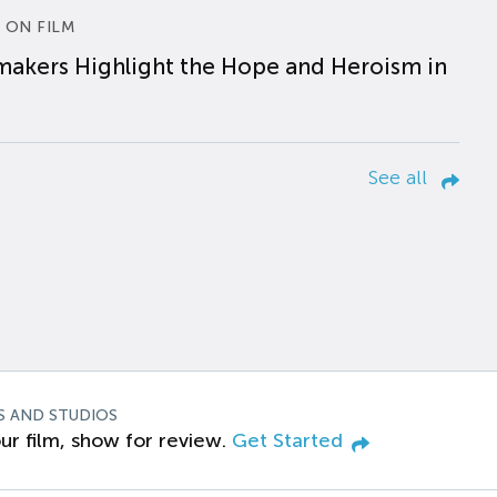
 ON FILM
makers Highlight the Hope and Heroism in
See all
S AND STUDIOS
ur film, show for review.
Get Started