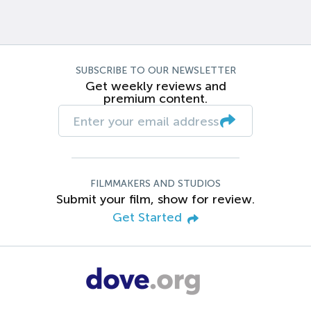
SUBSCRIBE TO OUR NEWSLETTER
Get weekly reviews and
premium content.
FILMMAKERS AND STUDIOS
Submit your film, show for review.
Get Started