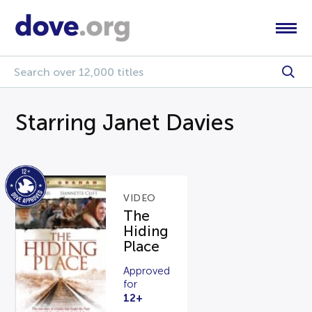
Starring Janet Davies
VIDEO
The
Hiding
Place
Approved
for
12+