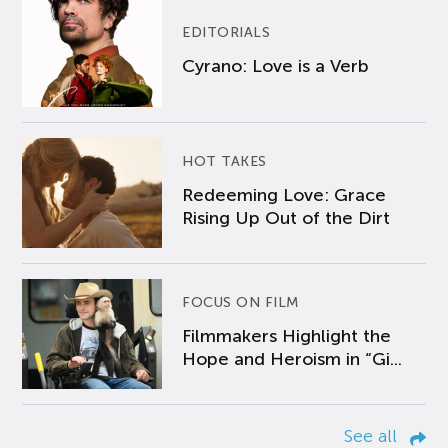
EDITORIALS
Cyrano: Love is a Verb
HOT TAKES
Redeeming Love: Grace
Rising Up Out of the Dirt
FOCUS ON FILM
Filmmakers Highlight the
Hope and Heroism in “Gi...
See all