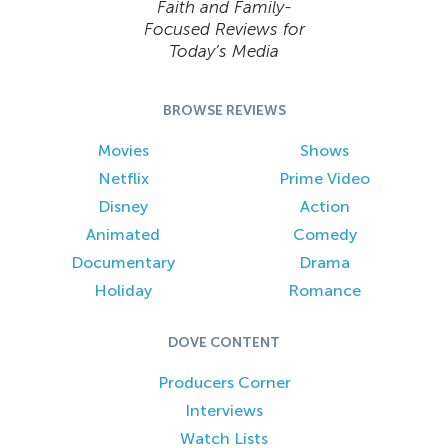
Faith and Family-
Focused Reviews for
Today’s Media
BROWSE REVIEWS
Movies
Shows
Netflix
Prime Video
Disney
Action
Animated
Comedy
Documentary
Drama
Holiday
Romance
DOVE CONTENT
Producers Corner
Interviews
Watch Lists