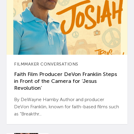
FILMMAKER CONVERSATIONS
Faith Film Producer DeVon Franklin Steps
in Front of the Camera for ‘Jesus
Revolution’
By DeWayne Hamby Author and producer
DeVon Franklin, known for faith-based films such
as “Breakthr...