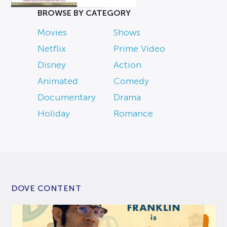
BROWSE BY CATEGORY
Movies
Shows
Netflix
Prime Video
Disney
Action
Animated
Comedy
Documentary
Drama
Holiday
Romance
DOVE CONTENT