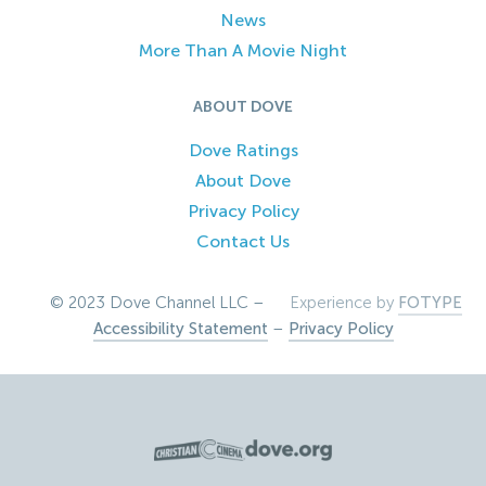
News
More Than A Movie Night
ABOUT DOVE
Dove Ratings
About Dove
Privacy Policy
Contact Us
© 2023 Dove Channel LLC –
Experience by
FOTYPE
Accessibility Statement
–
Privacy Policy