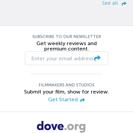
See all
SUBSCRIBE TO OUR NEWSLETTER
Get weekly reviews and
premium content.
FILMMAKERS AND STUDIOS
Submit your film, show for review.
Get Started