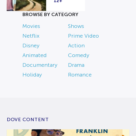
12+
BROWSE BY CATEGORY
Movies
Shows
Netflix
Prime Video
Disney
Action
Animated
Comedy
Documentary
Drama
Holiday
Romance
DOVE CONTENT