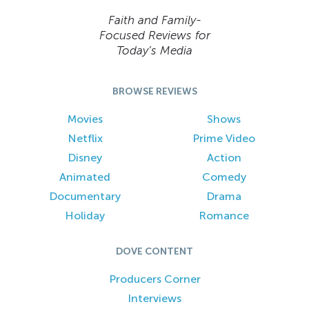
Faith and Family-
Focused Reviews for
Today’s Media
BROWSE REVIEWS
Movies
Shows
Netflix
Prime Video
Disney
Action
Animated
Comedy
Documentary
Drama
Holiday
Romance
DOVE CONTENT
Producers Corner
Interviews