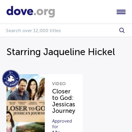
Starring Jaqueline Hickel
VIDEO
Closer
to God:
Jessicas
Journey
Approved
for