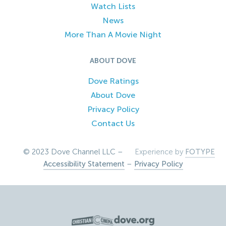
Watch Lists
News
More Than A Movie Night
ABOUT DOVE
Dove Ratings
About Dove
Privacy Policy
Contact Us
© 2023 Dove Channel LLC –
Experience by
FOTYPE
Accessibility Statement
–
Privacy Policy