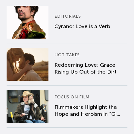
EDITORIALS
Cyrano: Love is a Verb
HOT TAKES
Redeeming Love: Grace
Rising Up Out of the Dirt
FOCUS ON FILM
Filmmakers Highlight the
Hope and Heroism in “Gi...