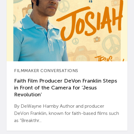
FILMMAKER CONVERSATIONS
Faith Film Producer DeVon Franklin Steps
in Front of the Camera for ‘Jesus
Revolution’
By DeWayne Hamby Author and producer
DeVon Franklin, known for faith-based films such
as “Breakthr...