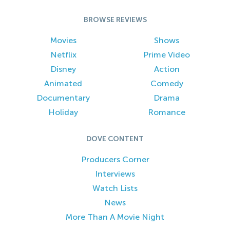
BROWSE REVIEWS
Movies
Shows
Netflix
Prime Video
Disney
Action
Animated
Comedy
Documentary
Drama
Holiday
Romance
DOVE CONTENT
Producers Corner
Interviews
Watch Lists
News
More Than A Movie Night