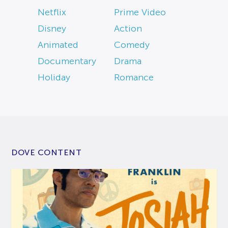
Netflix
Prime Video
Disney
Action
Animated
Comedy
Documentary
Drama
Holiday
Romance
DOVE CONTENT