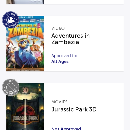
VIDEO
Adventures in
Zambezia
Approved for
All Ages
MOVIES
Jurassic Park 3D
Not Approved