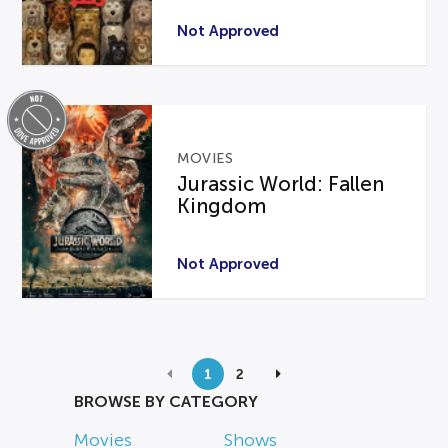
Not Approved
MOVIES
Jurassic World: Fallen
Kingdom
Not Approved
1
2
BROWSE BY CATEGORY
Movies
Shows