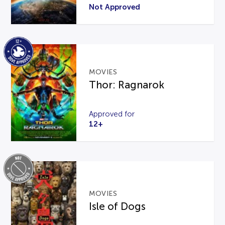
Not Approved
MOVIES
Thor: Ragnarok
Approved for
12+
MOVIES
Isle of Dogs