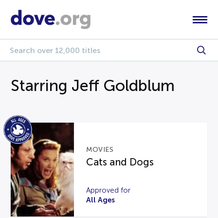
Starring Jeff Goldblum
MOVIES
Cats and Dogs
Approved for
All Ages