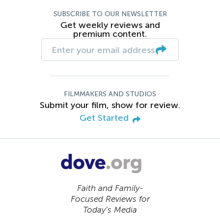
SUBSCRIBE TO OUR NEWSLETTER
Get weekly reviews and
premium content.
FILMMAKERS AND STUDIOS
Submit your film, show for review.
Get Started
Faith and Family-
Focused Reviews for
Today’s Media