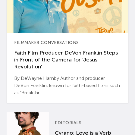
FILMMAKER CONVERSATIONS
Faith Film Producer DeVon Franklin Steps
in Front of the Camera for ‘Jesus
Revolution’
By DeWayne Hamby Author and producer
DeVon Franklin, known for faith-based films such
as “Breakthr...
EDITORIALS
Cyrano: Love is a Verb