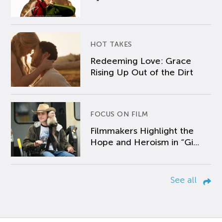
HOT TAKES
Redeeming Love: Grace
Rising Up Out of the Dirt
FOCUS ON FILM
Filmmakers Highlight the
Hope and Heroism in “Gi...
See all