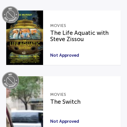
MOVIES
The Life Aquatic with
Steve Zissou
Not Approved
MOVIES
The Switch
Not Approved