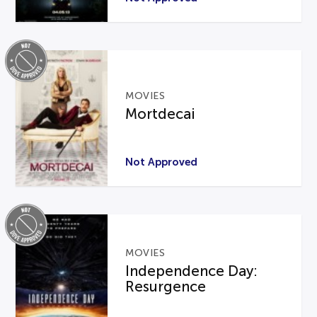
MOVIES
Mortdecai
Not Approved
MOVIES
Independence Day:
Resurgence