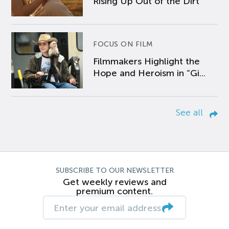
Rising Up Out of the Dirt
FOCUS ON FILM
Filmmakers Highlight the
Hope and Heroism in “Gi...
See all
SUBSCRIBE TO OUR NEWSLETTER
Get weekly reviews and
premium content.