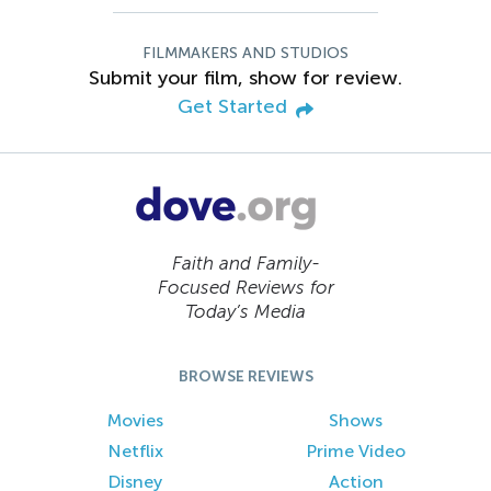
FILMMAKERS AND STUDIOS
Submit your film, show for review.
Get Started
Faith and Family-
Focused Reviews for
Today’s Media
BROWSE REVIEWS
Movies
Shows
Netflix
Prime Video
Disney
Action