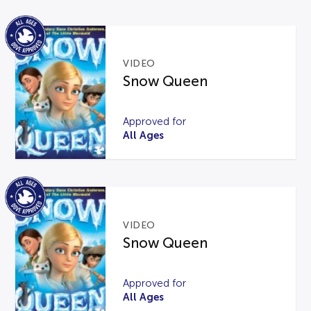
VIDEO
Snow Queen
Approved for
All Ages
VIDEO
Snow Queen
Approved for
All Ages