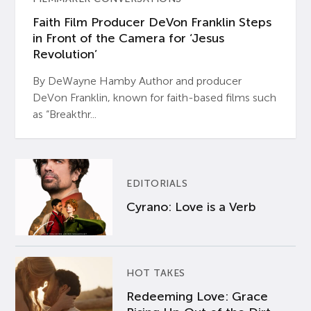
Faith Film Producer DeVon Franklin Steps
in Front of the Camera for ‘Jesus
Revolution’
By DeWayne Hamby Author and producer
DeVon Franklin, known for faith-based films such
as “Breakthr...
EDITORIALS
Cyrano: Love is a Verb
HOT TAKES
Redeeming Love: Grace