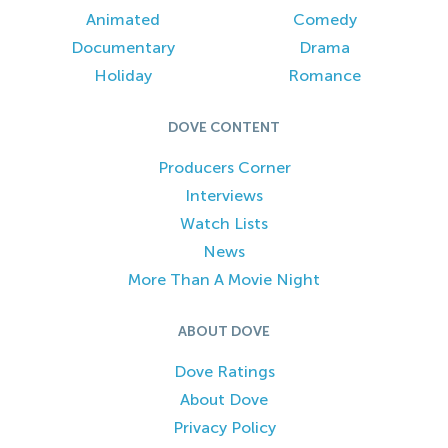
Animated
Comedy
Documentary
Drama
Holiday
Romance
DOVE CONTENT
Producers Corner
Interviews
Watch Lists
News
More Than A Movie Night
ABOUT DOVE
Dove Ratings
About Dove
Privacy Policy