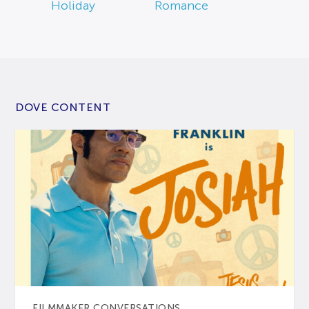
Holiday
Romance
DOVE CONTENT
FILMMAKER CONVERSATIONS