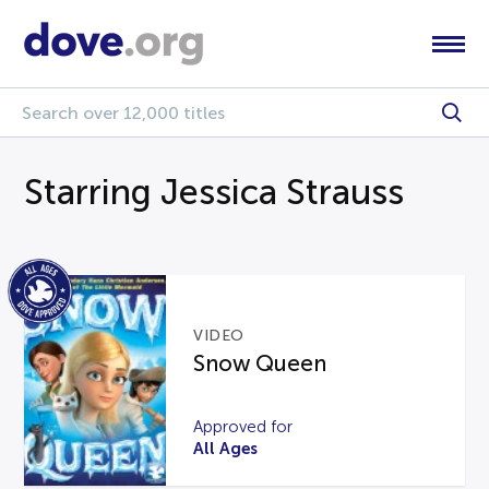
Starring Jessica Strauss
VIDEO
Snow Queen
Approved for
All Ages