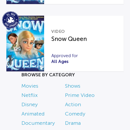
VIDEO
Snow Queen
Approved for
All Ages
BROWSE BY CATEGORY
Movies
Shows
Netflix
Prime Video
Disney
Action
Animated
Comedy
Documentary
Drama