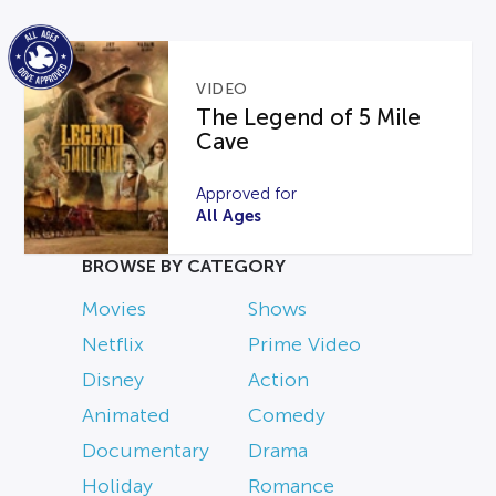
VIDEO
The Legend of 5 Mile
Cave
Approved for
All Ages
BROWSE BY CATEGORY
Movies
Shows
Netflix
Prime Video
Disney
Action
Animated
Comedy
Documentary
Drama
Holiday
Romance