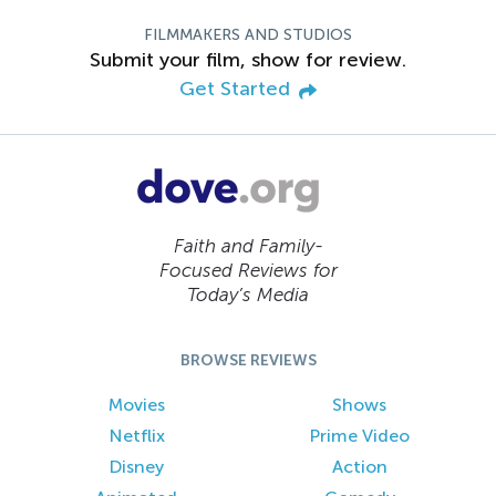
FILMMAKERS AND STUDIOS
Submit your film, show for review.
Get Started
Faith and Family-
Focused Reviews for
Today’s Media
BROWSE REVIEWS
Movies
Shows
Netflix
Prime Video
Disney
Action