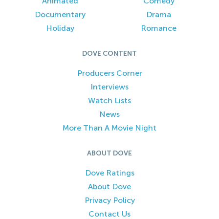
Animated
Comedy
Documentary
Drama
Holiday
Romance
DOVE CONTENT
Producers Corner
Interviews
Watch Lists
News
More Than A Movie Night
ABOUT DOVE
Dove Ratings
About Dove
Privacy Policy
Contact Us