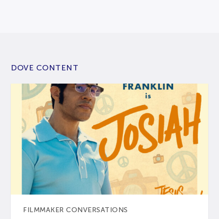
DOVE CONTENT
FILMMAKER CONVERSATIONS