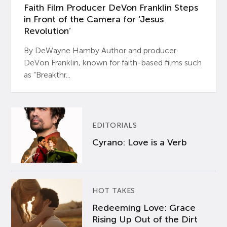
Faith Film Producer DeVon Franklin Steps
in Front of the Camera for ‘Jesus
Revolution’
By DeWayne Hamby Author and producer
DeVon Franklin, known for faith-based films such
as “Breakthr...
EDITORIALS
Cyrano: Love is a Verb
HOT TAKES
Redeeming Love: Grace
Rising Up Out of the Dirt