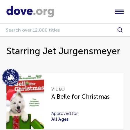
Starring Jet Jurgensmeyer
VIDEO
A Belle for Christmas
Approved for
All Ages