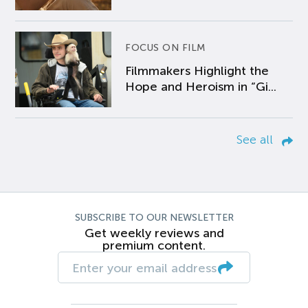
FOCUS ON FILM
Filmmakers Highlight the
Hope and Heroism in “Gi...
See all
SUBSCRIBE TO OUR NEWSLETTER
Get weekly reviews and
premium content.