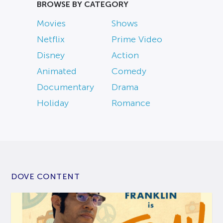
BROWSE BY CATEGORY
Movies
Shows
Netflix
Prime Video
Disney
Action
Animated
Comedy
Documentary
Drama
Holiday
Romance
DOVE CONTENT