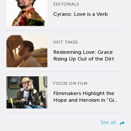
EDITORIALS
Cyrano: Love is a Verb
HOT TAKES
Redeeming Love: Grace
Rising Up Out of the Dirt
FOCUS ON FILM
Filmmakers Highlight the
Hope and Heroism in “Gi...
See all