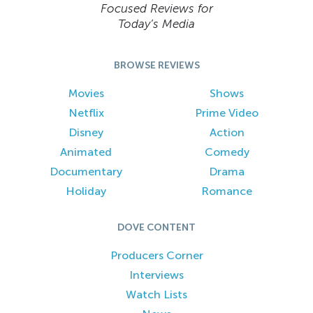
Focused Reviews for
Today’s Media
BROWSE REVIEWS
Movies
Shows
Netflix
Prime Video
Disney
Action
Animated
Comedy
Documentary
Drama
Holiday
Romance
DOVE CONTENT
Producers Corner
Interviews
Watch Lists