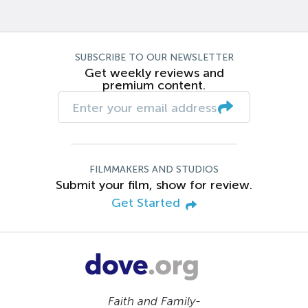
SUBSCRIBE TO OUR NEWSLETTER
Get weekly reviews and
premium content.
FILMMAKERS AND STUDIOS
Submit your film, show for review.
Get Started
Faith and Family-