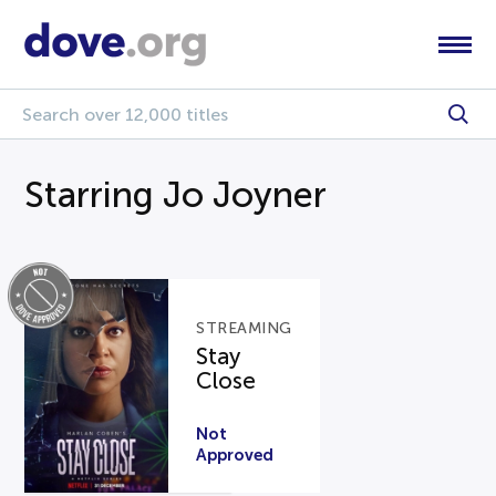
Starring Jo Joyner
STREAMING
Stay
Close
Not
Approved