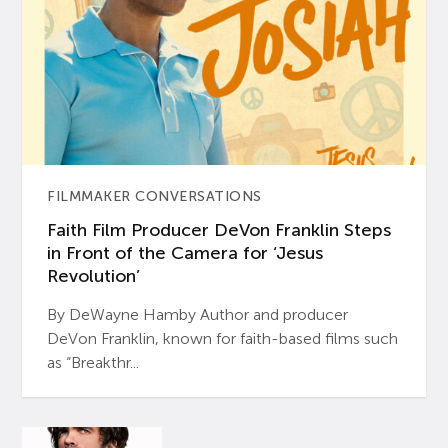
FILMMAKER CONVERSATIONS
Faith Film Producer DeVon Franklin Steps
in Front of the Camera for ‘Jesus
Revolution’
By DeWayne Hamby Author and producer
DeVon Franklin, known for faith-based films such
as “Breakthr...