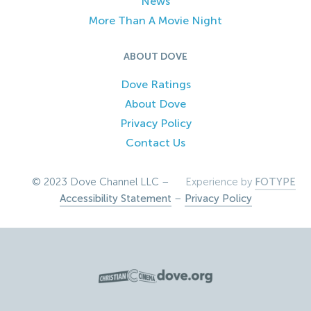
News
More Than A Movie Night
ABOUT DOVE
Dove Ratings
About Dove
Privacy Policy
Contact Us
© 2023 Dove Channel LLC –
Experience by
FOTYPE
Accessibility Statement
–
Privacy Policy