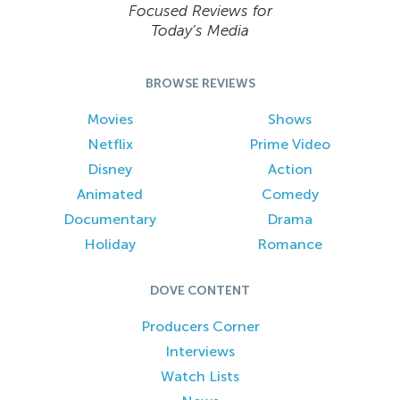
Focused Reviews for
Today’s Media
BROWSE REVIEWS
Movies
Shows
Netflix
Prime Video
Disney
Action
Animated
Comedy
Documentary
Drama
Holiday
Romance
DOVE CONTENT
Producers Corner
Interviews
Watch Lists