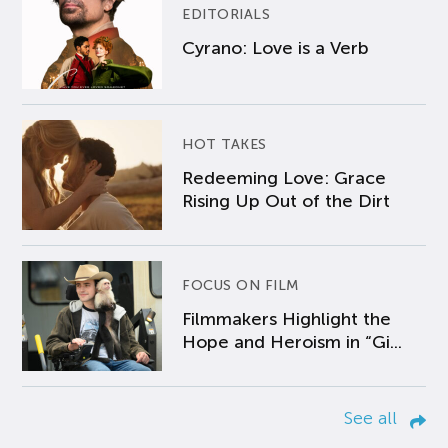
EDITORIALS
Cyrano: Love is a Verb
HOT TAKES
Redeeming Love: Grace
Rising Up Out of the Dirt
FOCUS ON FILM
Filmmakers Highlight the
Hope and Heroism in “Gi...
See all