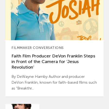
FILMMAKER CONVERSATIONS
Faith Film Producer DeVon Franklin Steps
in Front of the Camera for ‘Jesus
Revolution’
By DeWayne Hamby Author and producer
DeVon Franklin, known for faith-based films such
as “Breakthr...