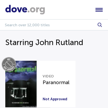
Starring John Rutland
VIDEO
Paranormal
Not Approved