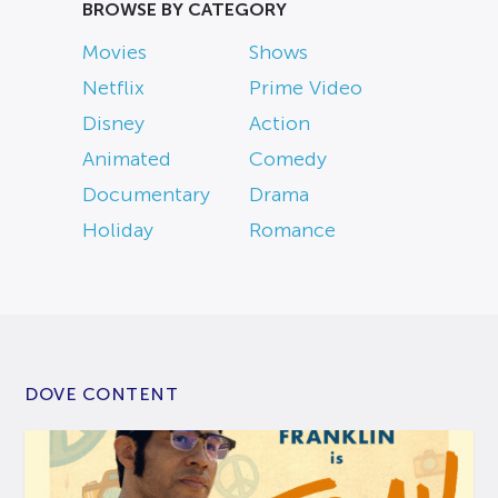
BROWSE BY CATEGORY
Movies
Shows
Netflix
Prime Video
Disney
Action
Animated
Comedy
Documentary
Drama
Holiday
Romance
DOVE CONTENT