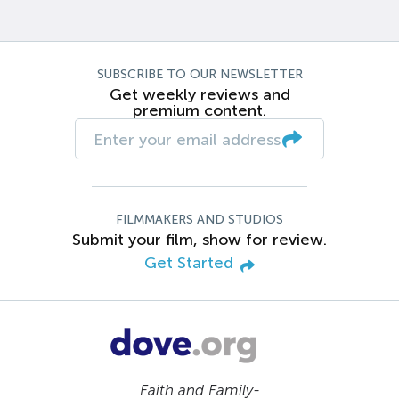
SUBSCRIBE TO OUR NEWSLETTER
Get weekly reviews and
premium content.
FILMMAKERS AND STUDIOS
Submit your film, show for review.
Get Started
Faith and Family-