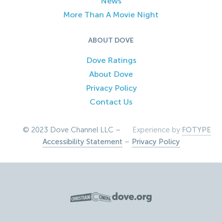
News
More Than A Movie Night
ABOUT DOVE
Dove Ratings
About Dove
Privacy Policy
Contact Us
© 2023 Dove Channel LLC –
Experience by
FOTYPE
Accessibility Statement
–
Privacy Policy