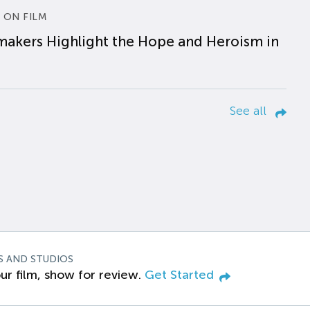
 ON FILM
makers Highlight the Hope and Heroism in
See all
S AND STUDIOS
ur film, show for review.
Get Started