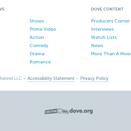
WS
DOVE CONTENT
Shows
Producers Corner
Prime Video
Interviews
Action
Watch Lists
Comedy
News
Drama
More Than A Movi
Romance
hannel LLC –
Accessibility Statement
–
Privacy Policy