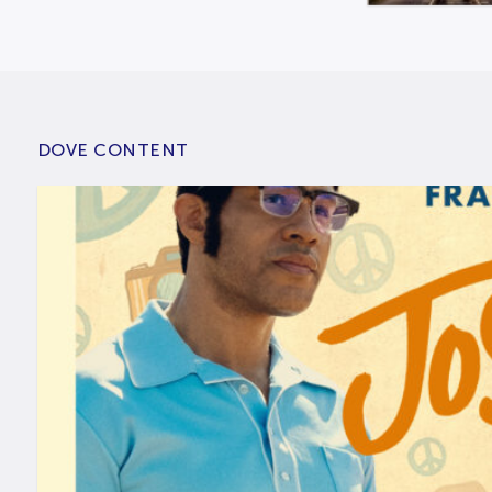
DOVE CONTENT