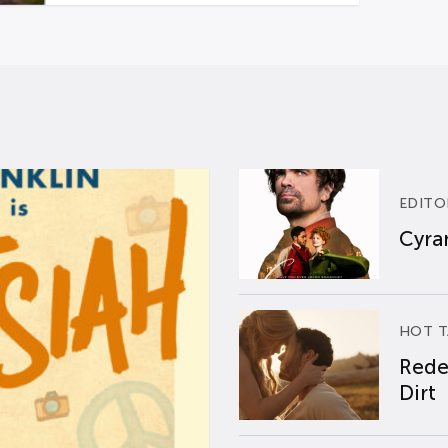
EDITO
Cyran
HOT T
Rede
Dirt