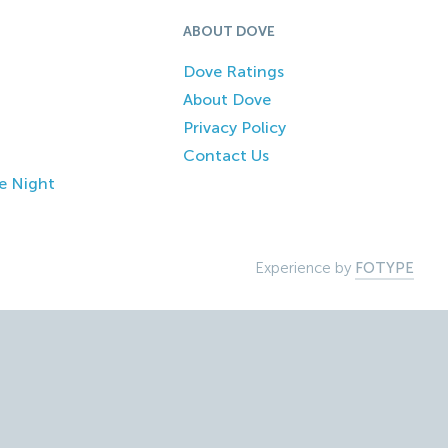
ABOUT DOVE
Dove Ratings
About Dove
Privacy Policy
Contact Us
e Night
Experience by
FOTYPE