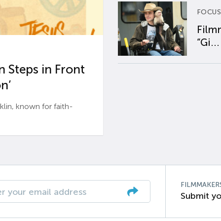
FOCUS
Film
“Gi...
 Steps in Front
n’
n, known for faith-
FILMMAKER
Submit yo