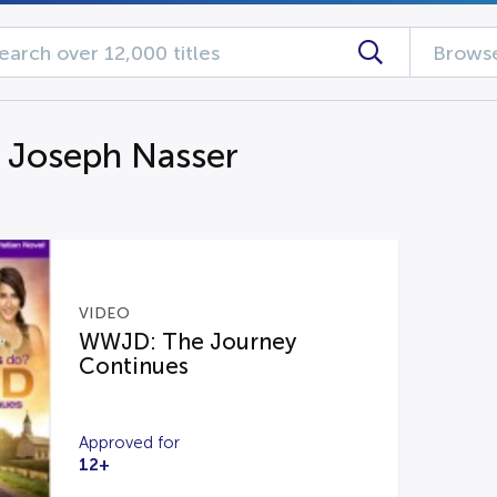
Browse
g Joseph Nasser
VIDEO
WWJD: The Journey
Continues
Approved for
12+