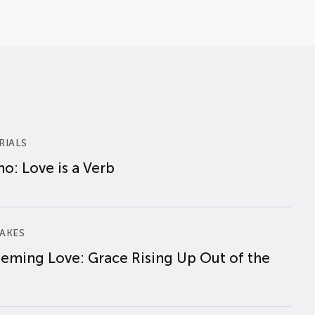
RIALS
o: Love is a Verb
AKES
eming Love: Grace Rising Up Out of the