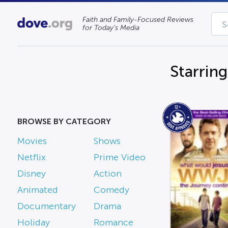
Faith and Family-Focused Reviews
for Today’s Media
Starrin
BROWSE BY CATEGORY
Movies
Shows
Netflix
Prime Video
Disney
Action
Animated
Comedy
Documentary
Drama
Holiday
Romance