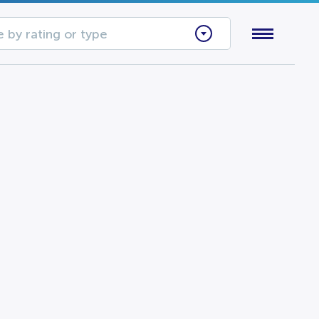
 by rating or type