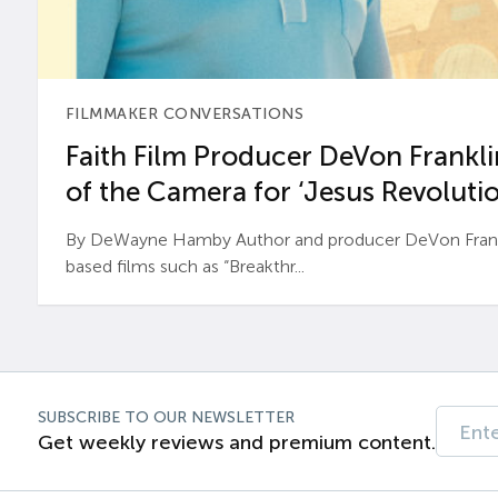
FILMMAKER CONVERSATIONS
Faith Film Producer DeVon Franklin
of the Camera for ‘Jesus Revolutio
By DeWayne Hamby Author and producer DeVon Frankli
based films such as “Breakthr...
SUBSCRIBE TO OUR NEWSLETTER
Get weekly reviews and premium content.