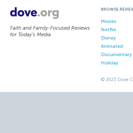
BROWSE REVIE
Movies
Faith and Family-Focused Reviews
Netflix
for Today’s Media
Disney
Animated
Documentary
Holiday
© 2023 Dove C