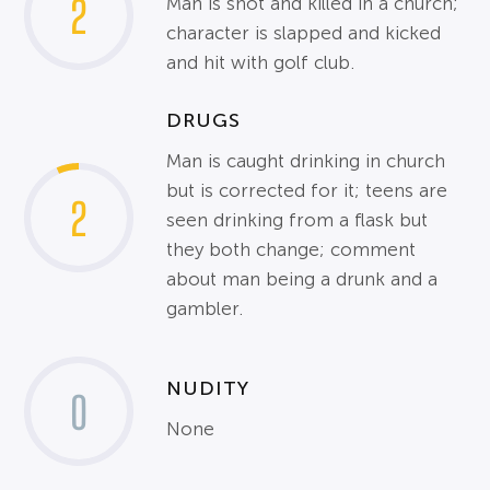
2
Man is shot and killed in a church;
character is slapped and kicked
and hit with golf club.
DRUGS
Man is caught drinking in church
but is corrected for it; teens are
2
seen drinking from a flask but
they both change; comment
about man being a drunk and a
gambler.
NUDITY
0
None