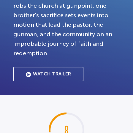
robs the church at gunpoint, one
brother's sacrifice sets events into
motion that lead the pastor, the
gunman, and the community on an
improbable journey of faith and
redemption.
WATCH TRAILER
8