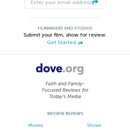
FILMMAKERS AND STUDIOS
Submit your film, show for review.
Get Started
Faith and Family-
Focused Reviews for
Today’s Media
BROWSE REVIEWS
Movies
Shows