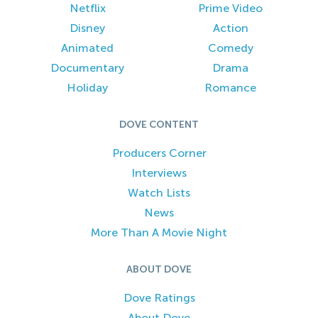
Netflix
Prime Video
Disney
Action
Animated
Comedy
Documentary
Drama
Holiday
Romance
DOVE CONTENT
Producers Corner
Interviews
Watch Lists
News
More Than A Movie Night
ABOUT DOVE
Dove Ratings
About Dove