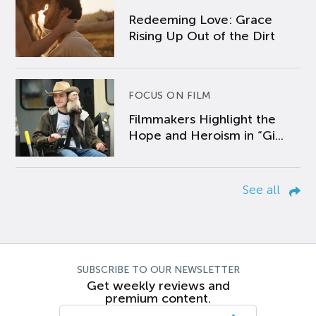
Redeeming Love: Grace
Rising Up Out of the Dirt
FOCUS ON FILM
Filmmakers Highlight the
Hope and Heroism in “Gi...
See all
SUBSCRIBE TO OUR NEWSLETTER
Get weekly reviews and
premium content.