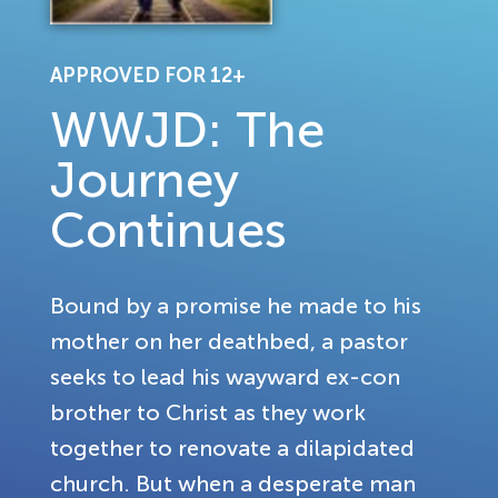
APPROVED FOR 12+
WWJD: The
Journey
Continues
Bound by a promise he made to his
mother on her deathbed, a pastor
seeks to lead his wayward ex-con
brother to Christ as they work
together to renovate a dilapidated
church. But when a desperate man