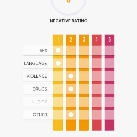
NEGATIVE RATING
1
2
3
4
5
SEX
LANGUAGE
VIOLENCE
DRUGS
NUDITY
OTHER