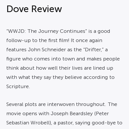
Dove Review
“WWJD: The Journey Continues” is a good
follow-up to the first film! It once again
features John Schneider as the “Drifter,” a
figure who comes into town and makes people
think about how well their lives are lined up
with what they say they believe according to
Scripture.
Several plots are interwoven throughout. The
movie opens with Joseph Beardsley (Peter
Sebastian Wrobell), a pastor, saying good-bye to