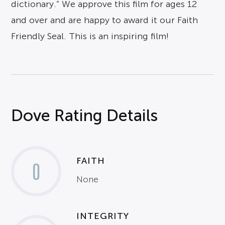
dictionary.” We approve this film for ages 12
and over and are happy to award it our Faith
Friendly Seal. This is an inspiring film!
Dove Rating Details
FAITH
0
None
INTEGRITY