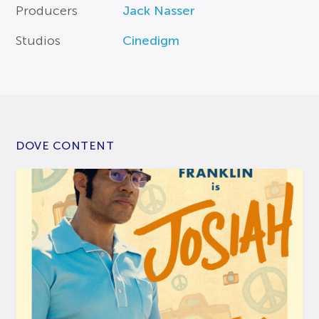
Producers
Jack Nasser
Studios
Cinedigm
DOVE CONTENT