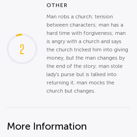
OTHER
Man robs a church; tension
between characters; man has a
hard time with forgiveness; man
is angry with a church and says
2
the church tricked him into giving
money, but the man changes by
the end of the story; man stole
lady's purse but is talked into
returning it; man mocks the
church but changes.
More Information