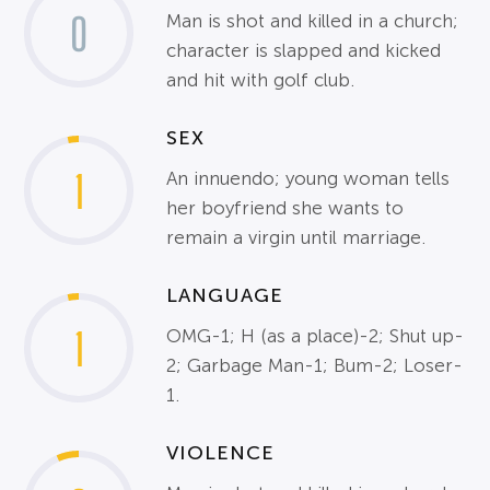
0
Man is shot and killed in a church;
character is slapped and kicked
and hit with golf club.
SEX
1
An innuendo; young woman tells
her boyfriend she wants to
remain a virgin until marriage.
LANGUAGE
1
OMG-1; H (as a place)-2; Shut up-
2; Garbage Man-1; Bum-2; Loser-
1.
VIOLENCE