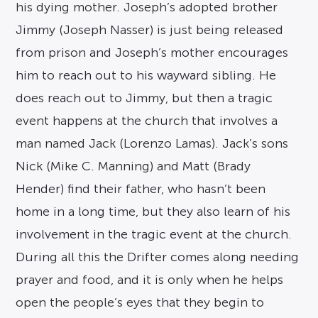
his dying mother. Joseph’s adopted brother
Jimmy (Joseph Nasser) is just being released
from prison and Joseph’s mother encourages
him to reach out to his wayward sibling. He
does reach out to Jimmy, but then a tragic
event happens at the church that involves a
man named Jack (Lorenzo Lamas). Jack’s sons
Nick (Mike C. Manning) and Matt (Brady
Hender) find their father, who hasn’t been
home in a long time, but they also learn of his
involvement in the tragic event at the church.
During all this the Drifter comes along needing
prayer and food, and it is only when he helps
open the people’s eyes that they begin to