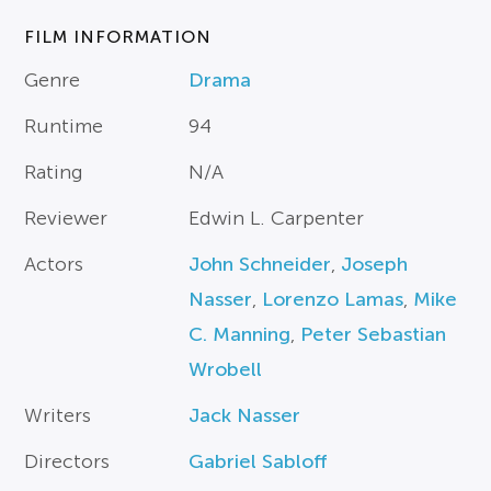
FILM INFORMATION
Genre
Drama
Runtime
94
Rating
N/A
Reviewer
Edwin L. Carpenter
Actors
John Schneider
,
Joseph
Nasser
,
Lorenzo Lamas
,
Mike
C. Manning
,
Peter Sebastian
Wrobell
Writers
Jack Nasser
Directors
Gabriel Sabloff