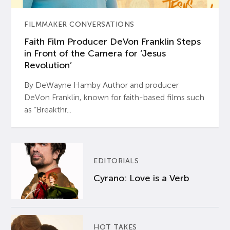
FILMMAKER CONVERSATIONS
Faith Film Producer DeVon Franklin Steps
in Front of the Camera for ‘Jesus
Revolution’
By DeWayne Hamby Author and producer
DeVon Franklin, known for faith-based films such
as “Breakthr...
EDITORIALS
Cyrano: Love is a Verb
HOT TAKES