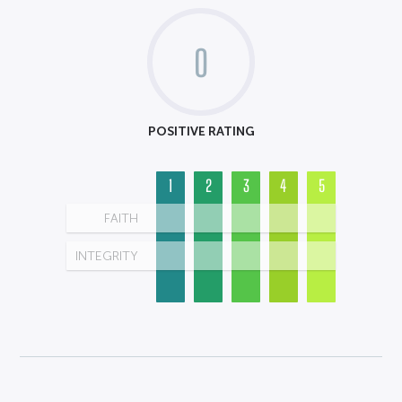
0
POSITIVE RATING
1
2
3
4
5
FAITH
INTEGRITY