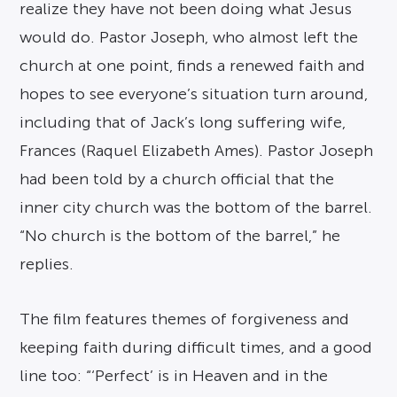
realize they have not been doing what Jesus
would do. Pastor Joseph, who almost left the
church at one point, finds a renewed faith and
hopes to see everyone’s situation turn around,
including that of Jack’s long suffering wife,
Frances (Raquel Elizabeth Ames). Pastor Joseph
had been told by a church official that the
inner city church was the bottom of the barrel.
“No church is the bottom of the barrel,” he
replies.
The film features themes of forgiveness and
keeping faith during difficult times, and a good
line too: “‘Perfect’ is in Heaven and in the