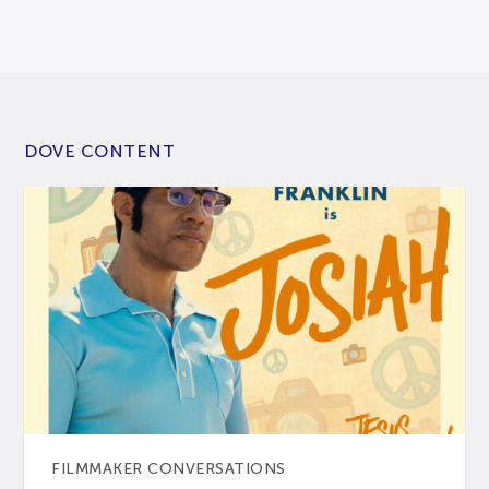
DOVE CONTENT
FILMMAKER CONVERSATIONS