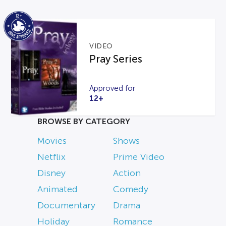
VIDEO
Pray Series
Approved for
12+
BROWSE BY CATEGORY
Movies
Shows
Netflix
Prime Video
Disney
Action
Animated
Comedy
Documentary
Drama
Holiday
Romance