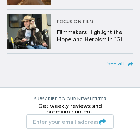
FOCUS ON FILM
Filmmakers Highlight the
Hope and Heroism in “Gi...
See all
SUBSCRIBE TO OUR NEWSLETTER
Get weekly reviews and
premium content.