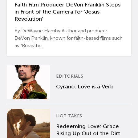
Faith Film Producer DeVon Franklin Steps
in Front of the Camera for ‘Jesus
Revolution’
By DeWayne Hamby Author and producer
DeVon Franklin, known for faith-based films such
as “Breakthr...
EDITORIALS
Cyrano: Love is a Verb
HOT TAKES
Redeeming Love: Grace
Rising Up Out of the Dirt