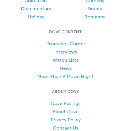
Animated
Comedy
Documentary
Drama
Holiday
Romance
DOVE CONTENT
Producers Corner
Interviews
Watch Lists
News
More Than A Movie Night
ABOUT DOVE
Dove Ratings
About Dove
Privacy Policy
Contact Us