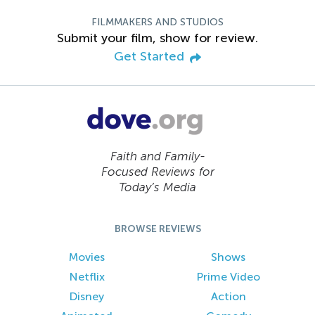
FILMMAKERS AND STUDIOS
Submit your film, show for review.
Get Started
Faith and Family-
Focused Reviews for
Today’s Media
BROWSE REVIEWS
Movies
Shows
Netflix
Prime Video
Disney
Action