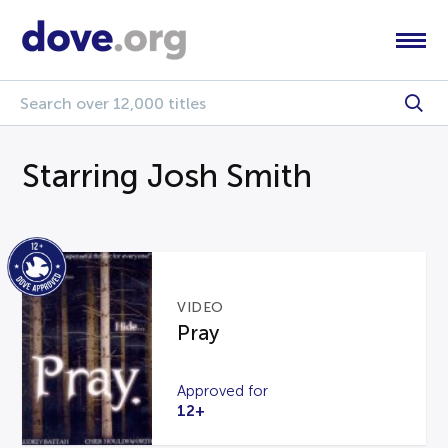
Starring Josh Smith
VIDEO
Pray
Approved for
12+