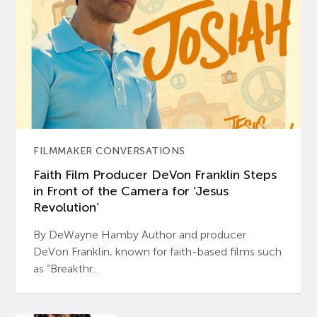
FILMMAKER CONVERSATIONS
Faith Film Producer DeVon Franklin Steps
in Front of the Camera for ‘Jesus
Revolution’
By DeWayne Hamby Author and producer
DeVon Franklin, known for faith-based films such
as “Breakthr...