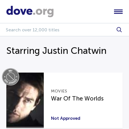
Starring Justin Chatwin
MOVIES
War Of The Worlds
Not Approved