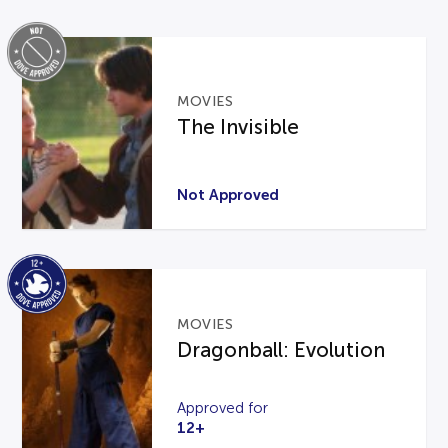
MOVIES
The Invisible
Not Approved
MOVIES
Dragonball: Evolution
Approved for
12+