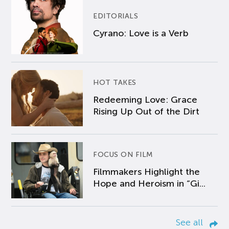
EDITORIALS
Cyrano: Love is a Verb
HOT TAKES
Redeeming Love: Grace
Rising Up Out of the Dirt
FOCUS ON FILM
Filmmakers Highlight the
Hope and Heroism in “Gi...
See all