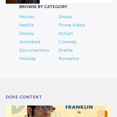
BROWSE BY CATEGORY
Movies
Shows
Netflix
Prime Video
Disney
Action
Animated
Comedy
Documentary
Drama
Holiday
Romance
DOVE CONTENT