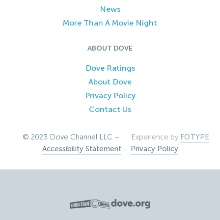
News
More Than A Movie Night
ABOUT DOVE
Dove Ratings
About Dove
Privacy Policy
Contact Us
© 2023 Dove Channel LLC –
Experience by
FOTYPE
Accessibility Statement
–
Privacy Policy