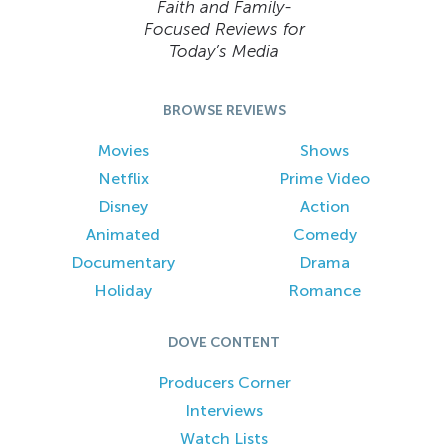
Faith and Family-
Focused Reviews for
Today’s Media
BROWSE REVIEWS
Movies
Shows
Netflix
Prime Video
Disney
Action
Animated
Comedy
Documentary
Drama
Holiday
Romance
DOVE CONTENT
Producers Corner
Interviews
Watch Lists