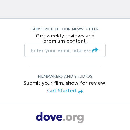
SUBSCRIBE TO OUR NEWSLETTER
Get weekly reviews and
premium content.
FILMMAKERS AND STUDIOS
Submit your film, show for review.
Get Started