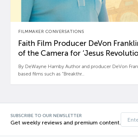
FILMMAKER CONVERSATIONS
Faith Film Producer DeVon Franklin
of the Camera for ‘Jesus Revolutio
By DeWayne Hamby Author and producer DeVon Frankli
based films such as “Breakthr...
SUBSCRIBE TO OUR NEWSLETTER
Get weekly reviews and premium content.