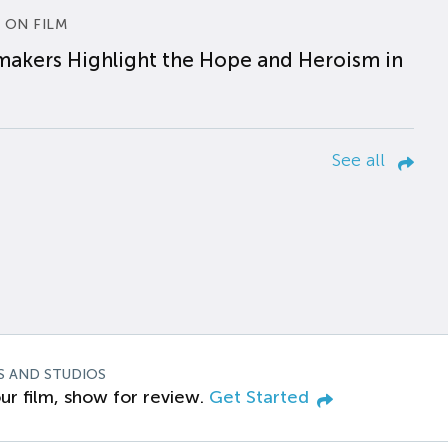
 ON FILM
makers Highlight the Hope and Heroism in
See all
S AND STUDIOS
ur film, show for review.
Get Started