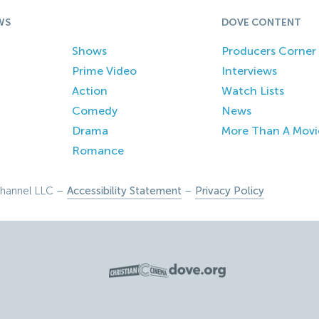
WS
DOVE CONTENT
Shows
Producers Corner
Prime Video
Interviews
Action
Watch Lists
Comedy
News
Drama
More Than A Movi
Romance
hannel LLC –
Accessibility Statement
–
Privacy Policy