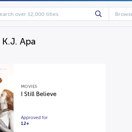
Browse
 K.J. Apa
MOVIES
I Still Believe
Approved for
12+