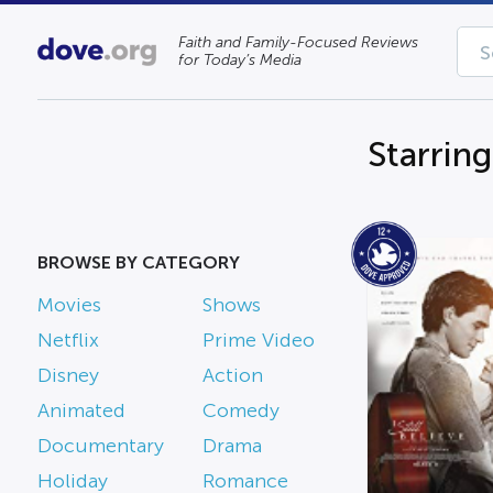
Faith and Family-Focused Reviews
for Today’s Media
Starring
BROWSE BY CATEGORY
Movies
Shows
Netflix
Prime Video
Disney
Action
Animated
Comedy
Documentary
Drama
Holiday
Romance