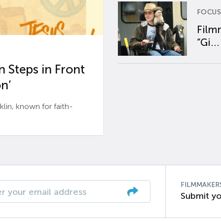
FOCUS
Film
“Gi...
 Steps in Front
n’
n, known for faith-
FILMMAKER
Submit yo