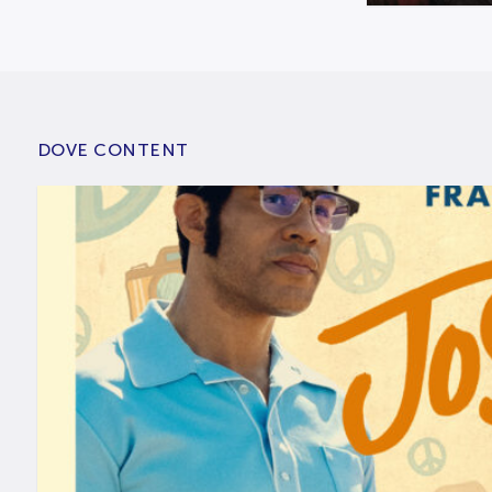
DOVE CONTENT