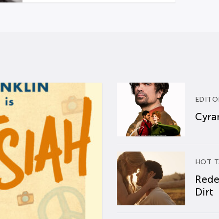
EDITO
Cyran
HOT T
Rede
Dirt