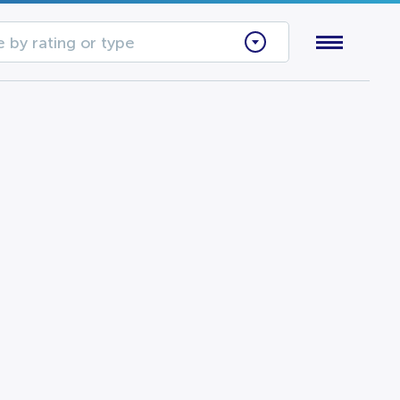
 by rating or type