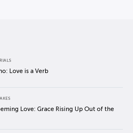
RIALS
o: Love is a Verb
AKES
eming Love: Grace Rising Up Out of the