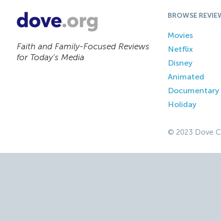
BROWSE REVIE
Movies
Faith and Family-Focused Reviews
Netflix
for Today’s Media
Disney
Animated
Documentary
Holiday
© 2023 Dove C