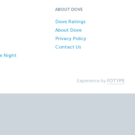
ABOUT DOVE
Dove Ratings
About Dove
Privacy Policy
Contact Us
e Night
Experience by
FOTYPE