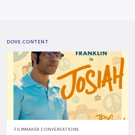
DOVE CONTENT
FILMMAKER CONVERSATIONS