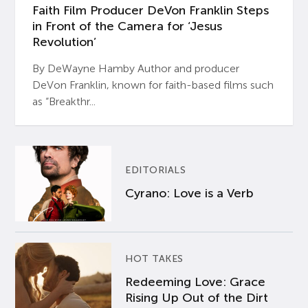
Faith Film Producer DeVon Franklin Steps
in Front of the Camera for ‘Jesus
Revolution’
By DeWayne Hamby Author and producer
DeVon Franklin, known for faith-based films such
as “Breakthr...
EDITORIALS
Cyrano: Love is a Verb
HOT TAKES
Redeeming Love: Grace
Rising Up Out of the Dirt