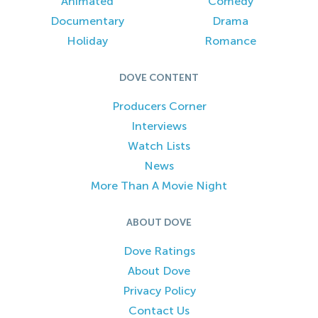
Animated
Comedy
Documentary
Drama
Holiday
Romance
DOVE CONTENT
Producers Corner
Interviews
Watch Lists
News
More Than A Movie Night
ABOUT DOVE
Dove Ratings
About Dove
Privacy Policy
Contact Us