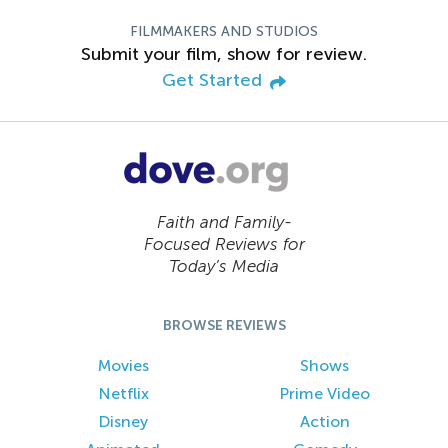
FILMMAKERS AND STUDIOS
Submit your film, show for review.
Get Started
Faith and Family-
Focused Reviews for
Today’s Media
BROWSE REVIEWS
Movies
Shows
Netflix
Prime Video
Disney
Action