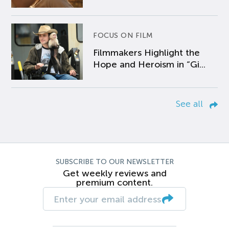
FOCUS ON FILM
Filmmakers Highlight the
Hope and Heroism in “Gi...
See all
SUBSCRIBE TO OUR NEWSLETTER
Get weekly reviews and
premium content.