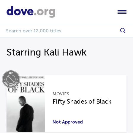
Starring Kali Hawk
MOVIES
Fifty Shades of Black
Not Approved