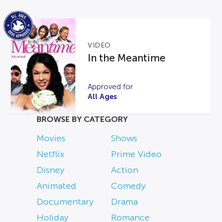
VIDEO
In the Meantime
Approved for
All Ages
BROWSE BY CATEGORY
Movies
Shows
Netflix
Prime Video
Disney
Action
Animated
Comedy
Documentary
Drama
Holiday
Romance