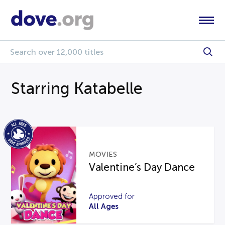
Starring Katabelle
MOVIES
Valentine’s Day Dance
Approved for
All Ages