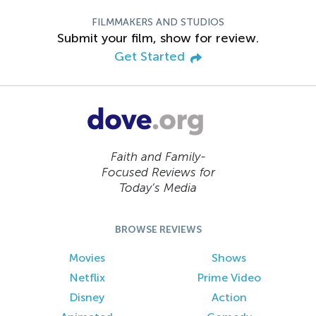
FILMMAKERS AND STUDIOS
Submit your film, show for review.
Get Started
Faith and Family-
Focused Reviews for
Today’s Media
BROWSE REVIEWS
Movies
Shows
Netflix
Prime Video
Disney
Action