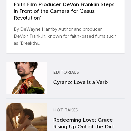
Faith Film Producer DeVon Franklin Steps
in Front of the Camera for ‘Jesus
Revolution’
By DeWayne Hamby Author and producer
DeVon Franklin, known for faith-based films such
as “Breakthr...
EDITORIALS
Cyrano: Love is a Verb
HOT TAKES
Redeeming Love: Grace
Rising Up Out of the Dirt