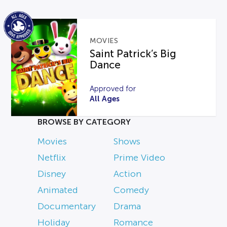
MOVIES
Saint Patrick’s Big
Dance
Approved for
All Ages
BROWSE BY CATEGORY
Movies
Shows
Netflix
Prime Video
Disney
Action
Animated
Comedy
Documentary
Drama
Holiday
Romance