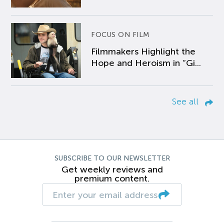
FOCUS ON FILM
Filmmakers Highlight the
Hope and Heroism in “Gi...
See all
SUBSCRIBE TO OUR NEWSLETTER
Get weekly reviews and
premium content.