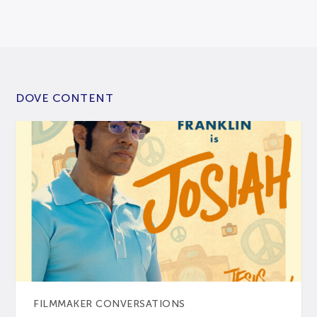
DOVE CONTENT
FILMMAKER CONVERSATIONS