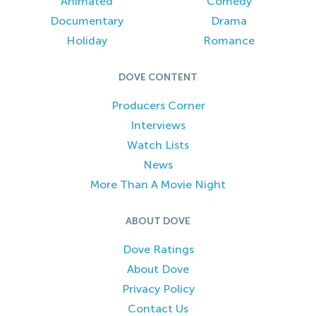
Animated
Comedy
Documentary
Drama
Holiday
Romance
DOVE CONTENT
Producers Corner
Interviews
Watch Lists
News
More Than A Movie Night
ABOUT DOVE
Dove Ratings
About Dove
Privacy Policy
Contact Us