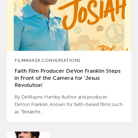
FILMMAKER CONVERSATIONS
Faith Film Producer DeVon Franklin Steps
in Front of the Camera for ‘Jesus
Revolution’
By DeWayne Hamby Author and producer
DeVon Franklin, known for faith-based films such
as “Breakthr...