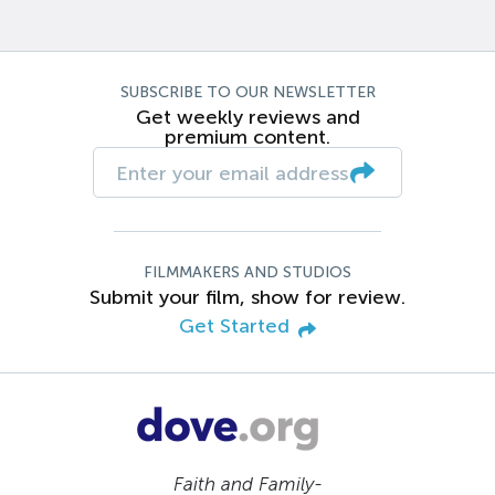
SUBSCRIBE TO OUR NEWSLETTER
Get weekly reviews and
premium content.
FILMMAKERS AND STUDIOS
Submit your film, show for review.
Get Started
Faith and Family-