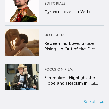
EDITORIALS
Cyrano: Love is a Verb
HOT TAKES
Redeeming Love: Grace
Rising Up Out of the Dirt
FOCUS ON FILM
Filmmakers Highlight the
Hope and Heroism in “Gi...
See all