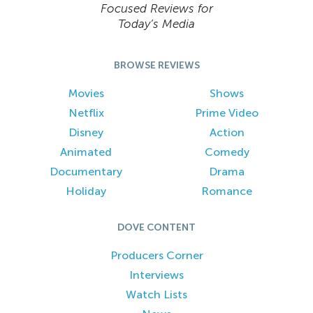
Focused Reviews for
Today’s Media
BROWSE REVIEWS
Movies
Shows
Netflix
Prime Video
Disney
Action
Animated
Comedy
Documentary
Drama
Holiday
Romance
DOVE CONTENT
Producers Corner
Interviews
Watch Lists