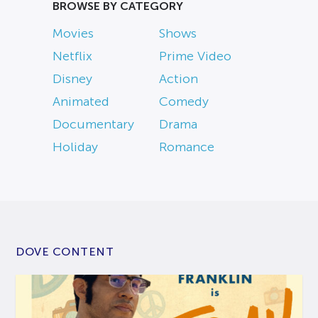
BROWSE BY CATEGORY
Movies
Shows
Netflix
Prime Video
Disney
Action
Animated
Comedy
Documentary
Drama
Holiday
Romance
DOVE CONTENT