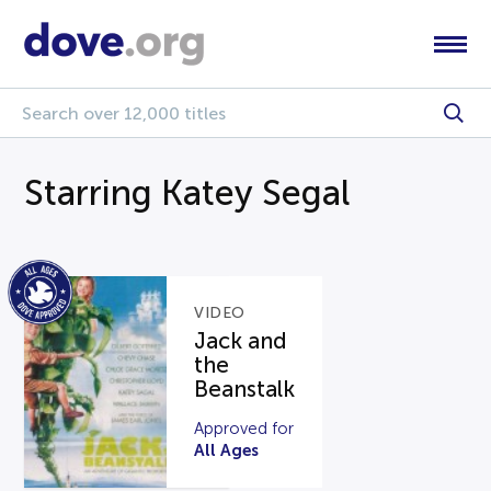
Starring Katey Segal
VIDEO
Jack and
the
Beanstalk
Approved for
All Ages