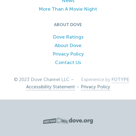
News
More Than A Movie Night
ABOUT DOVE
Dove Ratings
About Dove
Privacy Policy
Contact Us
© 2023 Dove Channel LLC –
Experience by
FOTYPE
Accessibility Statement
–
Privacy Policy