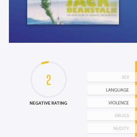
2
SEX
LANGUAGE
NEGATIVE RATING
VIOLENCE
DRUGS
NUDITY