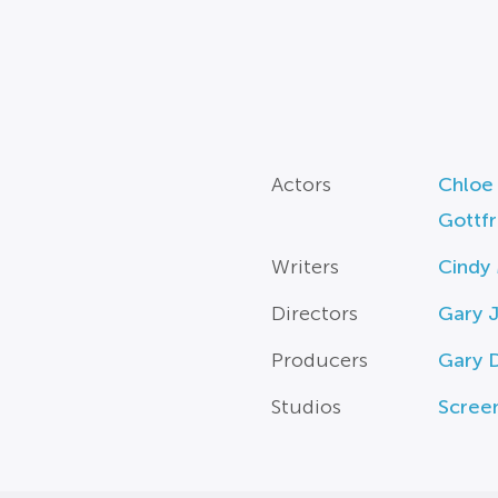
Actors
Chloe
Gottfr
Writers
Cindy
Directors
Gary J
Producers
Gary 
Studios
Scree