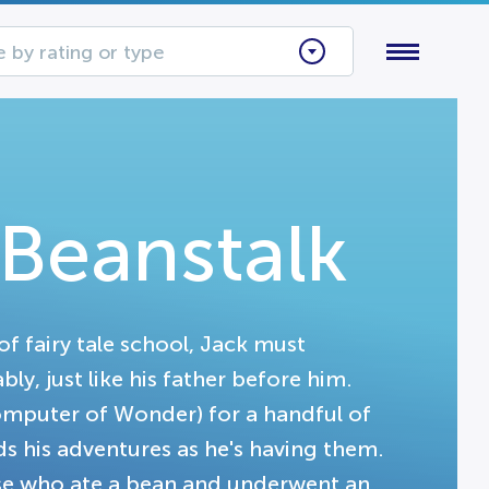
 by rating or type
 Beanstalk
of fairy tale school, Jack must
y, just like his father before him.
omputer of Wonder) for a handful of
s his adventures as he's having them.
se who ate a bean and underwent an