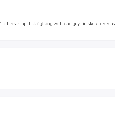
f others; slapstick fighting with bad guys in skeleton mas