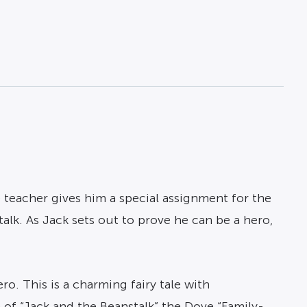
he teacher gives him a special assignment for the
talk. As Jack sets out to prove he can be a hero,
o. This is a charming fairy tale with
 of “Jack and the Beanstalk” the Dove “Family-