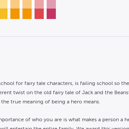
chool for fairy tale characters, is failing school so t
erent twist on the old fairy tale of Jack and the Beans
 the true meaning of being a hero means.
mportance of who you are is what makes a person a her
ll entertain the entire family. We award this version