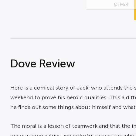
OTHER
Dove Review
Here is a comical story of Jack, who attends the s
weekend to prove his heroic qualities. This a diff
he finds out some things about himself and what
The moral is a lesson of teamwork and that the i
encouraging values and colorful characters who wi