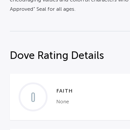
Approved” Seal for all ages.
Dove Rating Details
FAITH
0
None