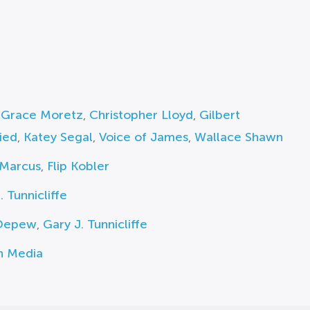
 Grace Moretz
,
Christopher Lloyd
,
Gilbert
ied
,
Katey Segal
,
Voice of James
,
Wallace Shawn
 Marcus
,
Flip Kobler
. Tunnicliffe
Depew
,
Gary J. Tunnicliffe
n Media