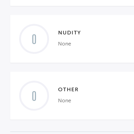
NUDITY
0
None
OTHER
0
None