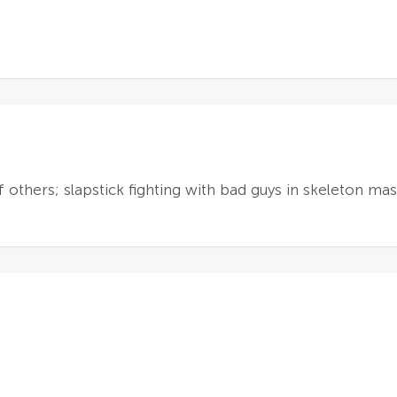
f others; slapstick fighting with bad guys in skeleton mas