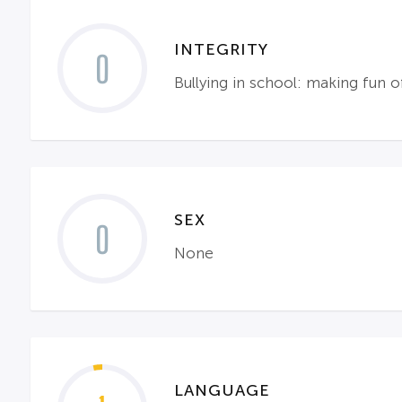
INTEGRITY
0
Bullying in school: making fun o
SEX
0
None
LANGUAGE