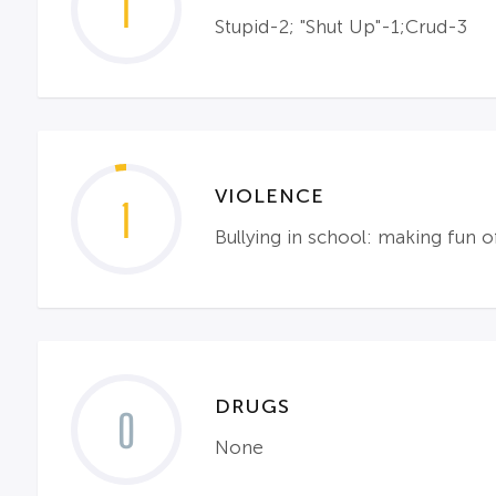
1
Stupid-2; "Shut Up"-1;Crud-3
VIOLENCE
1
Bullying in school: making fun o
DRUGS
0
None