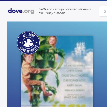
Faith and Family-Focused Reviews
for Today’s Media