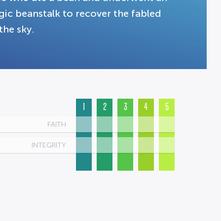
ic beanstalk to recover the fabled
the sky.
1
2
3
4
5
FAITH
INTEGRITY