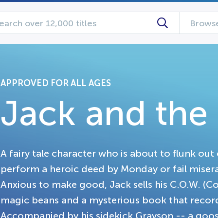
Browse
APPROVED FOR ALL AGES
Jack and the
A fairy tale character who is about to flunk out 
perform a heroic deed by Monday or fail miserabl
Anxious to make good, Jack sells his C.O.W. (C
magic beans and a mysterious book that record
Accompanied by his sidekick Grayson -- a goo