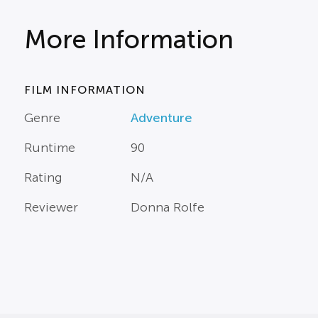
More Information
FILM INFORMATION
Genre
Adventure
Runtime
90
Rating
N/A
Reviewer
Donna Rolfe