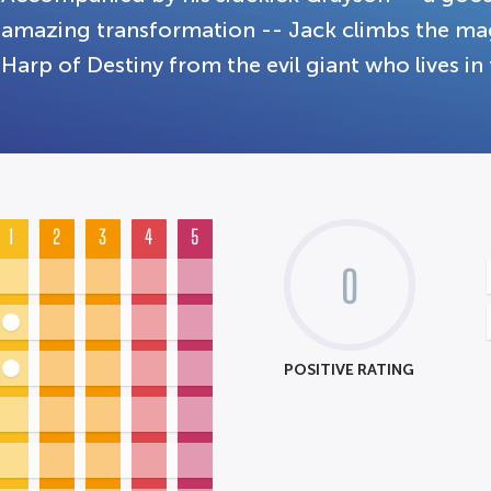
amazing transformation -- Jack climbs the mag
Harp of Destiny from the evil giant who lives in 
1
2
3
4
5
0
POSITIVE RATING