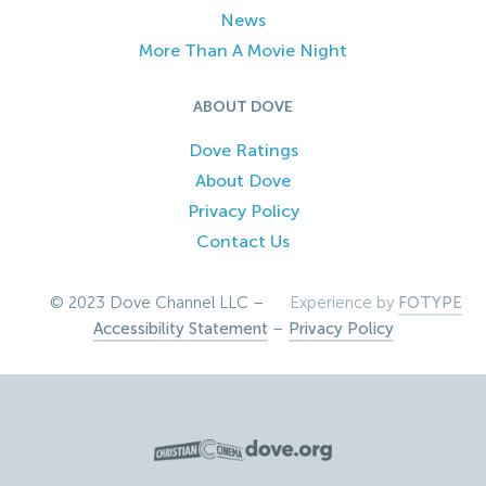
News
More Than A Movie Night
ABOUT DOVE
Dove Ratings
About Dove
Privacy Policy
Contact Us
© 2023 Dove Channel LLC –
Experience by
FOTYPE
Accessibility Statement
–
Privacy Policy