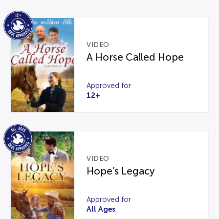
VIDEO
A Horse Called Hope
Approved for
12+
VIDEO
Hope’s Legacy
Approved for
All Ages