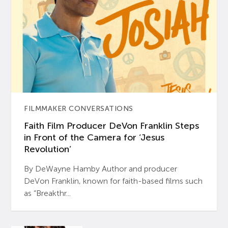
FILMMAKER CONVERSATIONS
Faith Film Producer DeVon Franklin Steps
in Front of the Camera for ‘Jesus
Revolution’
By DeWayne Hamby Author and producer
DeVon Franklin, known for faith-based films such
as “Breakthr...