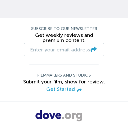
SUBSCRIBE TO OUR NEWSLETTER
Get weekly reviews and
premium content.
FILMMAKERS AND STUDIOS
Submit your film, show for review.
Get Started