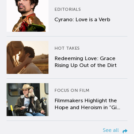
EDITORIALS
Cyrano: Love is a Verb
HOT TAKES
Redeeming Love: Grace
Rising Up Out of the Dirt
FOCUS ON FILM
Filmmakers Highlight the
Hope and Heroism in “Gi...
See all