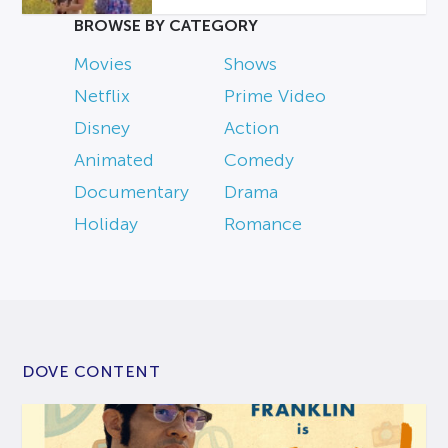
BROWSE BY CATEGORY
Movies
Shows
Netflix
Prime Video
Disney
Action
Animated
Comedy
Documentary
Drama
Holiday
Romance
DOVE CONTENT