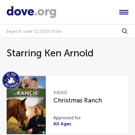
Starring Ken Arnold
VIDEO
Christmas Ranch
Approved for
All Ages