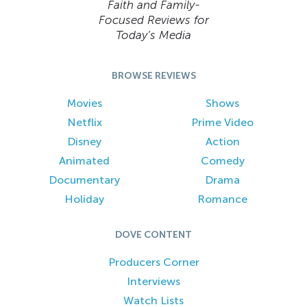
Faith and Family-
Focused Reviews for
Today’s Media
BROWSE REVIEWS
Movies
Shows
Netflix
Prime Video
Disney
Action
Animated
Comedy
Documentary
Drama
Holiday
Romance
DOVE CONTENT
Producers Corner
Interviews
Watch Lists