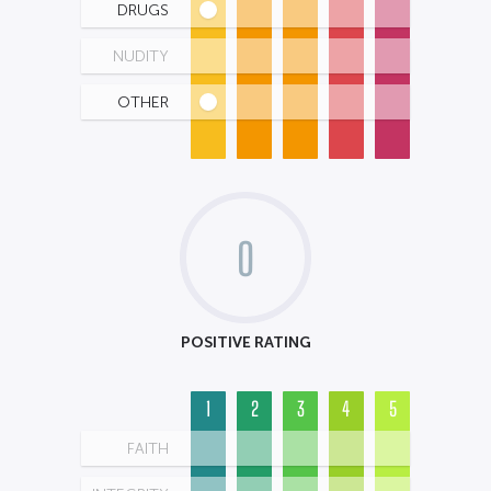
DRUGS
NUDITY
OTHER
0
POSITIVE RATING
1
2
3
4
5
FAITH