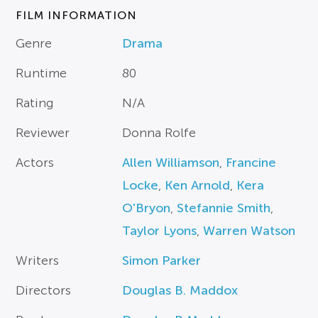
FILM INFORMATION
Genre
Drama
Runtime
80
Rating
N/A
Reviewer
Donna Rolfe
Actors
Allen Williamson
,
Francine
Locke
,
Ken Arnold
,
Kera
O'Bryon
,
Stefannie Smith
,
Taylor Lyons
,
Warren Watson
Writers
Simon Parker
Directors
Douglas B. Maddox