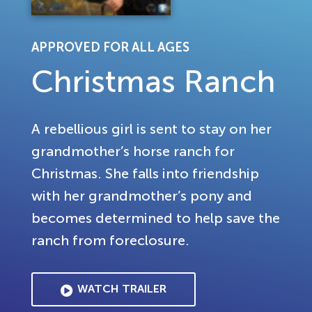
APPROVED FOR ALL AGES
Christmas Ranch
A rebellious girl is sent to stay on her
grandmother’s horse ranch for
Christmas. She falls into friendship
with her grandmother’s pony and
becomes determined to help save the
ranch from foreclosure.
WATCH TRAILER