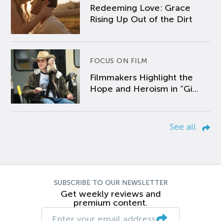
Redeeming Love: Grace
Rising Up Out of the Dirt
FOCUS ON FILM
Filmmakers Highlight the
Hope and Heroism in “Gi...
See all
SUBSCRIBE TO OUR NEWSLETTER
Get weekly reviews and
premium content.