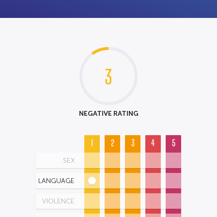
3
NEGATIVE RATING
1
2
3
4
5
SEX
LANGUAGE
VIOLENCE