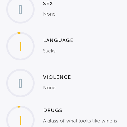
SEX
0
None
LANGUAGE
1
Sucks
VIOLENCE
0
None
DRUGS
1
A glass of what looks like wine is