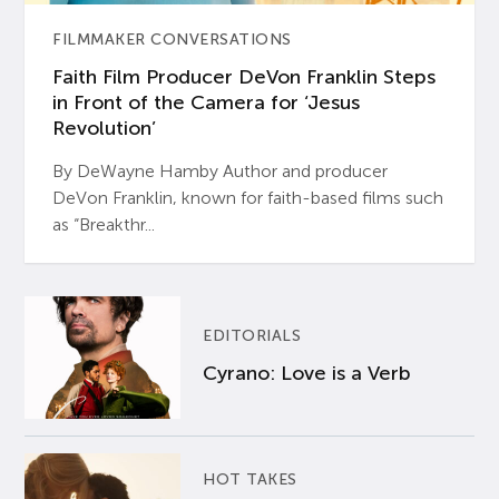
FILMMAKER CONVERSATIONS
Faith Film Producer DeVon Franklin Steps
in Front of the Camera for ‘Jesus
Revolution’
By DeWayne Hamby Author and producer
DeVon Franklin, known for faith-based films such
as “Breakthr...
EDITORIALS
Cyrano: Love is a Verb
HOT TAKES