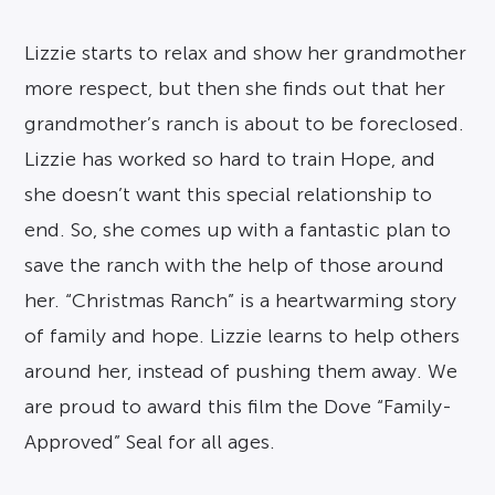
Lizzie starts to relax and show her grandmother
more respect, but then she finds out that her
grandmother’s ranch is about to be foreclosed.
Lizzie has worked so hard to train Hope, and
she doesn’t want this special relationship to
end. So, she comes up with a fantastic plan to
save the ranch with the help of those around
her. “Christmas Ranch” is a heartwarming story
of family and hope. Lizzie learns to help others
around her, instead of pushing them away. We
are proud to award this film the Dove “Family-
Approved” Seal for all ages.