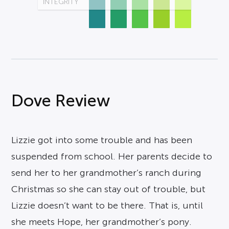
INTEGRITY
Dove Review
Lizzie got into some trouble and has been
suspended from school. Her parents decide to
send her to her grandmother’s ranch during
Christmas so she can stay out of trouble, but
Lizzie doesn’t want to be there. That is, until
she meets Hope, her grandmother’s pony.