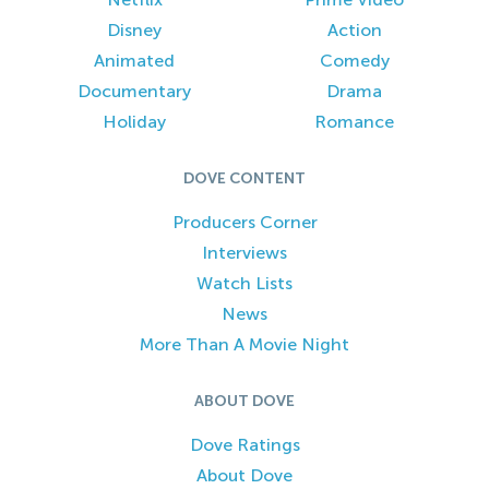
Disney
Action
Animated
Comedy
Documentary
Drama
Holiday
Romance
DOVE CONTENT
Producers Corner
Interviews
Watch Lists
News
More Than A Movie Night
ABOUT DOVE
Dove Ratings
About Dove