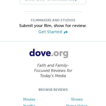
FILMMAKERS AND STUDIOS
Submit your film, show for review.
Get Started
Faith and Family-
Focused Reviews for
Today’s Media
BROWSE REVIEWS
Movies
Shows
Netflix
Prime Video