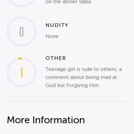
on the dinner table
NUDITY
0
None
OTHER
1
Teenage girl is rude to others; a
comment about being mad at
God but forgiving Him
More Information