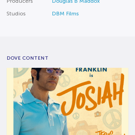
Producers
Douglas B Maddox
Studios
DBM Films
DOVE CONTENT