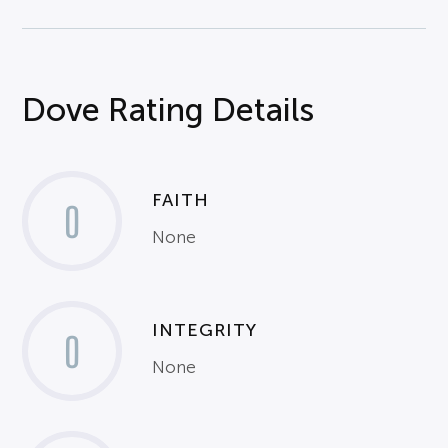
Dove Rating Details
FAITH
0
None
INTEGRITY
0
None