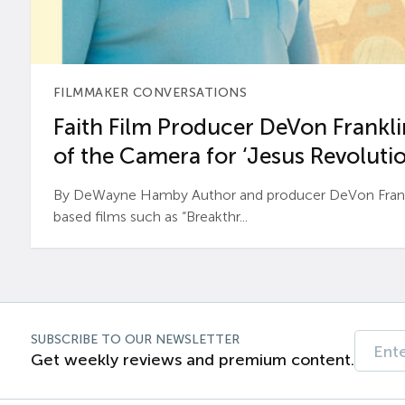
FILMMAKER CONVERSATIONS
Faith Film Producer DeVon Franklin
of the Camera for ‘Jesus Revolutio
By DeWayne Hamby Author and producer DeVon Frankli
based films such as “Breakthr...
SUBSCRIBE TO OUR NEWSLETTER
Get weekly reviews and premium content.