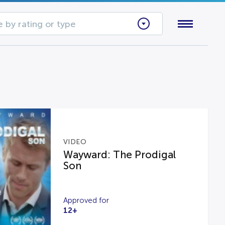
 by rating or type
VIDEO
Wayward: The Prodigal
Son
Approved for
12+