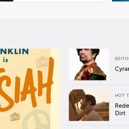
EDITO
Cyran
HOT T
Rede
Dirt