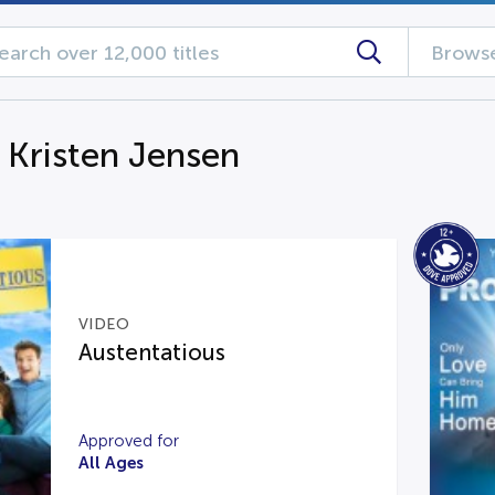
Browse
g Kristen Jensen
VIDEO
Austentatious
Approved for
All Ages