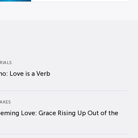
RIALS
o: Love is a Verb
AKES
eming Love: Grace Rising Up Out of the