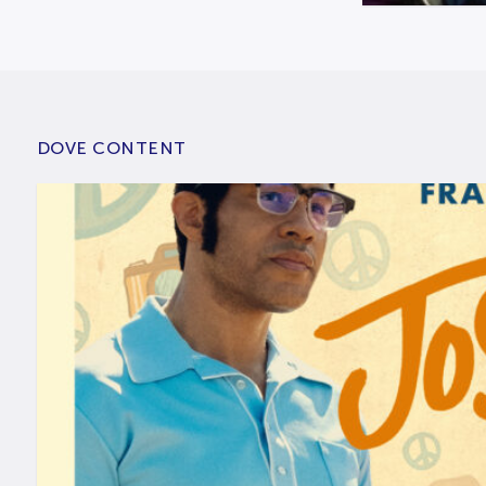
DOVE CONTENT