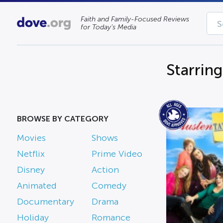
Faith and Family-Focused Reviews
for Today’s Media
Starrin
BROWSE BY CATEGORY
Movies
Shows
Netflix
Prime Video
Disney
Action
Animated
Comedy
Documentary
Drama
Holiday
Romance