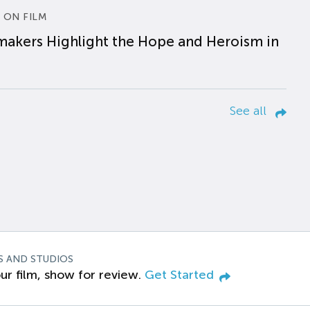
 ON FILM
makers Highlight the Hope and Heroism in
See all
S AND STUDIOS
ur film, show for review.
Get Started