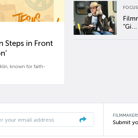
FOCUS
Film
“Gi...
 Steps in Front
n’
n, known for faith-
FILMMAKER
Submit yo