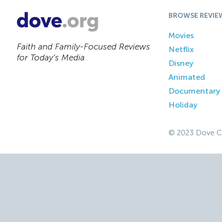
BROWSE REVIE
Movies
Faith and Family-Focused Reviews
Netflix
for Today’s Media
Disney
Animated
Documentary
Holiday
© 2023 Dove C