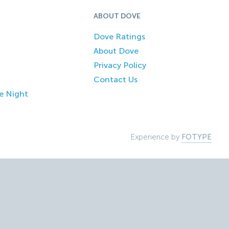
ABOUT DOVE
Dove Ratings
About Dove
Privacy Policy
Contact Us
e Night
Experience by
FOTYPE