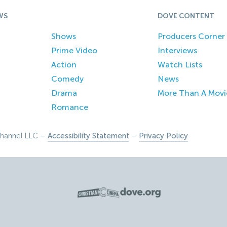
WS
DOVE CONTENT
Shows
Producers Corner
Prime Video
Interviews
Action
Watch Lists
Comedy
News
Drama
More Than A Movi
Romance
hannel LLC –
Accessibility Statement
–
Privacy Policy