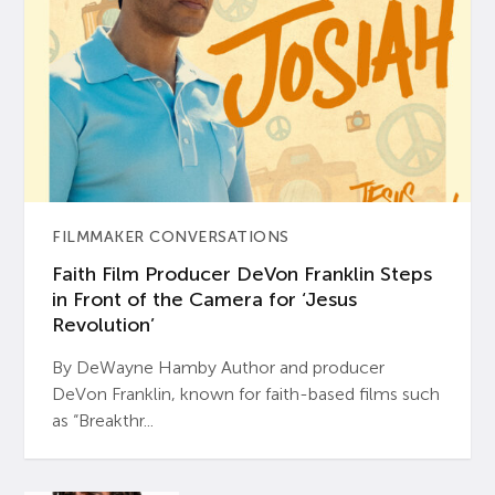
FILMMAKER CONVERSATIONS
Faith Film Producer DeVon Franklin Steps
in Front of the Camera for ‘Jesus
Revolution’
By DeWayne Hamby Author and producer
DeVon Franklin, known for faith-based films such
as “Breakthr...