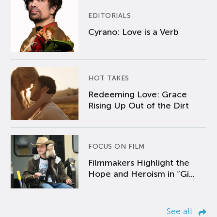
EDITORIALS
Cyrano: Love is a Verb
HOT TAKES
Redeeming Love: Grace
Rising Up Out of the Dirt
FOCUS ON FILM
Filmmakers Highlight the
Hope and Heroism in “Gi...
See all