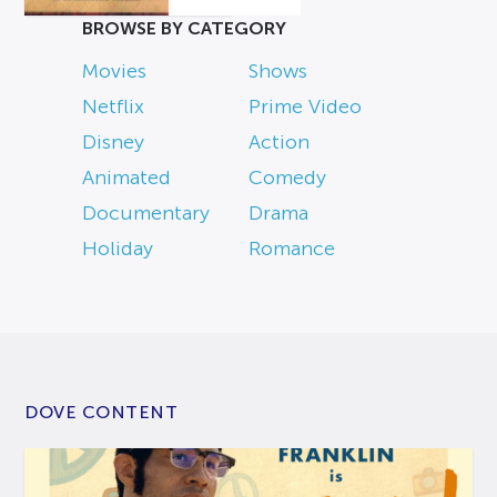
BROWSE BY CATEGORY
Movies
Shows
Netflix
Prime Video
Disney
Action
Animated
Comedy
Documentary
Drama
Holiday
Romance
DOVE CONTENT