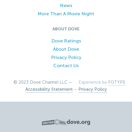
News
More Than A Movie Night
ABOUT DOVE
Dove Ratings
About Dove
Privacy Policy
Contact Us
© 2023 Dove Channel LLC –
Experience by
FOTYPE
Accessibility Statement
–
Privacy Policy