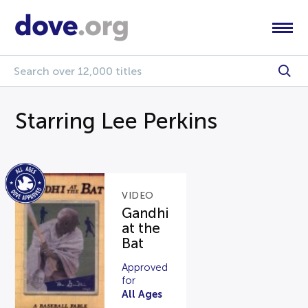
Starring Lee Perkins
VIDEO
Gandhi
at the
Bat
Approved
for
All Ages