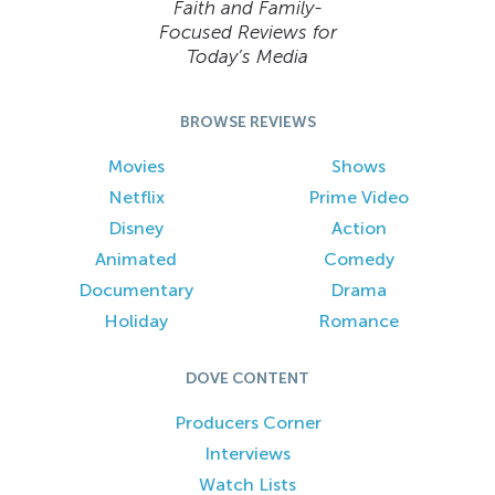
Faith and Family-
Focused Reviews for
Today’s Media
BROWSE REVIEWS
Movies
Shows
Netflix
Prime Video
Disney
Action
Animated
Comedy
Documentary
Drama
Holiday
Romance
DOVE CONTENT
Producers Corner
Interviews
Watch Lists