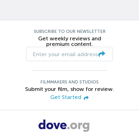
SUBSCRIBE TO OUR NEWSLETTER
Get weekly reviews and
premium content.
FILMMAKERS AND STUDIOS
Submit your film, show for review.
Get Started