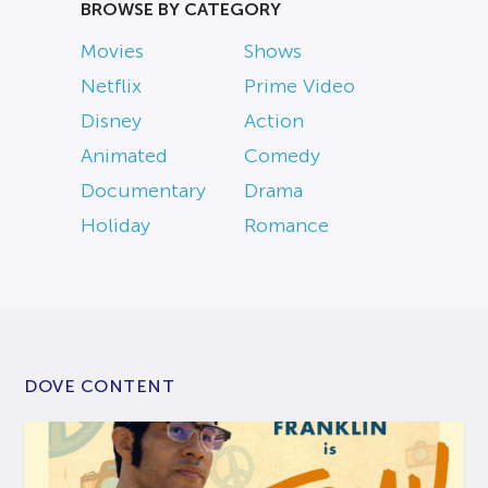
BROWSE BY CATEGORY
Movies
Shows
Netflix
Prime Video
Disney
Action
Animated
Comedy
Documentary
Drama
Holiday
Romance
DOVE CONTENT