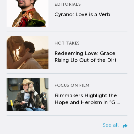
EDITORIALS
Cyrano: Love is a Verb
HOT TAKES
Redeeming Love: Grace
Rising Up Out of the Dirt
FOCUS ON FILM
Filmmakers Highlight the
Hope and Heroism in “Gi...
See all