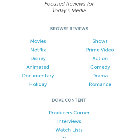
Focused Reviews for
Today’s Media
BROWSE REVIEWS
Movies
Shows
Netflix
Prime Video
Disney
Action
Animated
Comedy
Documentary
Drama
Holiday
Romance
DOVE CONTENT
Producers Corner
Interviews
Watch Lists