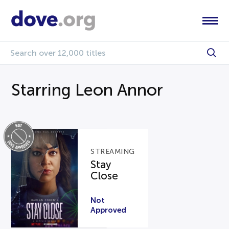
Starring Leon Annor
STREAMING
Stay
Close
Not
Approved