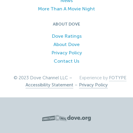
News
More Than A Movie Night
ABOUT DOVE
Dove Ratings
About Dove
Privacy Policy
Contact Us
© 2023 Dove Channel LLC –
Experience by
FOTYPE
Accessibility Statement
–
Privacy Policy