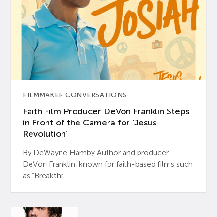
FILMMAKER CONVERSATIONS
Faith Film Producer DeVon Franklin Steps
in Front of the Camera for ‘Jesus
Revolution’
By DeWayne Hamby Author and producer
DeVon Franklin, known for faith-based films such
as “Breakthr...