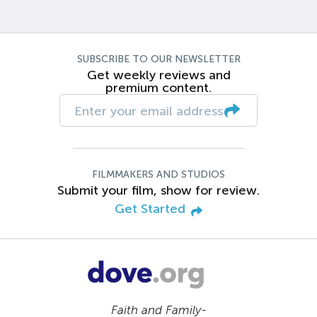
SUBSCRIBE TO OUR NEWSLETTER
Get weekly reviews and
premium content.
FILMMAKERS AND STUDIOS
Submit your film, show for review.
Get Started
Faith and Family-