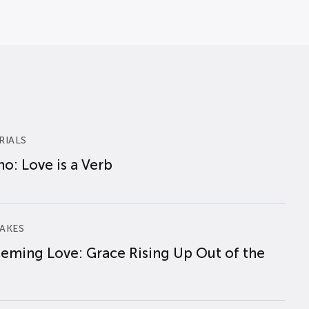
RIALS
o: Love is a Verb
AKES
eming Love: Grace Rising Up Out of the