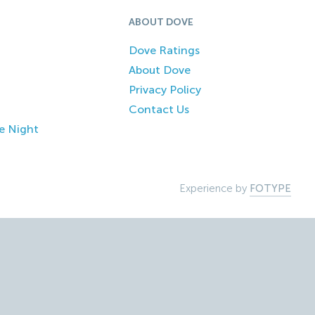
ABOUT DOVE
Dove Ratings
About Dove
Privacy Policy
Contact Us
e Night
Experience by
FOTYPE