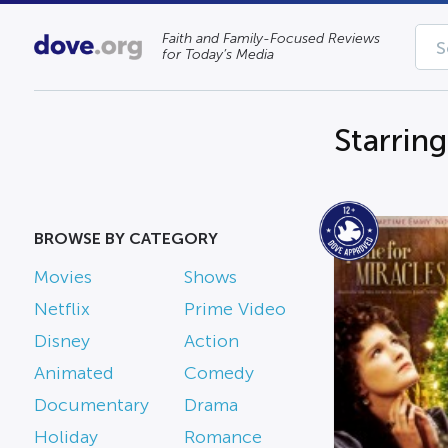
Faith and Family-Focused Reviews
for Today’s Media
Starrin
BROWSE BY CATEGORY
Movies
Shows
Netflix
Prime Video
Disney
Action
Animated
Comedy
Documentary
Drama
Holiday
Romance