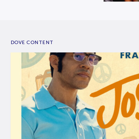
DOVE CONTENT