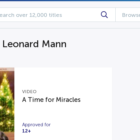
Browse
g Leonard Mann
VIDEO
A Time for Miracles
Approved for
12+