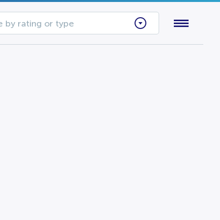
 by rating or type