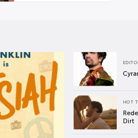
EDITO
Cyran
HOT T
Rede
Dirt