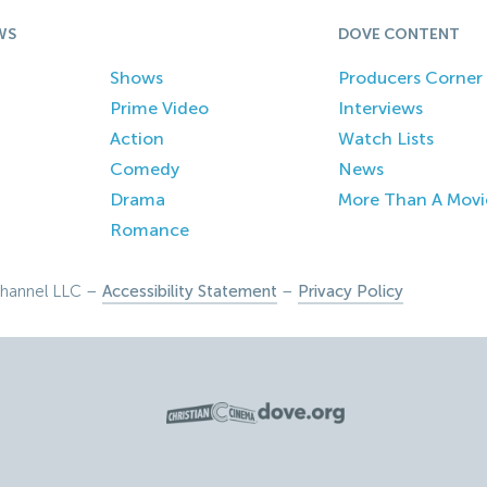
WS
DOVE CONTENT
Shows
Producers Corner
Prime Video
Interviews
Action
Watch Lists
Comedy
News
Drama
More Than A Movi
Romance
hannel LLC –
Accessibility Statement
–
Privacy Policy