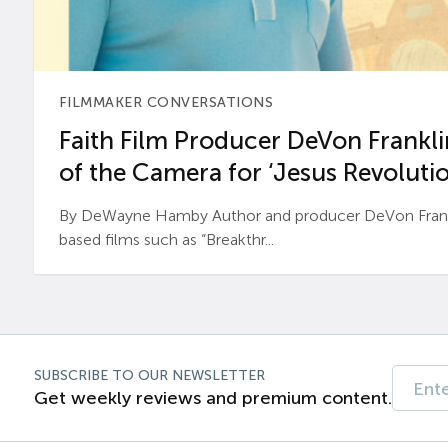
FILMMAKER CONVERSATIONS
Faith Film Producer DeVon Franklin
of the Camera for ‘Jesus Revolutio
By DeWayne Hamby Author and producer DeVon Frankli
based films such as “Breakthr...
SUBSCRIBE TO OUR NEWSLETTER
Get weekly reviews and premium content.