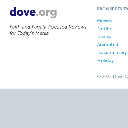
BROWSE REVIE
Movies
Faith and Family-Focused Reviews
Netflix
for Today’s Media
Disney
Animated
Documentary
Holiday
© 2023 Dove C