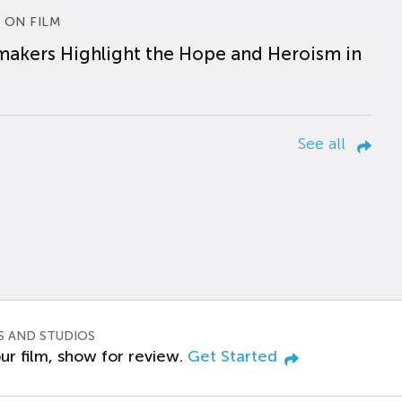
 ON FILM
makers Highlight the Hope and Heroism in
See all
S AND STUDIOS
ur film, show for review.
Get Started