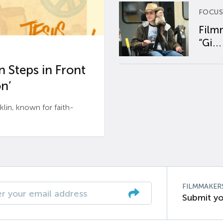
FOCUS
Film
“Gi...
 Steps in Front
n’
n, known for faith-
FILMMAKER
Submit yo