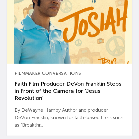
FILMMAKER CONVERSATIONS
Faith Film Producer DeVon Franklin Steps
in Front of the Camera for ‘Jesus
Revolution’
By DeWayne Hamby Author and producer
DeVon Franklin, known for faith-based films such
as “Breakthr...