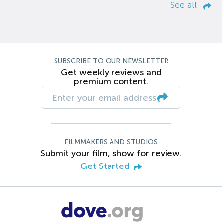
See all
SUBSCRIBE TO OUR NEWSLETTER
Get weekly reviews and
premium content.
FILMMAKERS AND STUDIOS
Submit your film, show for review.
Get Started