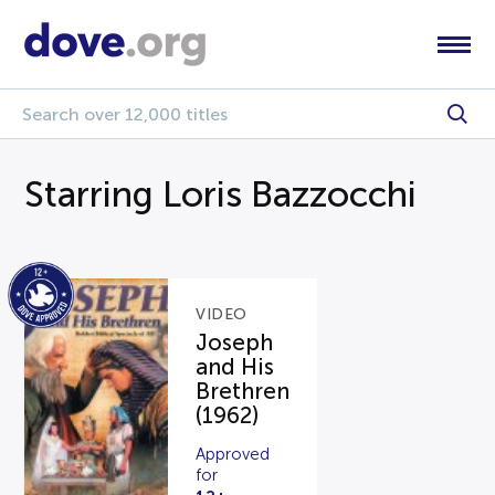
Starring Loris Bazzocchi
VIDEO
Joseph
and His
Brethren
(1962)
Approved
for