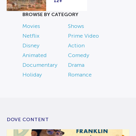
12+
BROWSE BY CATEGORY
Movies
Shows
Netflix
Prime Video
Disney
Action
Animated
Comedy
Documentary
Drama
Holiday
Romance
DOVE CONTENT