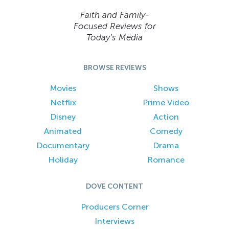
Faith and Family-
Focused Reviews for
Today’s Media
BROWSE REVIEWS
Movies
Shows
Netflix
Prime Video
Disney
Action
Animated
Comedy
Documentary
Drama
Holiday
Romance
DOVE CONTENT
Producers Corner
Interviews