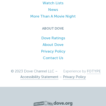
Watch Lists
News
More Than A Movie Night
ABOUT DOVE
Dove Ratings
About Dove
Privacy Policy
Contact Us
© 2023 Dove Channel LLC –
Experience by
FOTYPE
Accessibility Statement
–
Privacy Policy