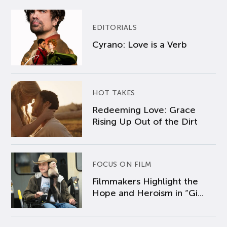
EDITORIALS
Cyrano: Love is a Verb
HOT TAKES
Redeeming Love: Grace
Rising Up Out of the Dirt
FOCUS ON FILM
Filmmakers Highlight the
Hope and Heroism in “Gi...