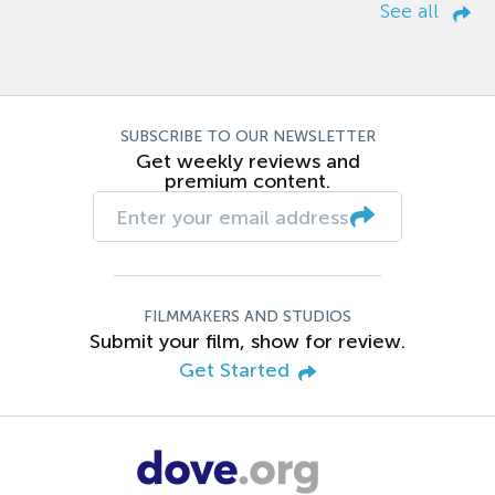
See all
SUBSCRIBE TO OUR NEWSLETTER
Get weekly reviews and
premium content.
FILMMAKERS AND STUDIOS
Submit your film, show for review.
Get Started