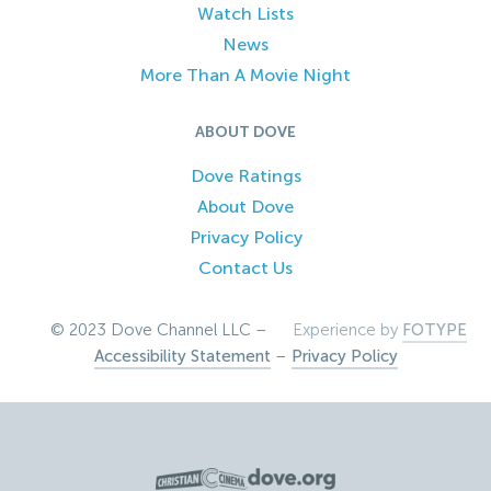
Watch Lists
News
More Than A Movie Night
ABOUT DOVE
Dove Ratings
About Dove
Privacy Policy
Contact Us
© 2023 Dove Channel LLC –
Experience by
FOTYPE
Accessibility Statement
–
Privacy Policy