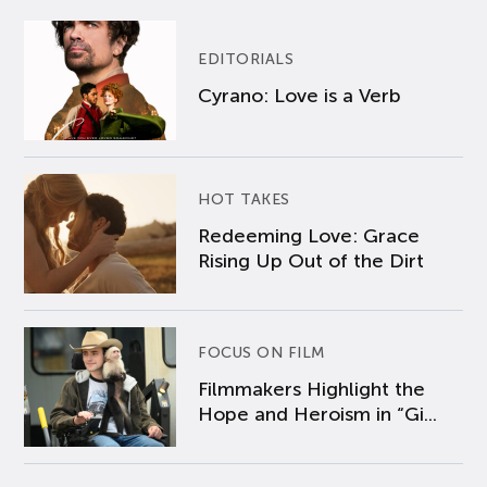
EDITORIALS
Cyrano: Love is a Verb
HOT TAKES
Redeeming Love: Grace
Rising Up Out of the Dirt
FOCUS ON FILM
Filmmakers Highlight the
Hope and Heroism in “Gi...