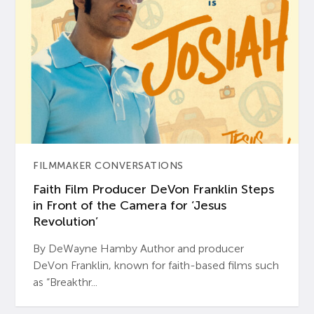
FILMMAKER CONVERSATIONS
Faith Film Producer DeVon Franklin Steps
in Front of the Camera for ‘Jesus
Revolution’
By DeWayne Hamby Author and producer
DeVon Franklin, known for faith-based films such
as “Breakthr...