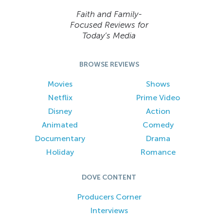
Faith and Family-
Focused Reviews for
Today’s Media
BROWSE REVIEWS
Movies
Shows
Netflix
Prime Video
Disney
Action
Animated
Comedy
Documentary
Drama
Holiday
Romance
DOVE CONTENT
Producers Corner
Interviews