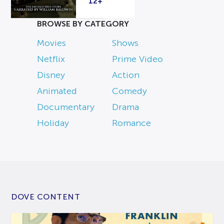
12+
BROWSE BY CATEGORY
Movies
Shows
Netflix
Prime Video
Disney
Action
Animated
Comedy
Documentary
Drama
Holiday
Romance
DOVE CONTENT