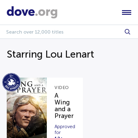
Starring Lou Lenart
VIDEO
A
Wing
and a
Prayer
Approved
for