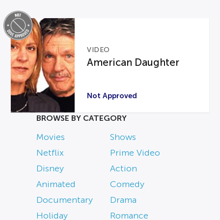
VIDEO
American Daughter
Not Approved
BROWSE BY CATEGORY
Movies
Shows
Netflix
Prime Video
Disney
Action
Animated
Comedy
Documentary
Drama
Holiday
Romance