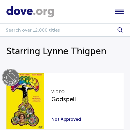
Starring Lynne Thigpen
VIDEO
Godspell
Not Approved