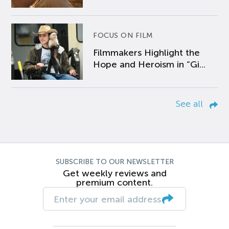
FOCUS ON FILM
Filmmakers Highlight the
Hope and Heroism in “Gi...
See all
SUBSCRIBE TO OUR NEWSLETTER
Get weekly reviews and
premium content.