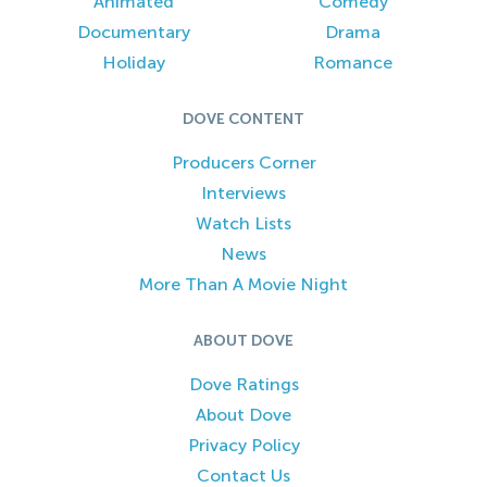
Animated
Comedy
Documentary
Drama
Holiday
Romance
DOVE CONTENT
Producers Corner
Interviews
Watch Lists
News
More Than A Movie Night
ABOUT DOVE
Dove Ratings
About Dove
Privacy Policy
Contact Us