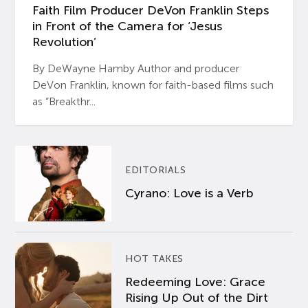
Faith Film Producer DeVon Franklin Steps
in Front of the Camera for ‘Jesus
Revolution’
By DeWayne Hamby Author and producer
DeVon Franklin, known for faith-based films such
as “Breakthr...
EDITORIALS
Cyrano: Love is a Verb
HOT TAKES
Redeeming Love: Grace
Rising Up Out of the Dirt