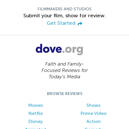
FILMMAKERS AND STUDIOS
Submit your film, show for review.
Get Started
Faith and Family-
Focused Reviews for
Today’s Media
BROWSE REVIEWS
Movies
Shows
Netflix
Prime Video
Disney
Action