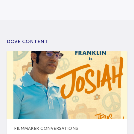
DOVE CONTENT
FILMMAKER CONVERSATIONS