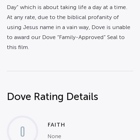
Day” which is about taking life a day at a time.
At any rate, due to the biblical profanity of
using Jesus name in a vain way, Dove is unable
to award our Dove “Family-Approved” Seal to
this film.
Dove Rating Details
FAITH
0
None