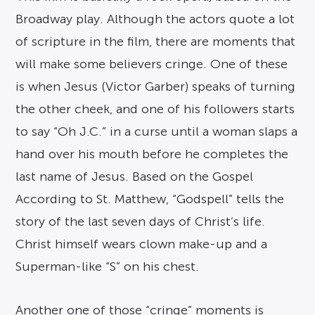
Broadway play. Although the actors quote a lot
of scripture in the film, there are moments that
will make some believers cringe. One of these
is when Jesus (Victor Garber) speaks of turning
the other cheek, and one of his followers starts
to say “Oh J.C.” in a curse until a woman slaps a
hand over his mouth before he completes the
last name of Jesus. Based on the Gospel
According to St. Matthew, “Godspell” tells the
story of the last seven days of Christ’s life.
Christ himself wears clown make-up and a
Superman-like “S” on his chest.
Another one of those “cringe” moments is