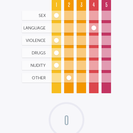
1
2
3
4
5
SEX
LANGUAGE
VIOLENCE
DRUGS
NUDITY
OTHER
0