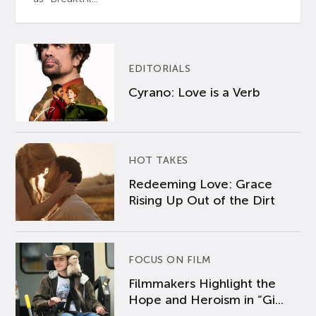
EDITORIALS
Cyrano: Love is a Verb
HOT TAKES
Redeeming Love: Grace
Rising Up Out of the Dirt
FOCUS ON FILM
Filmmakers Highlight the
Hope and Heroism in “Gi...