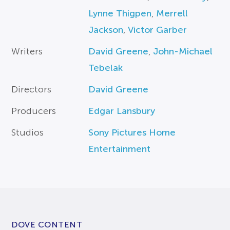
Lynne Thigpen
,
Merrell
Jackson
,
Victor Garber
Writers
David Greene
,
John-Michael
Tebelak
Directors
David Greene
Producers
Edgar Lansbury
Studios
Sony Pictures Home
Entertainment
DOVE CONTENT