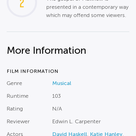
2
presented in a contemporary way
which may offend some viewers.
More Information
FILM INFORMATION
Genre
Musical
Runtime
103
Rating
N/A
Reviewer
Edwin L. Carpenter
Actors
David Haskell
,
Katie Hanley
,