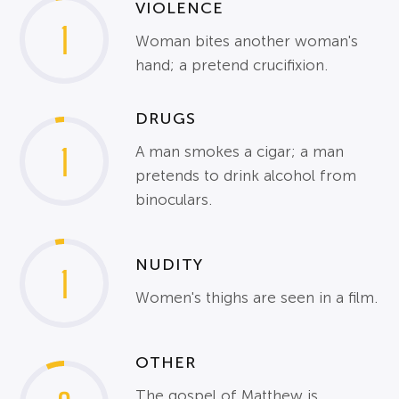
VIOLENCE
1
Woman bites another woman's
hand; a pretend crucifixion.
DRUGS
1
A man smokes a cigar; a man
pretends to drink alcohol from
binoculars.
NUDITY
1
Women's thighs are seen in a film.
OTHER
The gospel of Matthew is