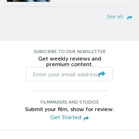
See all
SUBSCRIBE TO OUR NEWSLETTER
Get weekly reviews and
premium content.
FILMMAKERS AND STUDIOS
Submit your film, show for review.
Get Started