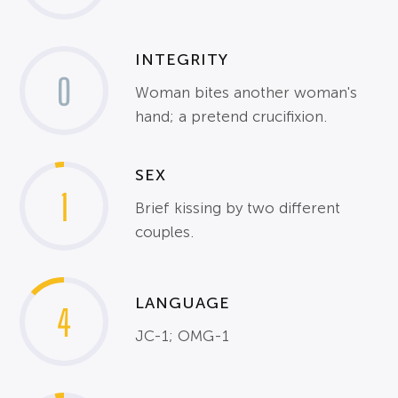
INTEGRITY
0
Woman bites another woman's
hand; a pretend crucifixion.
SEX
1
Brief kissing by two different
couples.
LANGUAGE
4
JC-1; OMG-1