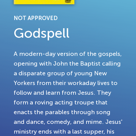
NOT APPROVED
Godspell
A modern-day version of the gospels,
opening with John the Baptist calling
a disparate group of young New
Yorkers from their workaday lives to
follow and learn from Jesus. They
form a roving acting troupe that
enacts the parables through song
and dance, comedy, and mime. Jesus'
ministry ends with a last supper, his