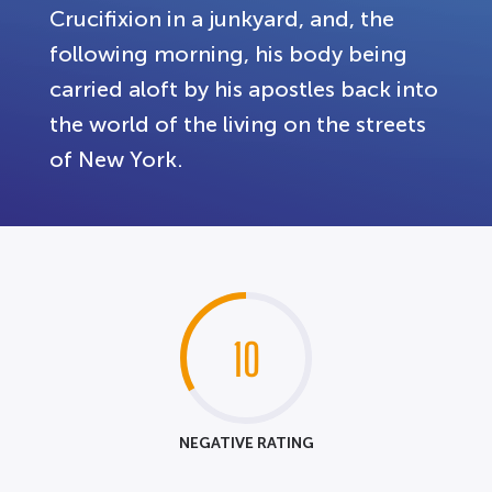
Crucifixion in a junkyard, and, the
following morning, his body being
carried aloft by his apostles back into
the world of the living on the streets
of New York.
10
NEGATIVE RATING