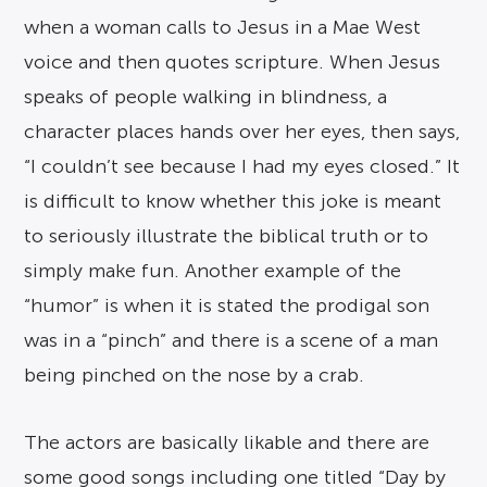
when a woman calls to Jesus in a Mae West
voice and then quotes scripture. When Jesus
speaks of people walking in blindness, a
character places hands over her eyes, then says,
“I couldn’t see because I had my eyes closed.” It
is difficult to know whether this joke is meant
to seriously illustrate the biblical truth or to
simply make fun. Another example of the
“humor” is when it is stated the prodigal son
was in a “pinch” and there is a scene of a man
being pinched on the nose by a crab.
The actors are basically likable and there are
some good songs including one titled “Day by