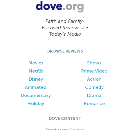
Faith and Family-
Focused Reviews for
Today’s Media
BROWSE REVIEWS
Movies
Shows
Netflix
Prime Video
Disney
Action
Animated
Comedy
Documentary
Drama
Holiday
Romance
DOVE CONTENT