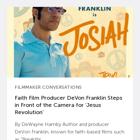
FILMMAKER CONVERSATIONS
Faith Film Producer DeVon Franklin Steps
in Front of the Camera for ‘Jesus
Revolution’
By DeWayne Hamby Author and producer
DeVon Franklin, known for faith-based films such
as “Breakthr...