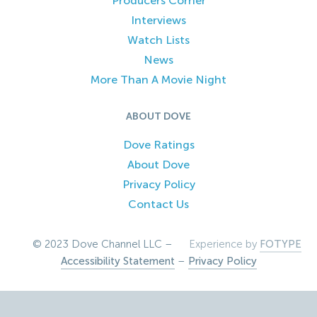
Producers Corner
Interviews
Watch Lists
News
More Than A Movie Night
ABOUT DOVE
Dove Ratings
About Dove
Privacy Policy
Contact Us
© 2023 Dove Channel LLC –
Experience by
FOTYPE
Accessibility Statement
–
Privacy Policy