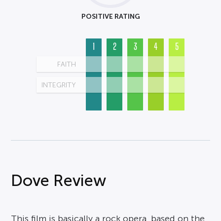
POSITIVE RATING
1
2
3
4
5
FAITH
INTEGRITY
Dove Review
This film is basically a rock opera, based on the