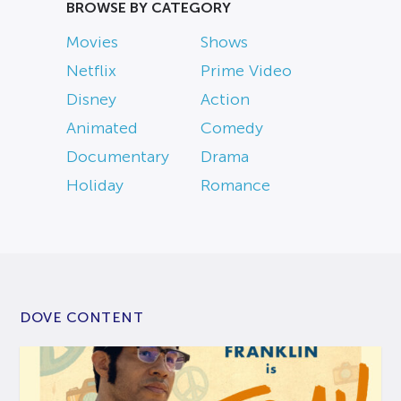
BROWSE BY CATEGORY
Movies
Shows
Netflix
Prime Video
Disney
Action
Animated
Comedy
Documentary
Drama
Holiday
Romance
DOVE CONTENT