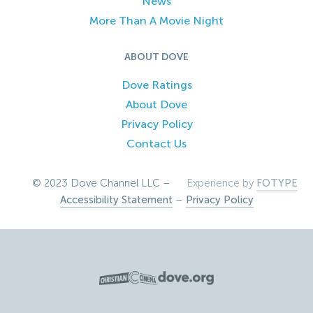
News
More Than A Movie Night
ABOUT DOVE
Dove Ratings
About Dove
Privacy Policy
Contact Us
© 2023 Dove Channel LLC –
Experience by
FOTYPE
Accessibility Statement
–
Privacy Policy