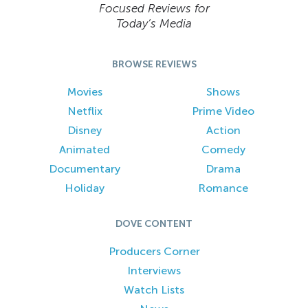
Focused Reviews for
Today’s Media
BROWSE REVIEWS
Movies
Shows
Netflix
Prime Video
Disney
Action
Animated
Comedy
Documentary
Drama
Holiday
Romance
DOVE CONTENT
Producers Corner
Interviews
Watch Lists