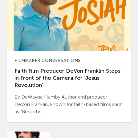
FILMMAKER CONVERSATIONS
Faith Film Producer DeVon Franklin Steps
in Front of the Camera for ‘Jesus
Revolution’
By DeWayne Hamby Author and producer
DeVon Franklin, known for faith-based films such
as “Breakthr...