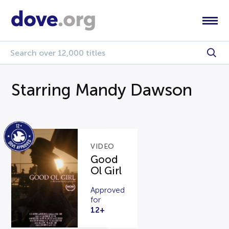
Starring Mandy Dawson
VIDEO
Good
Ol Girl
Approved
for
12+