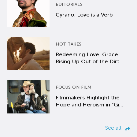
EDITORIALS
Cyrano: Love is a Verb
HOT TAKES
Redeeming Love: Grace
Rising Up Out of the Dirt
FOCUS ON FILM
Filmmakers Highlight the
Hope and Heroism in “Gi...
See all