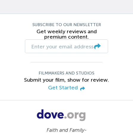
SUBSCRIBE TO OUR NEWSLETTER
Get weekly reviews and
premium content.
FILMMAKERS AND STUDIOS
Submit your film, show for review.
Get Started
Faith and Family-