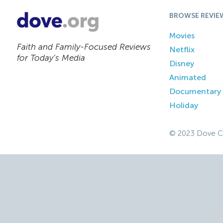
BROWSE REVIE
Movies
Faith and Family-Focused Reviews
Netflix
for Today’s Media
Disney
Animated
Documentary
Holiday
© 2023 Dove C