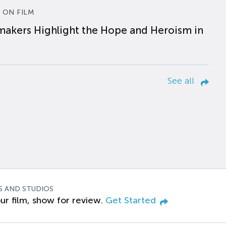
 ON FILM
makers Highlight the Hope and Heroism in
See all
S AND STUDIOS
ur film, show for review.
Get Started