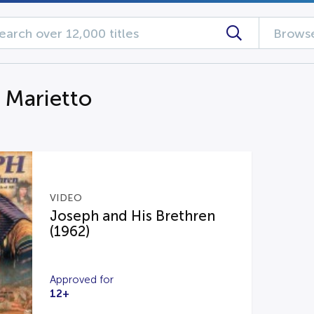
Browse
g Marietto
VIDEO
Joseph and His Brethren
(1962)
Approved for
12+