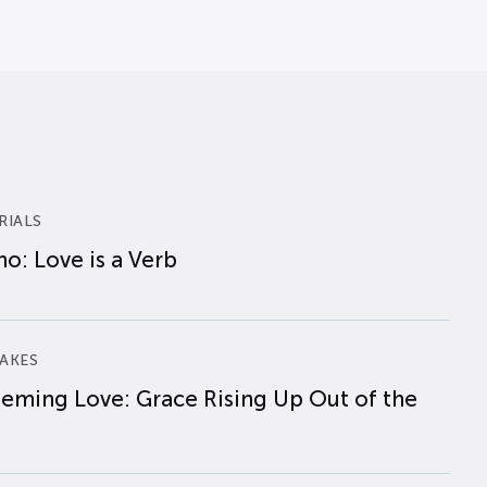
RIALS
o: Love is a Verb
AKES
eming Love: Grace Rising Up Out of the