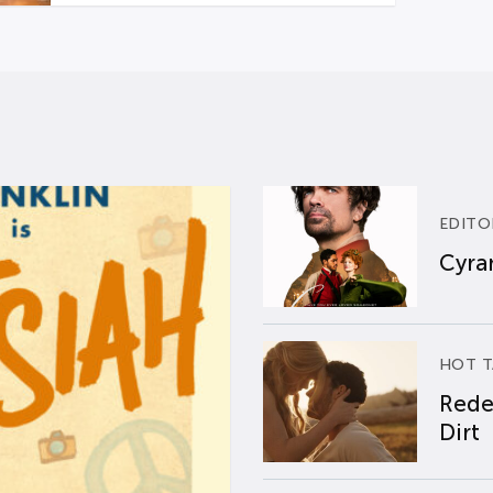
EDITO
Cyran
HOT T
Rede
Dirt