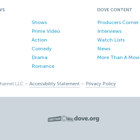
WS
DOVE CONTENT
Shows
Producers Corner
Prime Video
Interviews
Action
Watch Lists
Comedy
News
Drama
More Than A Movi
Romance
hannel LLC –
Accessibility Statement
–
Privacy Policy