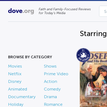
Faith and Family-Focused Reviews
for Today’s Media
Starrin
BROWSE BY CATEGORY
Movies
Shows
Netflix
Prime Video
Disney
Action
Animated
Comedy
Documentary
Drama
Holiday
Romance