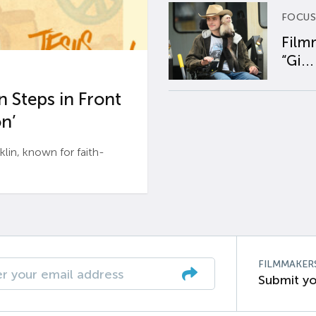
FOCUS
Film
“Gi...
 Steps in Front
n’
n, known for faith-
FILMMAKER
Submit yo