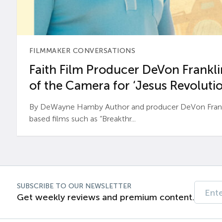
FILMMAKER CONVERSATIONS
Faith Film Producer DeVon Franklin
of the Camera for ‘Jesus Revolutio
By DeWayne Hamby Author and producer DeVon Frankli
based films such as “Breakthr...
SUBSCRIBE TO OUR NEWSLETTER
Get weekly reviews and premium content.