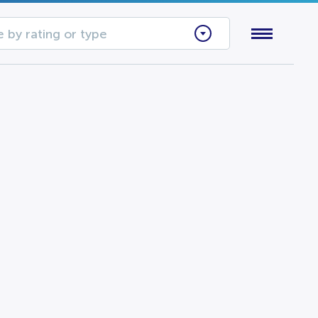
 by rating or type