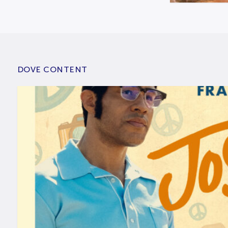
DOVE CONTENT