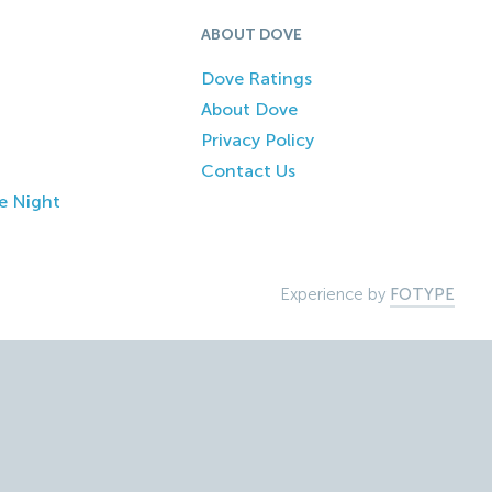
ABOUT DOVE
Dove Ratings
About Dove
Privacy Policy
Contact Us
e Night
Experience by
FOTYPE