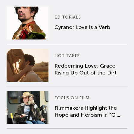
EDITORIALS
Cyrano: Love is a Verb
HOT TAKES
Redeeming Love: Grace
Rising Up Out of the Dirt
FOCUS ON FILM
Filmmakers Highlight the
Hope and Heroism in “Gi...