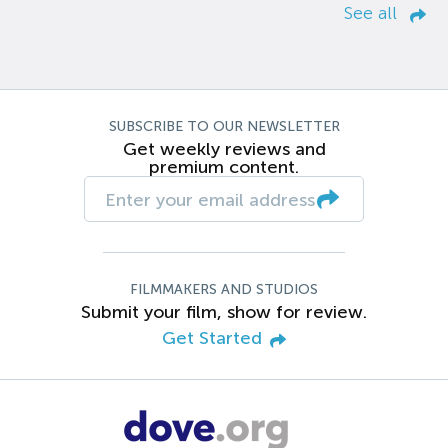
See all
SUBSCRIBE TO OUR NEWSLETTER
Get weekly reviews and
premium content.
FILMMAKERS AND STUDIOS
Submit your film, show for review.
Get Started