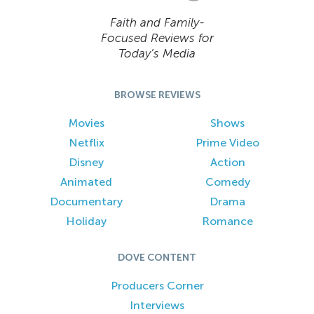
Faith and Family-
Focused Reviews for
Today’s Media
BROWSE REVIEWS
Movies
Shows
Netflix
Prime Video
Disney
Action
Animated
Comedy
Documentary
Drama
Holiday
Romance
DOVE CONTENT
Producers Corner
Interviews