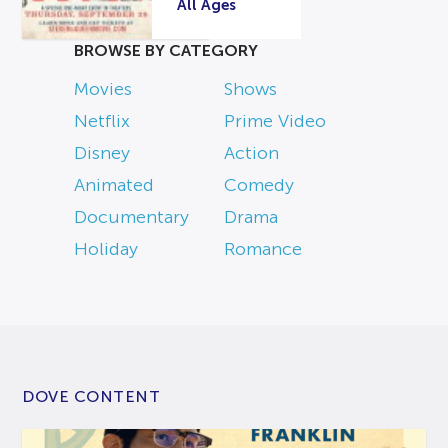
All Ages
BROWSE BY CATEGORY
Movies
Shows
Netflix
Prime Video
Disney
Action
Animated
Comedy
Documentary
Drama
Holiday
Romance
DOVE CONTENT