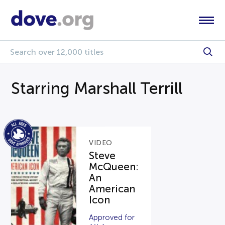
Starring Marshall Terrill
VIDEO
Steve
McQueen:
An
American
Icon
Approved for