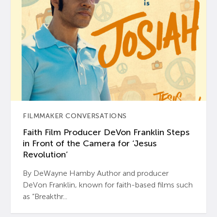
FILMMAKER CONVERSATIONS
Faith Film Producer DeVon Franklin Steps
in Front of the Camera for ‘Jesus
Revolution’
By DeWayne Hamby Author and producer
DeVon Franklin, known for faith-based films such
as “Breakthr...