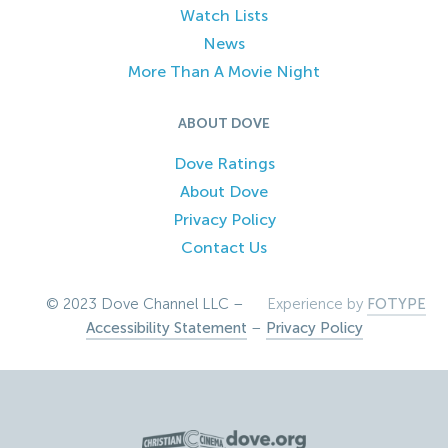
Watch Lists
News
More Than A Movie Night
ABOUT DOVE
Dove Ratings
About Dove
Privacy Policy
Contact Us
© 2023 Dove Channel LLC –
Experience by
FOTYPE
Accessibility Statement
–
Privacy Policy