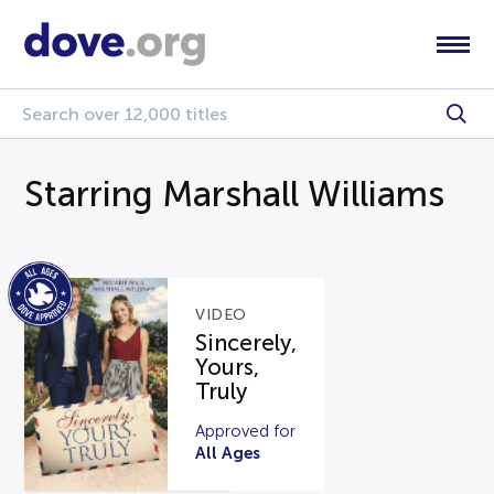
Starring Marshall Williams
VIDEO
Sincerely,
Yours,
Truly
Approved for
All Ages