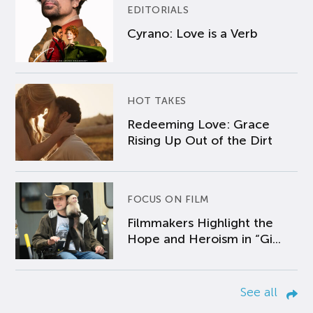
EDITORIALS
Cyrano: Love is a Verb
HOT TAKES
Redeeming Love: Grace
Rising Up Out of the Dirt
FOCUS ON FILM
Filmmakers Highlight the
Hope and Heroism in “Gi...
See all