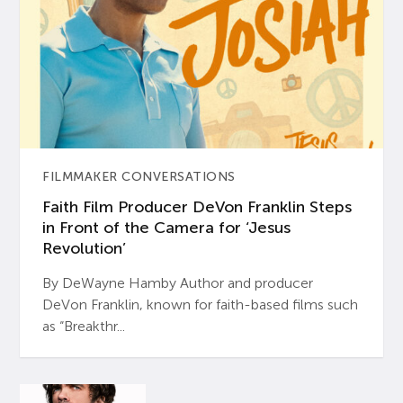
FILMMAKER CONVERSATIONS
Faith Film Producer DeVon Franklin Steps
in Front of the Camera for ‘Jesus
Revolution’
By DeWayne Hamby Author and producer
DeVon Franklin, known for faith-based films such
as “Breakthr...