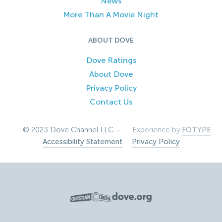
News
More Than A Movie Night
ABOUT DOVE
Dove Ratings
About Dove
Privacy Policy
Contact Us
© 2023 Dove Channel LLC –
Experience by
FOTYPE
Accessibility Statement
–
Privacy Policy