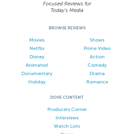
Focused Reviews for
Today’s Media
BROWSE REVIEWS
Movies
Shows
Netflix
Prime Video
Disney
Action
Animated
Comedy
Documentary
Drama
Holiday
Romance
DOVE CONTENT
Producers Corner
Interviews
Watch Lists