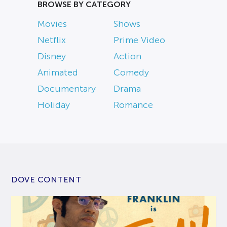
BROWSE BY CATEGORY
Movies
Shows
Netflix
Prime Video
Disney
Action
Animated
Comedy
Documentary
Drama
Holiday
Romance
DOVE CONTENT