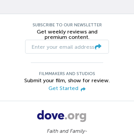
SUBSCRIBE TO OUR NEWSLETTER
Get weekly reviews and
premium content.
FILMMAKERS AND STUDIOS
Submit your film, show for review.
Get Started
Faith and Family-