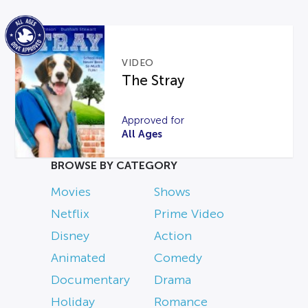
VIDEO
The Stray
Approved for
All Ages
BROWSE BY CATEGORY
Movies
Shows
Netflix
Prime Video
Disney
Action
Animated
Comedy
Documentary
Drama
Holiday
Romance