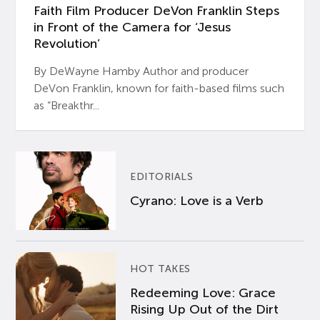
Faith Film Producer DeVon Franklin Steps
in Front of the Camera for ‘Jesus
Revolution’
By DeWayne Hamby Author and producer
DeVon Franklin, known for faith-based films such
as “Breakthr...
EDITORIALS
Cyrano: Love is a Verb
HOT TAKES
Redeeming Love: Grace
Rising Up Out of the Dirt