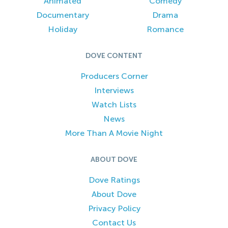
Animated
Comedy
Documentary
Drama
Holiday
Romance
DOVE CONTENT
Producers Corner
Interviews
Watch Lists
News
More Than A Movie Night
ABOUT DOVE
Dove Ratings
About Dove
Privacy Policy
Contact Us