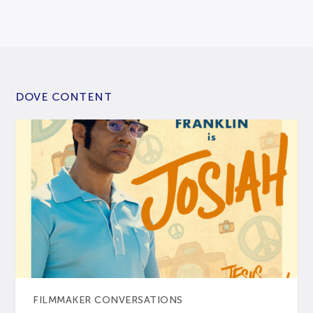
DOVE CONTENT
FILMMAKER CONVERSATIONS