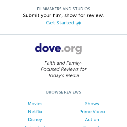
FILMMAKERS AND STUDIOS
Submit your film, show for review.
Get Started
Faith and Family-
Focused Reviews for
Today’s Media
BROWSE REVIEWS
Movies
Shows
Netflix
Prime Video
Disney
Action