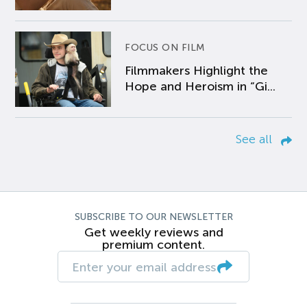
FOCUS ON FILM
Filmmakers Highlight the
Hope and Heroism in “Gi...
See all
SUBSCRIBE TO OUR NEWSLETTER
Get weekly reviews and
premium content.