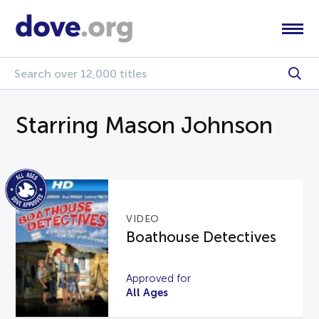
Starring Mason Johnson
VIDEO
Boathouse Detectives
Approved for
All Ages