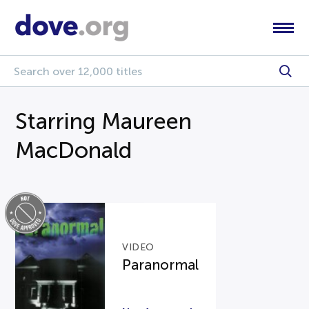
Starring Maureen
MacDonald
VIDEO
Paranormal