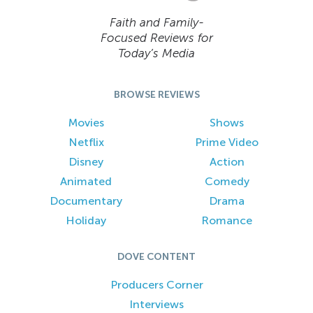
Faith and Family-
Focused Reviews for
Today’s Media
BROWSE REVIEWS
Movies
Shows
Netflix
Prime Video
Disney
Action
Animated
Comedy
Documentary
Drama
Holiday
Romance
DOVE CONTENT
Producers Corner
Interviews