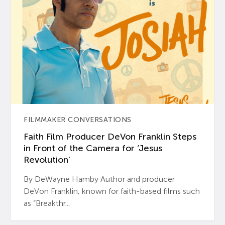
FILMMAKER CONVERSATIONS
Faith Film Producer DeVon Franklin Steps
in Front of the Camera for ‘Jesus
Revolution’
By DeWayne Hamby Author and producer
DeVon Franklin, known for faith-based films such
as “Breakthr...