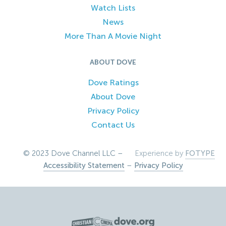
Watch Lists
News
More Than A Movie Night
ABOUT DOVE
Dove Ratings
About Dove
Privacy Policy
Contact Us
© 2023 Dove Channel LLC –
Experience by
FOTYPE
Accessibility Statement
–
Privacy Policy