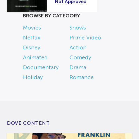
Not Approved
BROWSE BY CATEGORY
Movies
Shows
Netflix
Prime Video
Disney
Action
Animated
Comedy
Documentary
Drama
Holiday
Romance
DOVE CONTENT