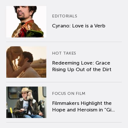
EDITORIALS
Cyrano: Love is a Verb
HOT TAKES
Redeeming Love: Grace
Rising Up Out of the Dirt
FOCUS ON FILM
Filmmakers Highlight the
Hope and Heroism in “Gi...