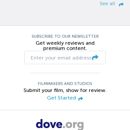
See all
SUBSCRIBE TO OUR NEWSLETTER
Get weekly reviews and
premium content.
FILMMAKERS AND STUDIOS
Submit your film, show for review.
Get Started