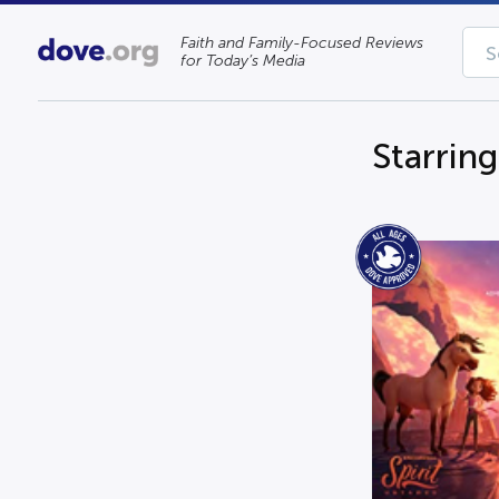
Faith and Family-Focused Reviews
for Today’s Media
Starrin