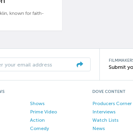
n’
n, known for faith-
FILMMAKER
Submit yo
WS
DOVE CONTENT
Shows
Producers Corner
Prime Video
Interviews
Action
Watch Lists
Comedy
News