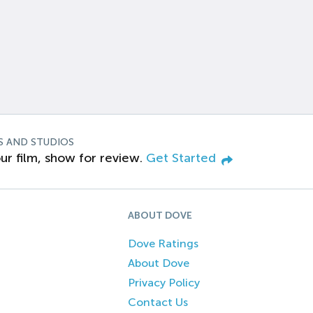
S AND STUDIOS
ur film, show for review.
Get Started
ABOUT DOVE
Dove Ratings
About Dove
Privacy Policy
Contact Us