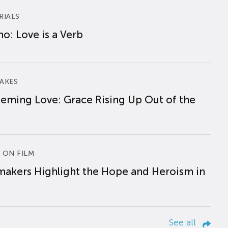
RIALS
o: Love is a Verb
AKES
eming Love: Grace Rising Up Out of the
 ON FILM
makers Highlight the Hope and Heroism in
See all