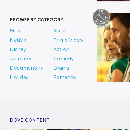
BROWSE BY CATEGORY
Movies
Shows
Netflix
Prime Video
Disney
Action
Animated
Comedy
Documentary
Drama
Holiday
Romance
DOVE CONTENT