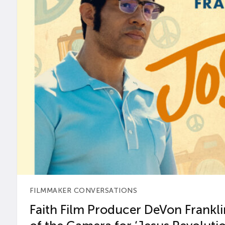
FILMMAKER CONVERSATIONS
Faith Film Producer DeVon Franklin