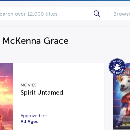
Browse
g McKenna Grace
MOVIES
Spirit Untamed
Approved for
All Ages