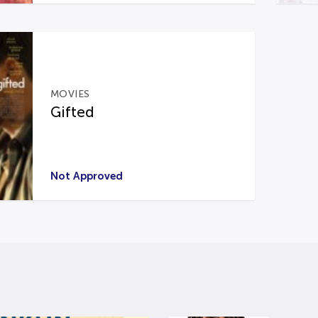
MOVIES
Gifted
Not Approved