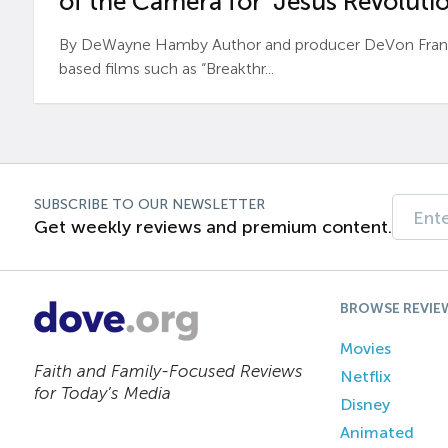
of the Camera for ‘Jesus Revolutio
By DeWayne Hamby Author and producer DeVon Frankli
based films such as “Breakthr...
SUBSCRIBE TO OUR NEWSLETTER
Get weekly reviews and premium content.
BROWSE REVIE
Movies
Faith and Family-Focused Reviews
Netflix
for Today’s Media
Disney
Animated