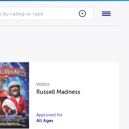
 by rating or type
VIDEO
Russell Madness
Approved for
All Ages