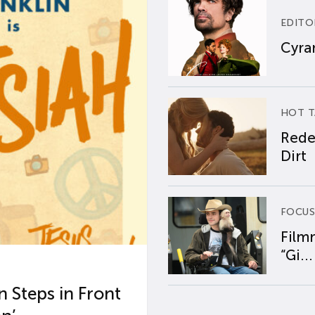
EDITO
Cyran
HOT T
Rede
Dirt
FOCUS
Film
“Gi...
 Steps in Front